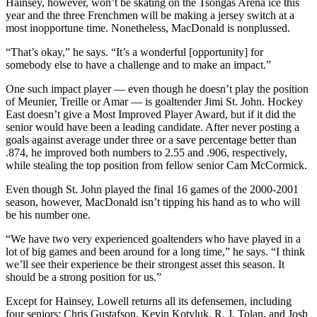
Hainsey, however, won’t be skating on the Tsongas Arena ice this
year and the three Frenchmen will be making a jersey switch at a
most inopportune time. Nonetheless, MacDonald is nonplussed.
“That’s okay,” he says. “It’s a wonderful [opportunity] for
somebody else to have a challenge and to make an impact.”
One such impact player — even though he doesn’t play the position
of Meunier, Treille or Amar — is goaltender Jimi St. John. Hockey
East doesn’t give a Most Improved Player Award, but if it did the
senior would have been a leading candidate. After never posting a
goals against average under three or a save percentage better than
.874, he improved both numbers to 2.55 and .906, respectively,
while stealing the top position from fellow senior Cam McCormick.
Even though St. John played the final 16 games of the 2000-2001
season, however, MacDonald isn’t tipping his hand as to who will
be his number one.
“We have two very experienced goaltenders who have played in a
lot of big games and been around for a long time,” he says. “I think
we’ll see their experience be their strongest asset this season. It
should be a strong position for us.”
Except for Hainsey, Lowell returns all its defensemen, including
four seniors: Chris Gustafson, Kevin Kotyluk, R. J. Tolan, and Josh