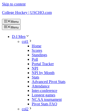
Skip to content
College Hockey | USCHO.com
Menu
Menu
D-I Men
col1
Home
Scores
Standings
Poll
Portal Tracker
NPI
NPI by Month
Stats
Advanced Pivot Stats
Attendance
Inter-conference
Longest games
NCAA tournament
Pivot Stats FAQ
col2