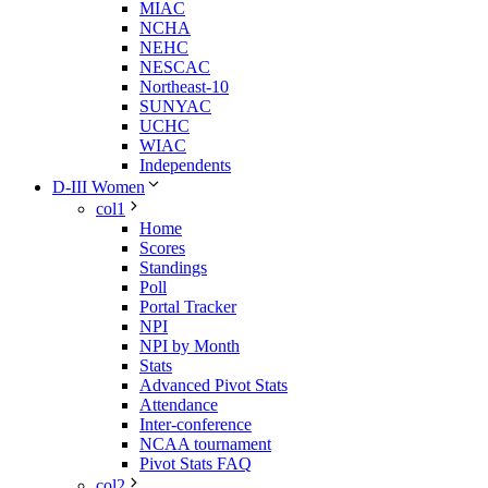
MIAC
NCHA
NEHC
NESCAC
Northeast-10
SUNYAC
UCHC
WIAC
Independents
D-III Women
col1
Home
Scores
Standings
Poll
Portal Tracker
NPI
NPI by Month
Stats
Advanced Pivot Stats
Attendance
Inter-conference
NCAA tournament
Pivot Stats FAQ
col2