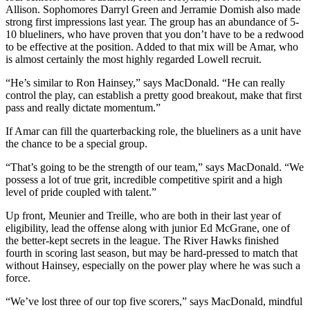
Allison. Sophomores Darryl Green and Jerramie Domish also made
strong first impressions last year. The group has an abundance of 5-
10 blueliners, who have proven that you don’t have to be a redwood
to be effective at the position. Added to that mix will be Amar, who
is almost certainly the most highly regarded Lowell recruit.
“He’s similar to Ron Hainsey,” says MacDonald. “He can really
control the play, can establish a pretty good breakout, make that first
pass and really dictate momentum.”
If Amar can fill the quarterbacking role, the blueliners as a unit have
the chance to be a special group.
“That’s going to be the strength of our team,” says MacDonald. “We
possess a lot of true grit, incredible competitive spirit and a high
level of pride coupled with talent.”
Up front, Meunier and Treille, who are both in their last year of
eligibility, lead the offense along with junior Ed McGrane, one of
the better-kept secrets in the league. The River Hawks finished
fourth in scoring last season, but may be hard-pressed to match that
without Hainsey, especially on the power play where he was such a
force.
“We’ve lost three of our top five scorers,” says MacDonald, mindful