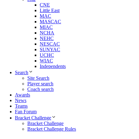
CNE
Little East
MAC
MASCAC
MIAC
NCHA
NEHC
NESCAC
SUNYAC
UCHC
WIAC
Independents
Search
Site Search
Player search
Coach search
Awards
News
Teams
Fan Forum
Bracket Challenge
Bracket Challenge
Bracket Challenge Rules