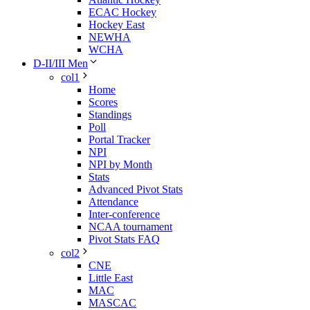
ECAC Hockey
Hockey East
NEWHA
WCHA
D-II/III Men
col1
Home
Scores
Standings
Poll
Portal Tracker
NPI
NPI by Month
Stats
Advanced Pivot Stats
Attendance
Inter-conference
NCAA tournament
Pivot Stats FAQ
col2
CNE
Little East
MAC
MASCAC