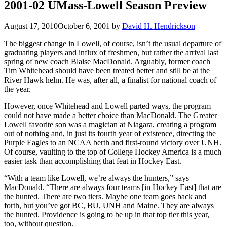
2001-02 UMass-Lowell Season Preview
August 17, 2010
October 6, 2001
by
David H. Hendrickson
The biggest change in Lowell, of course, isn’t the usual departure of
graduating players and influx of freshmen, but rather the arrival last
spring of new coach Blaise MacDonald. Arguably, former coach
Tim Whitehead should have been treated better and still be at the
River Hawk helm. He was, after all, a finalist for national coach of
the year.
However, once Whitehead and Lowell parted ways, the program
could not have made a better choice than MacDonald. The Greater
Lowell favorite son was a magician at Niagara, creating a program
out of nothing and, in just its fourth year of existence, directing the
Purple Eagles to an NCAA berth and first-round victory over UNH.
Of course, vaulting to the top of College Hockey America is a much
easier task than accomplishing that feat in Hockey East.
“With a team like Lowell, we’re always the hunters,” says
MacDonald. “There are always four teams [in Hockey East] that are
the hunted. There are two tiers. Maybe one team goes back and
forth, but you’ve got BC, BU, UNH and Maine. They are always
the hunted. Providence is going to be up in that top tier this year,
too, without question.