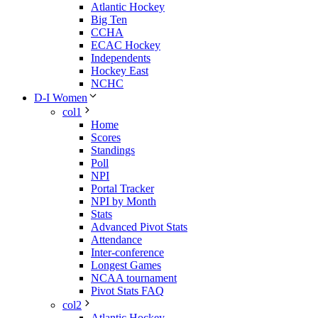
Atlantic Hockey
Big Ten
CCHA
ECAC Hockey
Independents
Hockey East
NCHC
D-I Women
col1
Home
Scores
Standings
Poll
NPI
Portal Tracker
NPI by Month
Stats
Advanced Pivot Stats
Attendance
Inter-conference
Longest Games
NCAA tournament
Pivot Stats FAQ
col2
Atlantic Hockey