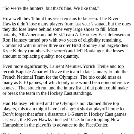
“So we’re the hunters, but that’s fine. We like that.”
How well they’ll hunt this year remains to be seen. The River
Hawks didn’t lose many players from last year’s squad, but the ones
they did lose leave behind some very large shoes to fill. Most
notably, All-American and First-Team All-Hockey East defenseman
Ron Hainsey turned pro with two years of eligibility remaining.
Combined with number-three scorer Brad Rooney and largebodies
Kyle Kidney (number-five scorer) and Jeff Boulanger, the losses
amount to replacing quality, not quantity.
Even more significantly, Laurent Meunier, Yorick Treille and top
recruit Baptiste Amar will leave the team in late January to join the
French National Team for the Olympics. The trio could miss as
many as 8-10 games, of which only one would be a nonconference
contest. That stretch run and the injury list at that point could make
or break the team in the Hockey East standings.
Had Hainsey returned and the Olympics not claimed three top
players, this team might have had a great shot at playoff home ice.
Don’t forget that after a disastrous 1-6 start in Hockey East games
last year, the River Hawks finished 9-5-3 before toppling New
Hampshire in the playoffs to advance to the FleetCenter.