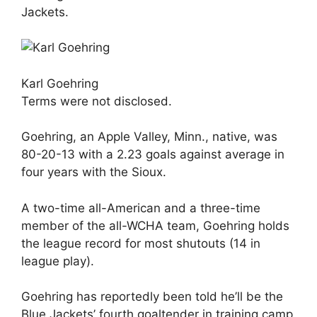
Jackets.
Karl Goehring
Terms were not disclosed.
Goehring, an Apple Valley, Minn., native, was
80-20-13 with a 2.23 goals against average in
four years with the Sioux.
A two-time all-American and a three-time
member of the all-WCHA team, Goehring holds
the league record for most shutouts (14 in
league play).
Goehring has reportedly been told he’ll be the
Blue Jackets’ fourth goaltender in training camp