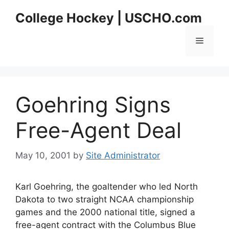
Skip
College Hockey | USCHO.com
to
content
Menu
Goehring Signs
Free-Agent Deal
May 10, 2001
by
Site Administrator
Karl Goehring, the goaltender who led North
Dakota to two straight NCAA championship
games and the 2000 national title, signed a
free-agent contract with the Columbus Blue