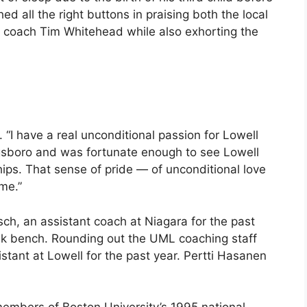
d all the right buttons in praising both the local
er coach Tim Whitehead while also exhorting the
. “I have a real unconditional passion for Lowell
ngsboro and was fortunate enough to see Lowell
hips. That sense of pride — of unconditional love
ime.”
h, an assistant coach at Niagara for the past
awk bench. Rounding out the UML coaching staff
tant at Lowell for the past year. Pertti Hasanen