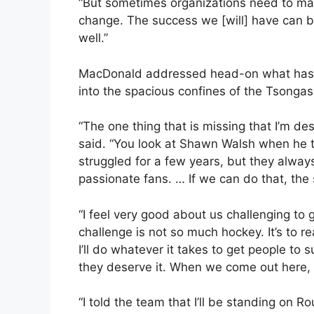
“But sometimes organizations need to m
change. The success we [will] have can b
well.”
MacDonald addressed head-on what has b
into the spacious confines of the Tsongas
“The one thing that is missing that I’m des
said. “You look at Shawn Walsh when he 
struggled for a few years, but they alwa
passionate fans. … If we can do that, the s
“I feel very good about us challenging to
challenge is not so much hockey. It’s to 
I’ll do whatever it takes to get people to 
they deserve it. When we come out here, I 
“I told the team that I’ll be standing on R