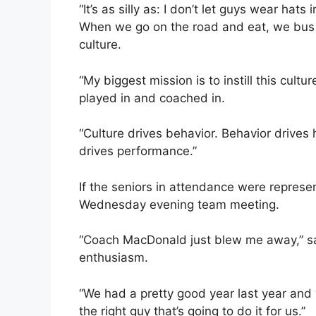
“It’s as silly as: I don’t let guys wear hats
When we go on the road and eat, we bus our
culture.
“My biggest mission is to instill this culture
played in and coached in.
“Culture drives behavior. Behavior drive
drives performance.”
If the seniors in attendance were represe
Wednesday evening team meeting.
“Coach MacDonald just blew me away,” sai
enthusiasm.
“We had a pretty good year last year and w
the right guy that’s going to do it for us.”