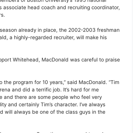
mbers of Boston University’s 1995 national
associate head coach and recruiting coordinator,
s.
g season already in place, the 2002-2003 freshman
ld, a highly-regarded recruiter, will make his
support Whitehead, MacDonald was careful to praise
to the program for 10 years,” said MacDonald. “Tim
a and did a terrific job. It’s hard for me
ce and there are some people who feel very
lity and certainly Tim’s character. I’ve always
d will always be one of the class guys in the