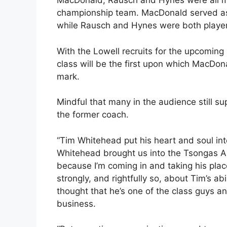
MacDonald, Rausch and Hynes were all me
championship team. MacDonald served as 
while Rausch and Hynes were both player
With the Lowell recruits for the upcomin
class will be the first upon which MacDona
mark.
Mindful that many in the audience still 
the former coach.
“Tim Whitehead put his heart and soul in
Whitehead brought us into the Tsongas Aren
because I’m coming in and taking his pla
strongly, and rightfully so, about Tim’s abi
thought that he’s one of the class guys an
business.