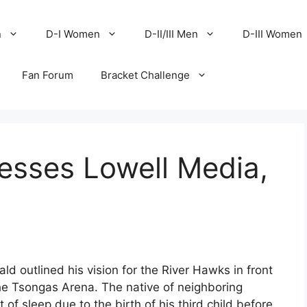
n
D-I Women
D-II/III Men
D-III Women
Fan Forum
Bracket Challenge
sses Lowell Media,
outlined his vision for the River Hawks in front
the Tsongas Arena. The native of neighboring
t of sleep due to the birth of his third child before