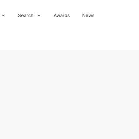
Search
Awards
News