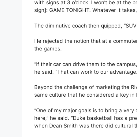
with signs at 3 o’clock. I won’t be at the 
sign]: GAME TONIGHT. Whatever it takes, I’
The diminutive coach then quipped, “SUVs
He rejected the notion that at a commuter
the games.
“If their car can drive them to the campus
he said. “That can work to our advantage.
Beyond the challenge of marketing the R
same culture that he considered a key in 
“One of my major goals is to bring a very
here,” he said. “Duke basketball has a pre
when Dean Smith was there did cultural th