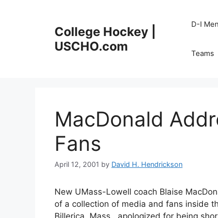
Skip
to
D-I Me
College Hockey |
content
USCHO.com
Teams
MacDonald Addre
Fans
April 12, 2001
by
David H. Hendrickson
New UMass-Lowell coach Blaise MacDonald 
of a collection of media and fans inside 
Billerica, Mass., apologized for being shor