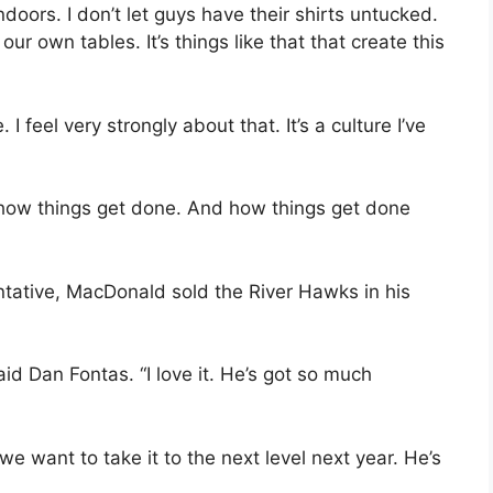
 indoors. I don’t let guys have their shirts untucked.
 own tables. It’s things like that that create this
. I feel very strongly about that. It’s a culture I’ve
s how things get done. And how things get done
ntative, MacDonald sold the River Hawks in his
d Dan Fontas. “I love it. He’s got so much
e want to take it to the next level next year. He’s