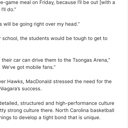
pre-game meal on Friday, because I’ll be out [with a
ll do.”
 will be going right over my head.”
 school, the students would be tough to get to
, their car can drive them to the Tsongas Arena,”
 We’ve got mobile fans.”
iver Hawks, MacDonald stressed the need for the
Niagara’s success.
 detailed, structured and high-performance culture
tty strong culture there. North Carolina basketball
ings to develop a tight bond that is unique.