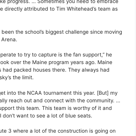
ake progress. … Sometimes you need to embrace
e directly attributed to Tim Whitehead’s team as
een the school’s biggest challenge since moving
 Arena.
perate to try to capture is the fan support,” he
took over the Maine program years ago. Maine
ys had packed houses there. They always had
ky’s the limit.
 get into the NCAA tournament this year. [But] my
really reach out and connect with the community. …
support this team. This team is worthy of it and
don’t want to see a lot of blue seats.
oute 3 where a lot of the construction is going on