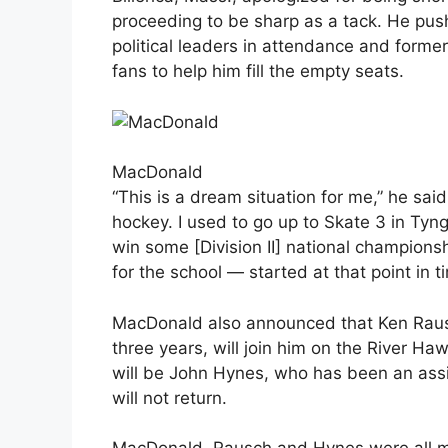
proceeding to be sharp as a tack. He pushe
political leaders in attendance and form
fans to help him fill the empty seats.
MacDonald
“This is a dream situation for me,” he said
hockey. I used to go up to Skate 3 in Ty
win some [Division II] national champions
for the school — started at that point in t
MacDonald also announced that Ken Rausc
three years, will join him on the River H
will be John Hynes, who has been an assis
will not return.