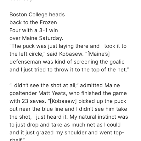
Boston College heads
back to the Frozen
Four with a 3-1 win
over Maine Saturday.
“The puck was just laying there and I took it to
the left circle,” said Kobasew. “[Maine’s]
defenseman was kind of screening the goalie
and I just tried to throw it to the top of the net.”
“I didn’t see the shot at all,” admitted Maine
goaltender Matt Yeats, who finished the game
with 23 saves. “[Kobasew] picked up the puck
out near the blue line and I didn’t see him take
the shot, I just heard it. My natural instinct was
to just drop and take as much net as I could
and it just grazed my shoulder and went top-
shelf.”