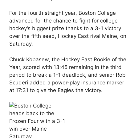
For the fourth straight year, Boston College
advanced for the chance to fight for college
hockey’s biggest prize thanks to a 3-1 victory
over the fifth seed, Hockey East rival Maine, on
Saturday.
Chuck Kobasew, the Hockey East Rookie of the
Year, scored with 13:45 remaining in the third
period to break a 1-1 deadlock, and senior Rob
Scuderi added a power-play insurance marker
at 17:31 to give the Eagles the victory.