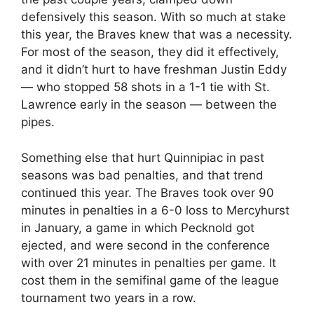
defensively this season. With so much at stake
this year, the Braves knew that was a necessity.
For most of the season, they did it effectively,
and it didn’t hurt to have freshman Justin Eddy
— who stopped 58 shots in a 1-1 tie with St.
Lawrence early in the season — between the
pipes.
Something else that hurt Quinnipiac in past
seasons was bad penalties, and that trend
continued this year. The Braves took over 90
minutes in penalties in a 6-0 loss to Mercyhurst
in January, a game in which Pecknold got
ejected, and were second in the conference
with over 21 minutes in penalties per game. It
cost them in the semifinal game of the league
tournament two years in a row.