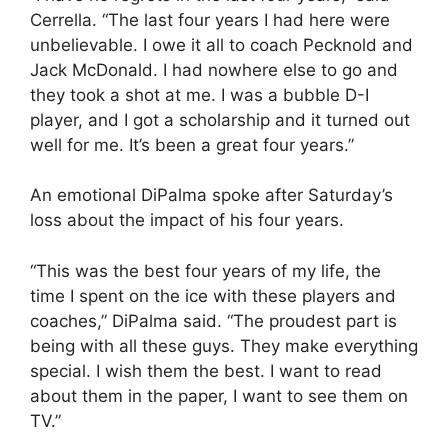
Cerrella. “The last four years I had here were
unbelievable. I owe it all to coach Pecknold and
Jack McDonald. I had nowhere else to go and
they took a shot at me. I was a bubble D-I
player, and I got a scholarship and it turned out
well for me. It’s been a great four years.”
An emotional DiPalma spoke after Saturday’s
loss about the impact of his four years.
“This was the best four years of my life, the
time I spent on the ice with these players and
coaches,” DiPalma said. “The proudest part is
being with all these guys. They make everything
special. I wish them the best. I want to read
about them in the paper, I want to see them on
TV.”