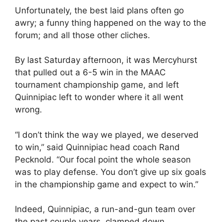
Unfortunately, the best laid plans often go
awry; a funny thing happened on the way to the
forum; and all those other cliches.
By last Saturday afternoon, it was Mercyhurst
that pulled out a 6-5 win in the MAAC
tournament championship game, and left
Quinnipiac left to wonder where it all went
wrong.
“I don’t think the way we played, we deserved
to win,” said Quinnipiac head coach Rand
Pecknold. “Our focal point the whole season
was to play defense. You don’t give up six goals
in the championship game and expect to win.”
Indeed, Quinnipiac, a run-and-gun team over
the past couple years, clamped down