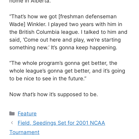
home in Alberta.
“That’s how we got [freshman defenseman
Wade] Winkler. I played two years with him in
the British Columbia league. I talked to him and
said, ‘Come out here and play, we’re starting
something new.’ It’s gonna keep happening.
“The whole program’s gonna get better, the
whole league’s gonna get better, and it’s going
to be nice to see in the future.”
Now
that’s
how it’s supposed to be.
Categories
Feature
Field, Seedings Set for 2001 NCAA
Tournament