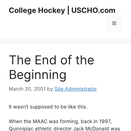
Skip
College Hockey | USCHO.com
to
content
Menu
The End of the
Beginning
March 20, 2001
by
Site Administrator
It wasn’t supposed to be like this.
When the MAAC was forming, back in 1997,
Quinnipiac athletic director Jack McDonald was