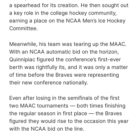
a spearhead for its creation. He then sought out
a key role in the college hockey community,
earning a place on the NCAA Men’s Ice Hockey
Committee.
Meanwhile, his team was tearing up the MAAC.
With an NCAA automatic bid on the horizon,
Quinnipiac figured the conference’s first-ever
berth was rightfully its, and it was only a matter
of time before the Braves were representing
their new conference nationally.
Even after losing in the semifinals of the first
two MAAC tournaments — both times finishing
the regular season in first place — the Braves
figured they would rise to the occasion this year
with the NCAA bid on the line.