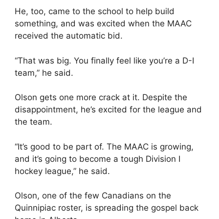
He, too, came to the school to help build
something, and was excited when the MAAC
received the automatic bid.
“That was big. You finally feel like you’re a D-I
team,” he said.
Olson gets one more crack at it. Despite the
disappointment, he’s excited for the league and
the team.
“It’s good to be part of. The MAAC is growing,
and it’s going to become a tough Division I
hockey league,” he said.
Olson, one of the few Canadians on the
Quinnipiac roster, is spreading the gospel back