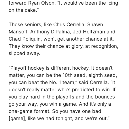
forward Ryan Olson. “It would’ve been the icing
on the cake.”
Those seniors, like Chris Cerrella, Shawn
Mansoff, Anthony DiPalma, Jed Holtzman and
Chad Poliquin, won’t get another chance at it.
They know their chance at glory, at recognition,
slipped away.
“Playoff hockey is different hockey. It doesn’t
matter, you can be the 10th seed, eighth seed,
you can beat the No. 1 team,” said Cerrella. “It
doesn’t really matter who’s predicted to win. If
you play hard in the playoffs and the bounces
go your way, you win a game. And it’s only a
one-game format. So you have one bad
[game], like we had tonight, and we’re out.”