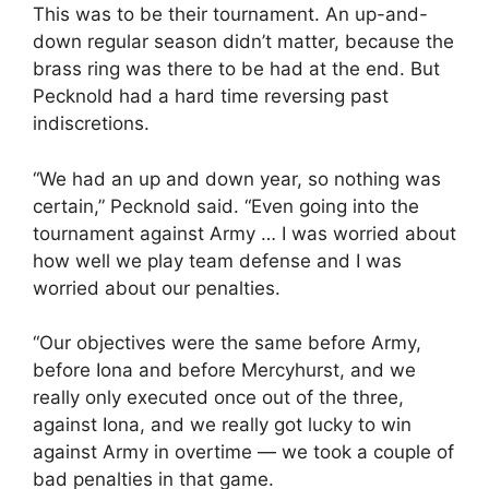
This was to be their tournament. An up-and-
down regular season didn’t matter, because the
brass ring was there to be had at the end. But
Pecknold had a hard time reversing past
indiscretions.
“We had an up and down year, so nothing was
certain,” Pecknold said. “Even going into the
tournament against Army … I was worried about
how well we play team defense and I was
worried about our penalties.
“Our objectives were the same before Army,
before Iona and before Mercyhurst, and we
really only executed once out of the three,
against Iona, and we really got lucky to win
against Army in overtime — we took a couple of
bad penalties in that game.