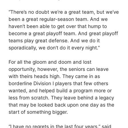
“There’s no doubt we’re a great team, but we’ve
been a great regular-season team. And we
haven’t been able to get over that hump to
become a great playoff team. And great playoff
teams play great defense. And we do it
sporadically, we don’t do it every night.”
For all the gloom and doom and lost
opportunity, however, the seniors can leave
with theirs heads high. They came in as
borderline Division I players that few others
wanted, and helped build a program more or
less from scratch. They leave behind a legacy
that may be looked back upon one day as the
start of something bigger.
“I have no regrets in the last four years,” said