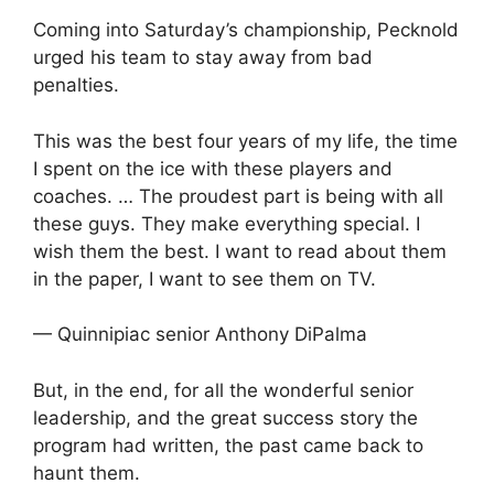
Coming into Saturday’s championship, Pecknold
urged his team to stay away from bad
penalties.
This was the best four years of my life, the time
I spent on the ice with these players and
coaches. … The proudest part is being with all
these guys. They make everything special. I
wish them the best. I want to read about them
in the paper, I want to see them on TV.
— Quinnipiac senior Anthony DiPalma
But, in the end, for all the wonderful senior
leadership, and the great success story the
program had written, the past came back to
haunt them.