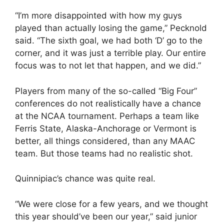
“I’m more disappointed with how my guys
played than actually losing the game,” Pecknold
said. “The sixth goal, we had both ‘D’ go to the
corner, and it was just a terrible play. Our entire
focus was to not let that happen, and we did.”
Players from many of the so-called “Big Four”
conferences do not realistically have a chance
at the NCAA tournament. Perhaps a team like
Ferris State, Alaska-Anchorage or Vermont is
better, all things considered, than any MAAC
team. But those teams had no realistic shot.
Quinnipiac’s chance was quite real.
“We were close for a few years, and we thought
this year should’ve been our year,” said junior