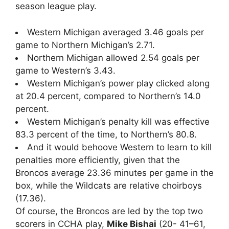
season league play.
Western Michigan averaged 3.46 goals per
game to Northern Michigan’s 2.71.
Northern Michigan allowed 2.54 goals per
game to Western’s 3.43.
Western Michigan’s power play clicked along
at 20.4 percent, compared to Northern’s 14.0
percent.
Western Michigan’s penalty kill was effective
83.3 percent of the time, to Northern’s 80.8.
And it would behoove Western to learn to kill
penalties more efficiently, given that the
Broncos average 23.36 minutes per game in the
box, while the Wildcats are relative choirboys
(17.36).
Of course, the Broncos are led by the top two
scorers in CCHA play,
Mike Bishai
(20- 41–61,