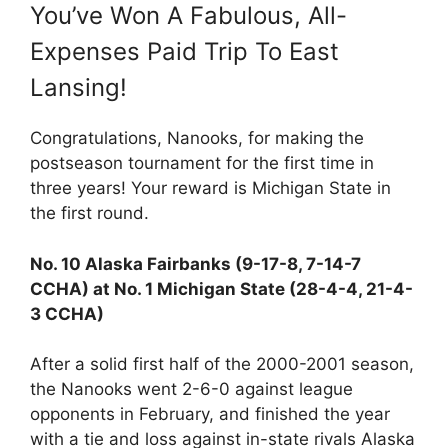
You’ve Won A Fabulous, All-
Expenses Paid Trip To East
Lansing!
Congratulations, Nanooks, for making the
postseason tournament for the first time in
three years! Your reward is Michigan State in
the first round.
No. 10 Alaska Fairbanks (9-17-8, 7-14-7
CCHA) at No. 1 Michigan State (28-4-4, 21-4-
3 CCHA)
After a solid first half of the 2000-2001 season,
the Nanooks went 2-6-0 against league
opponents in February, and finished the year
with a tie and loss against in-state rivals Alaska