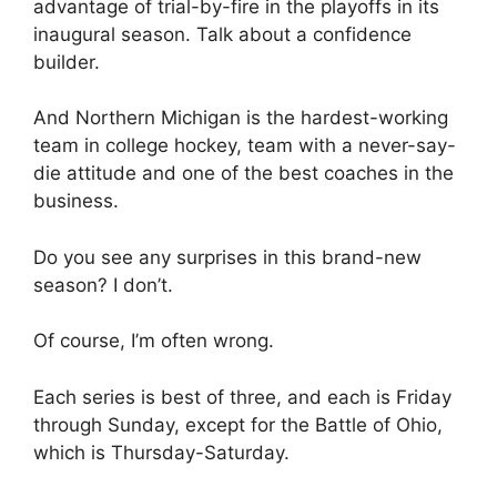
advantage of trial-by-fire in the playoffs in its
inaugural season. Talk about a confidence
builder.
And Northern Michigan is the hardest-working
team in college hockey, team with a never-say-
die attitude and one of the best coaches in the
business.
Do you see any surprises in this brand-new
season? I don’t.
Of course, I’m often wrong.
Each series is best of three, and each is Friday
through Sunday, except for the Battle of Ohio,
which is Thursday-Saturday.