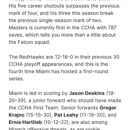
His five career shutouts surpasses the previous
mark of four, and his three this season break
the previous single-season mark of two.
Masters is currently first in the CCHA with 787
saves, which tells you more than a little about
the Falcon squad.
The RedHawks are 12-18-0 in their previous 30
CCHA playoff appearances, and this is the
fourth time Miami has hosted a first-round
series.
Miami is led in scoring by
Jason Deskins
(19-
20–39), a junior forward who should have made
the CCHA First Team. Senior forwards
Gregor
Krajnc
(15-15–30),
Pat Leahy
(11-19–30), and
Ernie Hartlieb
(10-12–22), are also among
Miami’s offensive threats, as are rookie