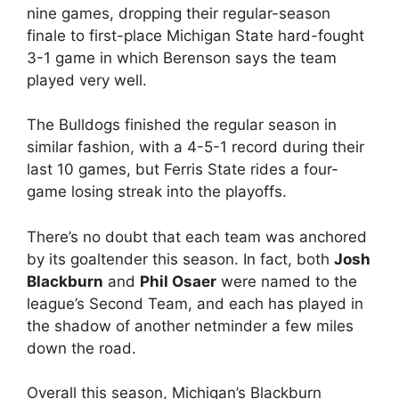
nine games, dropping their regular-season
finale to first-place Michigan State hard-fought
3-1 game in which Berenson says the team
played very well.
The Bulldogs finished the regular season in
similar fashion, with a 4-5-1 record during their
last 10 games, but Ferris State rides a four-
game losing streak into the playoffs.
There’s no doubt that each team was anchored
by its goaltender this season. In fact, both
Josh
Blackburn
and
Phil Osaer
were named to the
league’s Second Team, and each has played in
the shadow of another netminder a few miles
down the road.
Overall this season, Michigan’s Blackburn