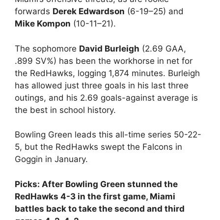
forwards
Derek Edwardson
(6-19–25) and
Mike Kompon
(10-11–21).
The sophomore
David Burleigh
(2.69 GAA,
.899 SV%) has been the workhorse in net for
the RedHawks, logging 1,874 minutes. Burleigh
has allowed just three goals in his last three
outings, and his 2.69 goals-against average is
the best in school history.
Bowling Green leads this all-time series 50-22-
5, but the RedHawks swept the Falcons in
Goggin in January.
Picks: After Bowling Green stunned the
RedHawks 4-3 in the first game, Miami
battles back to take the second and third