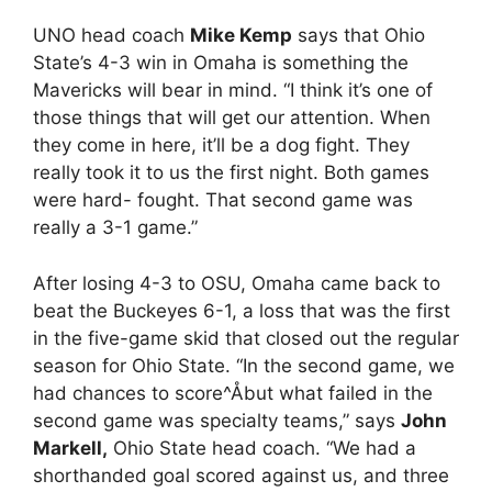
UNO head coach
Mike Kemp
says that Ohio
State’s 4-3 win in Omaha is something the
Mavericks will bear in mind. “I think it’s one of
those things that will get our attention. When
they come in here, it’ll be a dog fight. They
really took it to us the first night. Both games
were hard- fought. That second game was
really a 3-1 game.”
After losing 4-3 to OSU, Omaha came back to
beat the Buckeyes 6-1, a loss that was the first
in the five-game skid that closed out the regular
season for Ohio State. “In the second game, we
had chances to score^Åbut what failed in the
second game was specialty teams,” says
John
Markell,
Ohio State head coach. “We had a
shorthanded goal scored against us, and three