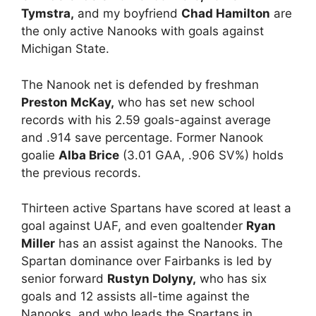
Tymstra,
and my boyfriend
Chad Hamilton
are
the only active Nanooks with goals against
Michigan State.
The Nanook net is defended by freshman
Preston McKay,
who has set new school
records with his 2.59 goals-against average
and .914 save percentage. Former Nanook
goalie
Alba Brice
(3.01 GAA, .906 SV%) holds
the previous records.
Thirteen active Spartans have scored at least a
goal against UAF, and even goaltender
Ryan
Miller
has an assist against the Nanooks. The
Spartan dominance over Fairbanks is led by
senior forward
Rustyn Dolyny,
who has six
goals and 12 assists all-time against the
Nanooks, and who leads the Spartans in