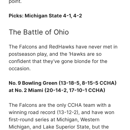
point.
Picks: Michigan State 4-1, 4-2
The Battle of Ohio
The Falcons and RedHawks have never met in
postseason play, and the ‘Hawks are so
confident that they’ve gone blonde for the
occasion.
No. 9 Bowling Green (13-18-5, 8-15-5 CCHA)
at No. 2 Miami (20-14-2, 17-10-1 CCHA)
The Falcons are the only CCHA team with a
winning road record (13-12-2), and have won
first-round series at Michigan, Western
Michigan, and Lake Superior State, but the