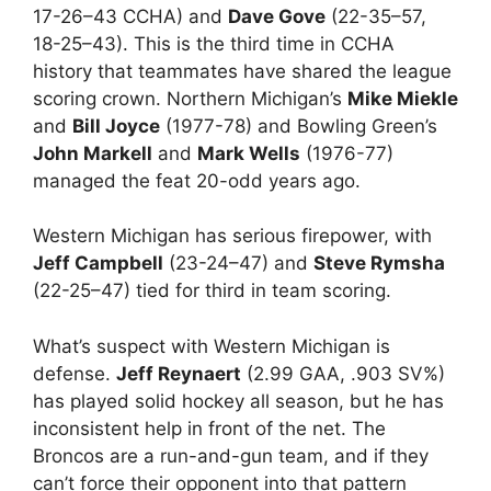
17-26–43 CCHA) and
Dave Gove
(22-35–57,
18-25–43). This is the third time in CCHA
history that teammates have shared the league
scoring crown. Northern Michigan’s
Mike Miekle
and
Bill Joyce
(1977-78) and Bowling Green’s
John Markell
and
Mark Wells
(1976-77)
managed the feat 20-odd years ago.
Western Michigan has serious firepower, with
Jeff Campbell
(23-24–47) and
Steve Rymsha
(22-25–47) tied for third in team scoring.
What’s suspect with Western Michigan is
defense.
Jeff Reynaert
(2.99 GAA, .903 SV%)
has played solid hockey all season, but he has
inconsistent help in front of the net. The
Broncos are a run-and-gun team, and if they
can’t force their opponent into that pattern