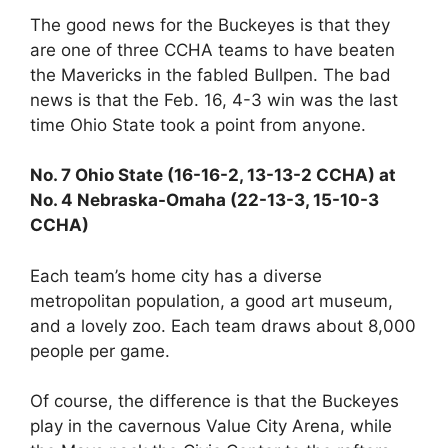
The good news for the Buckeyes is that they
are one of three CCHA teams to have beaten
the Mavericks in the fabled Bullpen. The bad
news is that the Feb. 16, 4-3 win was the last
time Ohio State took a point from anyone.
No. 7 Ohio State (16-16-2, 13-13-2 CCHA) at
No. 4 Nebraska-Omaha (22-13-3, 15-10-3
CCHA)
Each team’s home city has a diverse
metropolitan population, a good art museum,
and a lovely zoo. Each team draws about 8,000
people per game.
Of course, the difference is that the Buckeyes
play in the cavernous Value City Arena, while