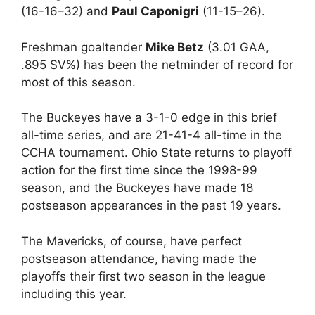
(16-16–32) and
Paul Caponigri
(11-15–26).
Freshman goaltender
Mike Betz
(3.01 GAA,
.895 SV%) has been the netminder of record for
most of this season.
The Buckeyes have a 3-1-0 edge in this brief
all-time series, and are 21-41-4 all-time in the
CCHA tournament. Ohio State returns to playoff
action for the first time since the 1998-99
season, and the Buckeyes have made 18
postseason appearances in the past 19 years.
The Mavericks, of course, have perfect
postseason attendance, having made the
playoffs their first two season in the league
including this year.