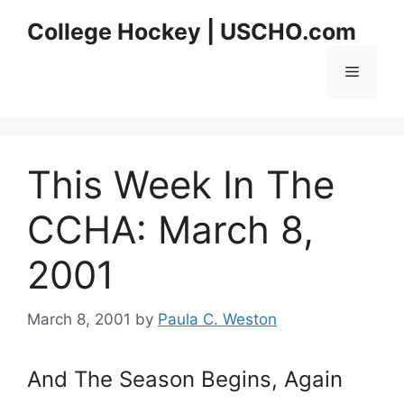
Skip
College Hockey | USCHO.com
to
content
Menu
This Week In The
CCHA: March 8,
2001
March 8, 2001
by
Paula C. Weston
And The Season Begins, Again