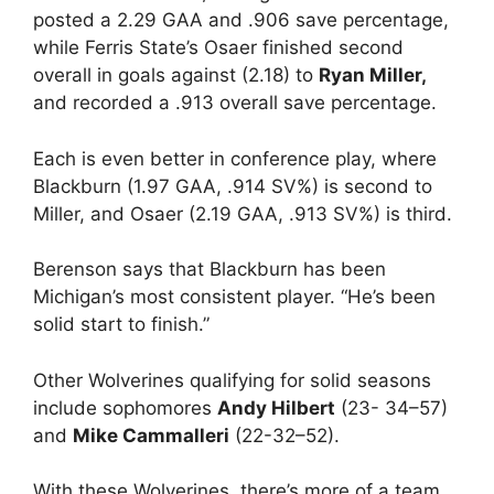
posted a 2.29 GAA and .906 save percentage,
while Ferris State’s Osaer finished second
overall in goals against (2.18) to
Ryan Miller,
and recorded a .913 overall save percentage.
Each is even better in conference play, where
Blackburn (1.97 GAA, .914 SV%) is second to
Miller, and Osaer (2.19 GAA, .913 SV%) is third.
Berenson says that Blackburn has been
Michigan’s most consistent player. “He’s been
solid start to finish.”
Other Wolverines qualifying for solid seasons
include sophomores
Andy Hilbert
(23- 34–57)
and
Mike Cammalleri
(22-32–52).
With these Wolverines, there’s more of a team