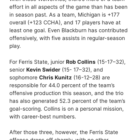
effort in all aspects of the game than has been
in season past. As a team, Michigan is +177
overall (+123 CCHA), and 17 players have at
least one goal. Even Blackburn has contributed
offensively, with five assists in regular-season
play.
For Ferris State, junior
Rob Collins
(15-17–32),
senior
Kevin Swider
(15- 17–32), and
sophomore
Chris Kunitz
(16-12–28) are
responsible for 44.0 percent of the team’s
offensive production this season, and the trio
has also generated 52.3 percent of the team’s
goal-scoring. Collins is on a personal mission,
with career-best numbers.
After those three, however, the Ferris State