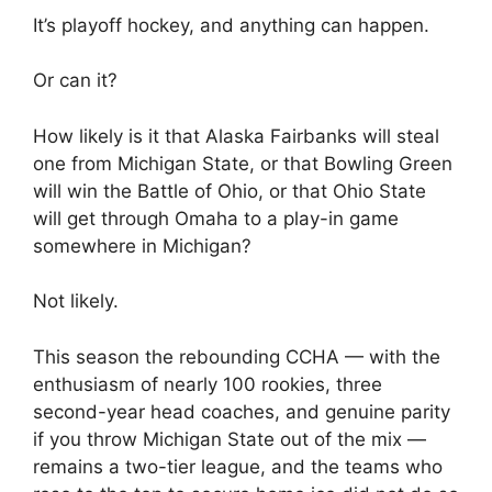
It’s playoff hockey, and anything can happen.
Or can it?
How likely is it that Alaska Fairbanks will steal
one from Michigan State, or that Bowling Green
will win the Battle of Ohio, or that Ohio State
will get through Omaha to a play-in game
somewhere in Michigan?
Not likely.
This season the rebounding CCHA — with the
enthusiasm of nearly 100 rookies, three
second-year head coaches, and genuine parity
if you throw Michigan State out of the mix —
remains a two-tier league, and the teams who