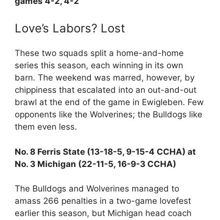
games 4-2, 4-2
Love’s Labors? Lost
These two squads split a home-and-home
series this season, each winning in its own
barn. The weekend was marred, however, by
chippiness that escalated into an out-and-out
brawl at the end of the game in Ewigleben. Few
opponents like the Wolverines; the Bulldogs like
them even less.
No. 8 Ferris State (13-18-5, 9-15-4 CCHA) at
No. 3 Michigan (22-11-5, 16-9-3 CCHA)
The Bulldogs and Wolverines managed to
amass 266 penalties in a two-game lovefest
earlier this season, but Michigan head coach