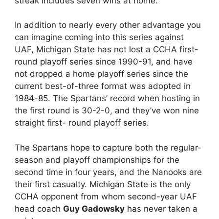
streak includes seven wins at home.
In addition to nearly every other advantage you
can imagine coming into this series against
UAF, Michigan State has not lost a CCHA first-
round playoff series since 1990-91, and have
not dropped a home playoff series since the
current best-of-three format was adopted in
1984-85. The Spartans’ record when hosting in
the first round is 30-2-0, and they’ve won nine
straight first- round playoff series.
The Spartans hope to capture both the regular-
season and playoff championships for the
second time in four years, and the Nanooks are
their first casualty. Michigan State is the only
CCHA opponent from whom second-year UAF
head coach
Guy Gadowsky
has never taken a