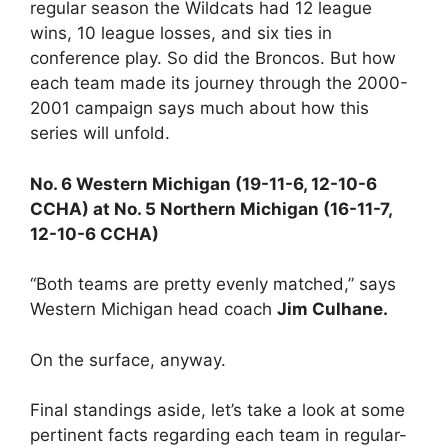
regular season the Wildcats had 12 league
wins, 10 league losses, and six ties in
conference play. So did the Broncos. But how
each team made its journey through the 2000-
2001 campaign says much about how this
series will unfold.
No. 6 Western Michigan (19-11-6, 12-10-6
CCHA) at No. 5 Northern Michigan (16-11-7,
12-10-6 CCHA)
“Both teams are pretty evenly matched,” says
Western Michigan head coach
Jim Culhane.
On the surface, anyway.
Final standings aside, let’s take a look at some
pertinent facts regarding each team in regular-