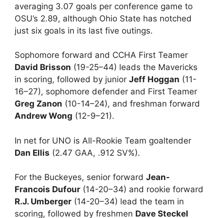
averaging 3.07 goals per conference game to
OSU’s 2.89, although Ohio State has notched
just six goals in its last five outings.
Sophomore forward and CCHA First Teamer
David Brisson
(19-25–44) leads the Mavericks
in scoring, followed by junior
Jeff Hoggan
(11-
16–27), sophomore defender and First Teamer
Greg Zanon
(10-14–24), and freshman forward
Andrew Wong
(12-9–21).
In net for UNO is All-Rookie Team goaltender
Dan Ellis
(2.47 GAA, .912 SV%).
For the Buckeyes, senior forward
Jean-
Francois Dufour
(14-20–34) and rookie forward
R.J. Umberger
(14-20–34) lead the team in
scoring, followed by freshmen
Dave Steckel