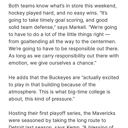
Both teams know what’s in store this weekend,
hockey played hard, and no easy wins. “It’s
going to take timely goal scoring, and good
solid team defense,” says Markell. “We’re going
to have to do a lot of the little things right —
from goaltending all the way to the centermen.
We’re going to have to be responsible out there.
As long as we carry responsibility out there with
emotion, we give ourselves a chance.”
He adds that the Buckeyes are “actually excited
to play in that building because of the
atmosphere. This is what big-time college is
about, this kind of pressure.”
Hosting their first playoff series, the Mavericks
were seasoned by taking the long route to
Detroit last season, says Kemp. “A blessing of