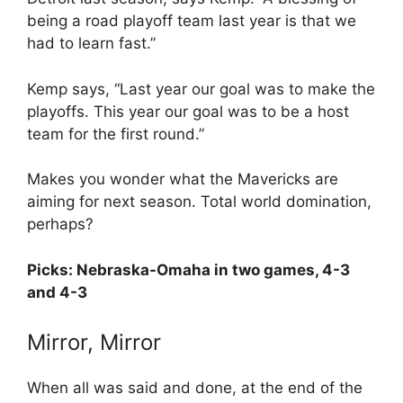
being a road playoff team last year is that we
had to learn fast.”
Kemp says, “Last year our goal was to make the
playoffs. This year our goal was to be a host
team for the first round.”
Makes you wonder what the Mavericks are
aiming for next season. Total world domination,
perhaps?
Picks: Nebraska-Omaha in two games, 4-3
and 4-3
Mirror, Mirror
When all was said and done, at the end of the