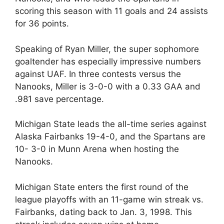
scoring this season with 11 goals and 24 assists
for 36 points.
Speaking of Ryan Miller, the super sophomore
goaltender has especially impressive numbers
against UAF. In three contests versus the
Nanooks, Miller is 3-0-0 with a 0.33 GAA and
.981 save percentage.
Michigan State leads the all-time series against
Alaska Fairbanks 19-4-0, and the Spartans are
10- 3-0 in Munn Arena when hosting the
Nanooks.
Michigan State enters the first round of the
league playoffs with an 11-game win streak vs.
Fairbanks, dating back to Jan. 3, 1998. This