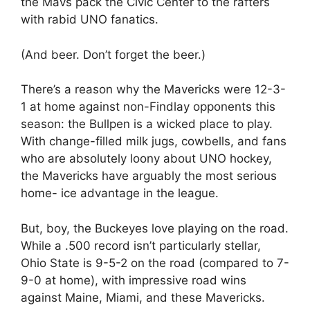
the Mavs pack the Civic Center to the rafters
with rabid UNO fanatics.
(And beer. Don’t forget the beer.)
There’s a reason why the Mavericks were 12-3-
1 at home against non-Findlay opponents this
season: the Bullpen is a wicked place to play.
With change-filled milk jugs, cowbells, and fans
who are absolutely loony about UNO hockey,
the Mavericks have arguably the most serious
home- ice advantage in the league.
But, boy, the Buckeyes love playing on the road.
While a .500 record isn’t particularly stellar,
Ohio State is 9-5-2 on the road (compared to 7-
9-0 at home), with impressive road wins
against Maine, Miami, and these Mavericks.