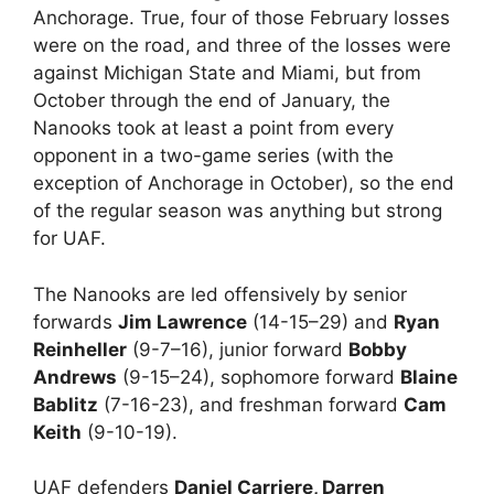
Anchorage. True, four of those February losses
were on the road, and three of the losses were
against Michigan State and Miami, but from
October through the end of January, the
Nanooks took at least a point from every
opponent in a two-game series (with the
exception of Anchorage in October), so the end
of the regular season was anything but strong
for UAF.
The Nanooks are led offensively by senior
forwards
Jim Lawrence
(14-15–29) and
Ryan
Reinheller
(9-7–16), junior forward
Bobby
Andrews
(9-15–24), sophomore forward
Blaine
Bablitz
(7-16-23), and freshman forward
Cam
Keith
(9-10-19).
UAF defenders
Daniel Carriere, Darren