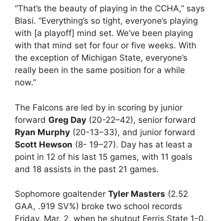
“That’s the beauty of playing in the CCHA,” says
Blasi. “Everything’s so tight, everyone’s playing
with [a playoff] mind set. We’ve been playing
with that mind set for four or five weeks. With
the exception of Michigan State, everyone’s
really been in the same position for a while
now.”
The Falcons are led by in scoring by junior
forward
Greg Day
(20-22–42), senior forward
Ryan Murphy
(20-13–33), and junior forward
Scott Hewson
(8- 19–27). Day has at least a
point in 12 of his last 15 games, with 11 goals
and 18 assists in the past 21 games.
Sophomore goaltender
Tyler Masters
(2.52
GAA, .919 SV%) broke two school records
Friday, Mar. 2, when he shutout Ferris State 1-0.