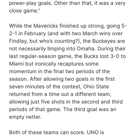
power-play goals. Other than that, it was a very
close game.”
While the Mavericks finished up strong, going 5-
2-1 in February (and with two March wins over
Findlay, but who’s counting?), the Buckeyes are
not necessarily limping into Omaha. During their
last regular-season game, the Bucks lost 3-0 to
Miami but ironically recaptures some
momentum in the final two periods of the
season. After allowing two goals in the first
seven minutes of the contest, Ohio State
returned from a time out a different team,
allowing just five shots in the second and third
periods of that game. The third goal was an
empty netter.
Both of these teams can score. UNO is