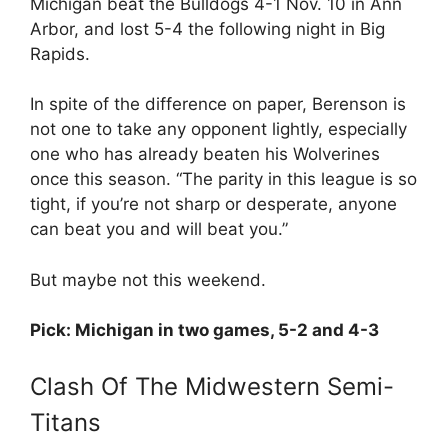
Michigan beat the Bulldogs 4-1 Nov. 10 in Ann
Arbor, and lost 5-4 the following night in Big
Rapids.
In spite of the difference on paper, Berenson is
not one to take any opponent lightly, especially
one who has already beaten his Wolverines
once this season. “The parity in this league is so
tight, if you’re not sharp or desperate, anyone
can beat you and will beat you.”
But maybe not this weekend.
Pick: Michigan in two games, 5-2 and 4-3
Clash Of The Midwestern Semi-
Titans