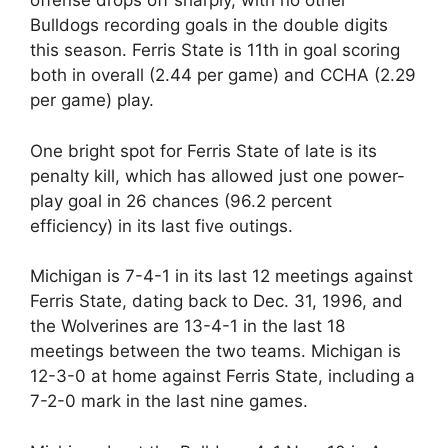
offense drops off sharply, with no other
Bulldogs recording goals in the double digits
this season. Ferris State is 11th in goal scoring
both in overall (2.44 per game) and CCHA (2.29
per game) play.
One bright spot for Ferris State of late is its
penalty kill, which has allowed just one power-
play goal in 26 chances (96.2 percent
efficiency) in its last five outings.
Michigan is 7-4-1 in its last 12 meetings against
Ferris State, dating back to Dec. 31, 1996, and
the Wolverines are 13-4-1 in the last 18
meetings between the two teams. Michigan is
12-3-0 at home against Ferris State, including a
7-2-0 mark in the last nine games.