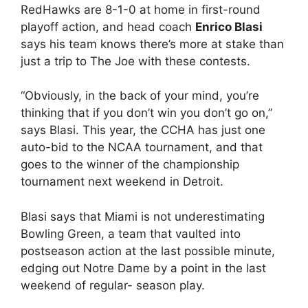
RedHawks are 8-1-0 at home in first-round
playoff action, and head coach
Enrico Blasi
says his team knows there’s more at stake than
just a trip to The Joe with these contests.
“Obviously, in the back of your mind, you’re
thinking that if you don’t win you don’t go on,”
says Blasi. This year, the CCHA has just one
auto-bid to the NCAA tournament, and that
goes to the winner of the championship
tournament next weekend in Detroit.
Blasi says that Miami is not underestimating
Bowling Green, a team that vaulted into
postseason action at the last possible minute,
edging out Notre Dame by a point in the last
weekend of regular- season play.