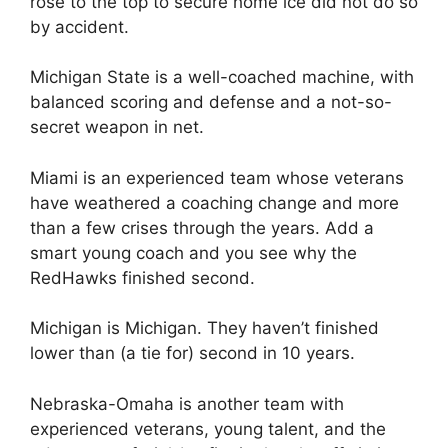
rose to the top to secure home ice did not do so
by accident.
Michigan State is a well-coached machine, with
balanced scoring and defense and a not-so-
secret weapon in net.
Miami is an experienced team whose veterans
have weathered a coaching change and more
than a few crises through the years. Add a
smart young coach and you see why the
RedHawks finished second.
Michigan is Michigan. They haven’t finished
lower than (a tie for) second in 10 years.
Nebraska-Omaha is another team with
experienced veterans, young talent, and the