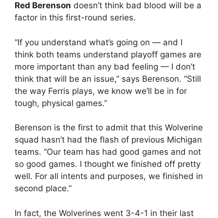
Red Berenson
doesn’t think bad blood will be a
factor in this first-round series.
“If you understand what’s going on — and I
think both teams understand playoff games are
more important than any bad feeling — I don’t
think that will be an issue,” says Berenson. “Still
the way Ferris plays, we know we’ll be in for
tough, physical games.”
Berenson is the first to admit that this Wolverine
squad hasn’t had the flash of previous Michigan
teams. “Our team has had good games and not
so good games. I thought we finished off pretty
well. For all intents and purposes, we finished in
second place.”
In fact, the Wolverines went 3-4-1 in their last