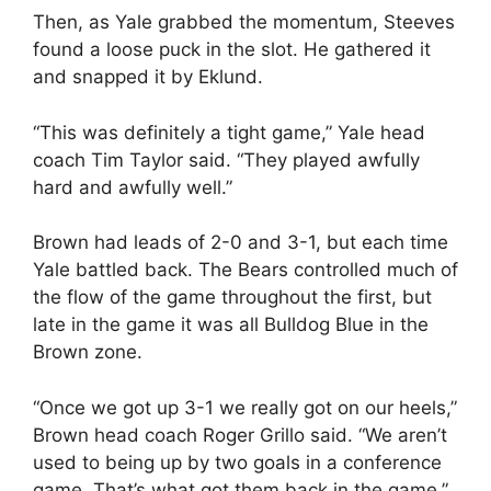
Then, as Yale grabbed the momentum, Steeves
found a loose puck in the slot. He gathered it
and snapped it by Eklund.
“This was definitely a tight game,” Yale head
coach Tim Taylor said. “They played awfully
hard and awfully well.”
Brown had leads of 2-0 and 3-1, but each time
Yale battled back. The Bears controlled much of
the flow of the game throughout the first, but
late in the game it was all Bulldog Blue in the
Brown zone.
“Once we got up 3-1 we really got on our heels,”
Brown head coach Roger Grillo said. “We aren’t
used to being up by two goals in a conference
game. That’s what got them back in the game.”