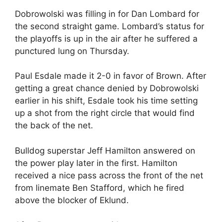
Dobrowolski was filling in for Dan Lombard for
the second straight game. Lombard’s status for
the playoffs is up in the air after he suffered a
punctured lung on Thursday.
Paul Esdale made it 2-0 in favor of Brown. After
getting a great chance denied by Dobrowolski
earlier in his shift, Esdale took his time setting
up a shot from the right circle that would find
the back of the net.
Bulldog superstar Jeff Hamilton answered on
the power play later in the first. Hamilton
received a nice pass across the front of the net
from linemate Ben Stafford, which he fired
above the blocker of Eklund.