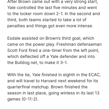
After Brown came out with a very strong start,
Yale controlled the last five minutes and went
to the locker room down 2-1. In the second and
third, both teams started to take a lot of
penalties and things got even more intense.
Esdale assisted on Brown’s third goal, which
came on the power play. Freshman defenseman
Scott Ford fired a one-timer from the left point,
which deflected off a Yale defender and into
the Bulldog net, to make it 3-1.
With the tie, Yale finished in eighth in the ECAC,
and will travel to Harvard next weekend for its
quarterfinal matchup. Brown finished the
season in last place, going winless in its last 13
games (0-11-2).