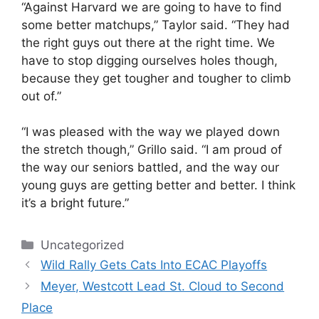
“Against Harvard we are going to have to find
some better matchups,” Taylor said. “They had
the right guys out there at the right time. We
have to stop digging ourselves holes though,
because they get tougher and tougher to climb
out of.”
“I was pleased with the way we played down
the stretch though,” Grillo said. “I am proud of
the way our seniors battled, and the way our
young guys are getting better and better. I think
it’s a bright future.”
Categories
Uncategorized
Wild Rally Gets Cats Into ECAC Playoffs
Meyer, Westcott Lead St. Cloud to Second
Place