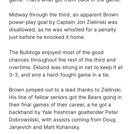
Midway through the third, an apparent Brown
power-play goal by Captain Jon Zielinski was
disallowed, as he was whistled for a penalty
just before he knocked it home.
The Bulldogs enjoyed most of the good
chances throughout the rest of the third and
overtime. Eklund was strong in net to keep it at
3-3, and end a hard-fought game in a tie.
Brown jumped out to a lead thanks to Zielinski.
His line of fellow seniors got the Bears going in
their final games of their career, a he got a
backhand by Yale freshman goaltender Peter
Dobrowolski, with assists coming from Doug
Janjevich and Matt Kohansky.