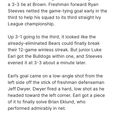
a 3-3 tie at Brown. Freshman forward Ryan
Steeves netted the game-tying goal early in the
third to help his squad to its third straight Ivy
League championship.
Up 3-1 going to the third, it looked like the
already-eliminated Bears could finally break
their 12-game winless streak. But junior Luke
Earl got the Bulldogs within one, and Steeves
evened it at 3-3 about a minute later.
Earl’s goal came on a low-angle shot from the
left side off the stick of freshman defenseman
Jeff Dwyer. Dwyer fired a hard, low shot as he
headed toward the left corner. Earl got a piece
of it to finally solve Brian Eklund, who
performed admirably in net.