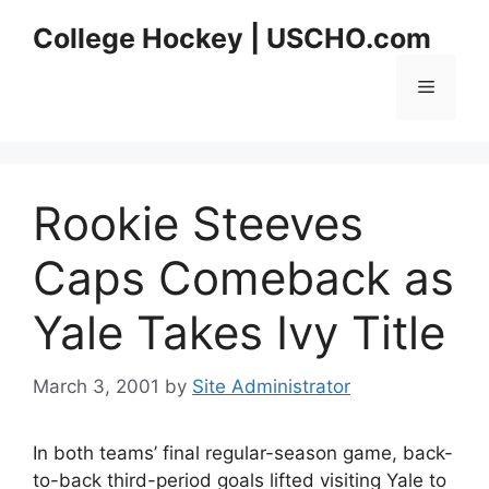
Skip
College Hockey | USCHO.com
to
content
Menu
Rookie Steeves
Caps Comeback as
Yale Takes Ivy Title
March 3, 2001
by
Site Administrator
In both teams’ final regular-season game, back-
to-back third-period goals lifted visiting Yale to