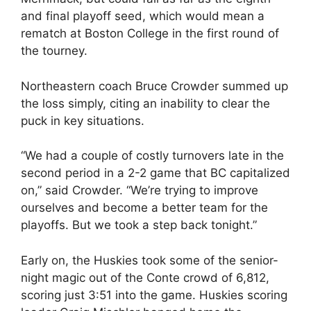
and final playoff seed, which would mean a
rematch at Boston College in the first round of
the tourney.
Northeastern coach Bruce Crowder summed up
the loss simply, citing an inability to clear the
puck in key situations.
“We had a couple of costly turnovers late in the
second period in a 2-2 game that BC capitalized
on,” said Crowder. “We’re trying to improve
ourselves and become a better team for the
playoffs. But we took a step back tonight.”
Early on, the Huskies took some of the senior-
night magic out of the Conte crowd of 6,812,
scoring just 3:51 into the game. Huskies scoring