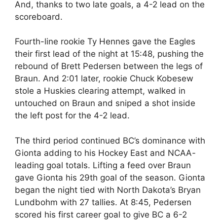
And, thanks to two late goals, a 4-2 lead on the
scoreboard.
Fourth-line rookie Ty Hennes gave the Eagles
their first lead of the night at 15:48, pushing the
rebound of Brett Pedersen between the legs of
Braun. And 2:01 later, rookie Chuck Kobesew
stole a Huskies clearing attempt, walked in
untouched on Braun and sniped a shot inside
the left post for the 4-2 lead.
The third period continued BC’s dominance with
Gionta adding to his Hockey East and NCAA-
leading goal totals. Lifting a feed over Braun
gave Gionta his 29th goal of the season. Gionta
began the night tied with North Dakota’s Bryan
Lundbohm with 27 tallies. At 8:45, Pedersen
scored his first career goal to give BC a 6-2