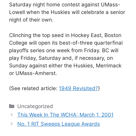
Saturday night home contest against UMass-
Lowell when the Huskies will celebrate a senior
night of their own.
Clinching the top seed in Hockey East, Boston
College will open its best-of-three quarterfinal
playoffs series one week from Friday. BC will
play Friday, Saturday and, if necessary, on
Sunday against either the Huskies, Merrimack
or UMass-Amherst.
(See related article:
1949 Revisited?
)
Categories
Uncategorized
This Week In The WCHA: March 1, 2001
No. 1 RIT Sweeps League Awards