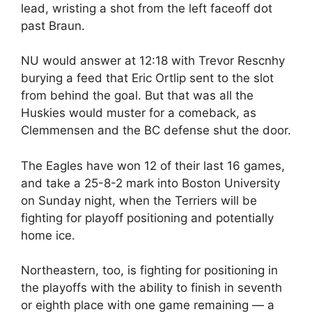
lead, wristing a shot from the left faceoff dot
past Braun.
NU would answer at 12:18 with Trevor Rescnhy
burying a feed that Eric Ortlip sent to the slot
from behind the goal. But that was all the
Huskies would muster for a comeback, as
Clemmensen and the BC defense shut the door.
The Eagles have won 12 of their last 16 games,
and take a 25-8-2 mark into Boston University
on Sunday night, when the Terriers will be
fighting for playoff positioning and potentially
home ice.
Northeastern, too, is fighting for positioning in
the playoffs with the ability to finish in seventh
or eighth place with one game remaining — a