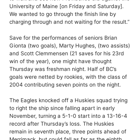
University of Maine [on Friday and Saturday].
We wanted to go through the finish line by
charging through and not waiting for the result.”
Save for the performances of seniors Brian
Gionta (two goals), Marty Hughes, (two assists)
and Scott Clemmensen (21 saves for his 23rd
win of the year), one might have thought
Thursday was freshman night. Half of BC’s
goals were netted by rookies, with the class of
2004 contributing seven points on the night.
The Eagles knocked off a Huskies squad trying
to right the ship since falling apart in early
November, turning a 5-1-0 start into a 13-16-4
record after Thursday’s loss. The Huskies
remain in seventh place, three points ahead of
Merrimack, but could fall as far as the eighth