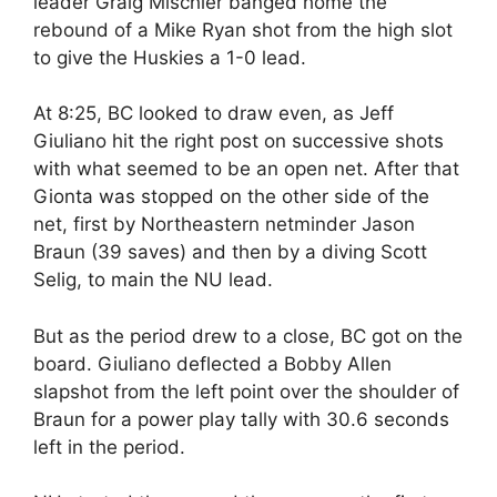
leader Graig Mischler banged home the
rebound of a Mike Ryan shot from the high slot
to give the Huskies a 1-0 lead.
At 8:25, BC looked to draw even, as Jeff
Giuliano hit the right post on successive shots
with what seemed to be an open net. After that
Gionta was stopped on the other side of the
net, first by Northeastern netminder Jason
Braun (39 saves) and then by a diving Scott
Selig, to main the NU lead.
But as the period drew to a close, BC got on the
board. Giuliano deflected a Bobby Allen
slapshot from the left point over the shoulder of
Braun for a power play tally with 30.6 seconds
left in the period.