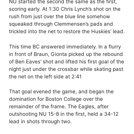
NU started the second the same as the first,
scoring early. At 1:30 Chris Lynch’s shot on the
rush from just over the blue line somehow
squeaked through Clemmensen’s pads and
trickled into the net to restore the Huskies’ lead.
This time BC answered immediately. In a flurry
in front of Braun, Gionta picked up the rebound
of Ben Eaves’ shot and lifted his first goal of the
night just under the crossbar while skating past
the net on the left side at 2:41
That goal evened the game, and began the
domination for Boston College over the
remainder of the frame. The Eagles, after
outshooting NU 15-8 in the first, held a 34-12
lead in shots through two.