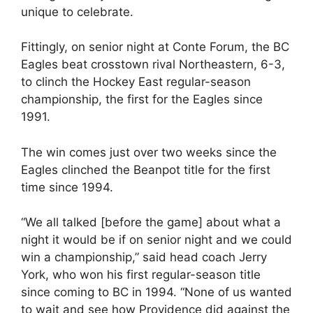
unique to celebrate.
Fittingly, on senior night at Conte Forum, the BC
Eagles beat crosstown rival Northeastern, 6-3,
to clinch the Hockey East regular-season
championship, the first for the Eagles since
1991.
The win comes just over two weeks since the
Eagles clinched the Beanpot title for the first
time since 1994.
“We all talked [before the game] about what a
night it would be if on senior night and we could
win a championship,” said head coach Jerry
York, who won his first regular-season title
since coming to BC in 1994. “None of us wanted
to wait and see how Providence did against the