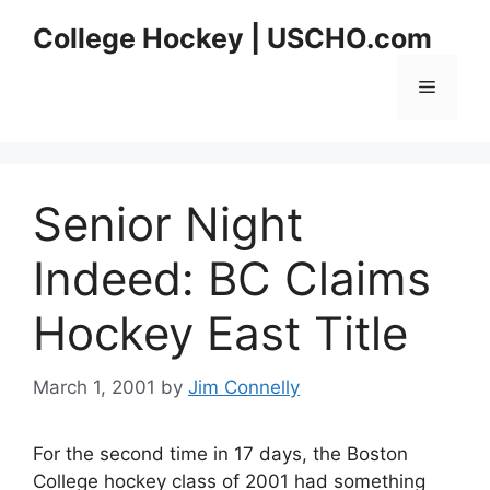
Skip
College Hockey | USCHO.com
to
content
Menu
Senior Night
Indeed: BC Claims
Hockey East Title
March 1, 2001
by
Jim Connelly
For the second time in 17 days, the Boston
College hockey class of 2001 had something