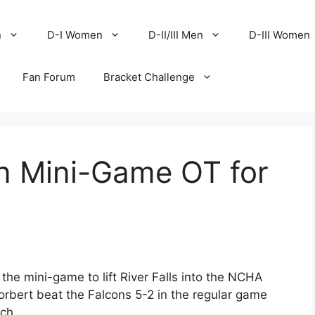
n
D-I Women
D-II/III Men
D-III Women
Fan Forum
Bracket Challenge
in Mini-Game OT for
the mini-game to lift River Falls into the NCHA
rbert beat the Falcons 5-2 in the regular game
ch.