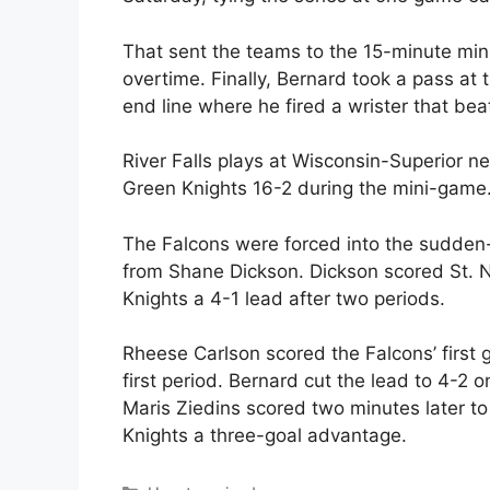
That sent the teams to the 15-minute min
overtime. Finally, Bernard took a pass at t
end line where he fired a wrister that b
River Falls plays at Wisconsin-Superior ne
Green Knights 16-2 during the mini-game
The Falcons were forced into the sudden
from Shane Dickson. Dickson scored St. No
Knights a 4-1 lead after two periods.
Rheese Carlson scored the Falcons’ first g
first period. Bernard cut the lead to 4-2 o
Maris Ziedins scored two minutes later to
Knights a three-goal advantage.