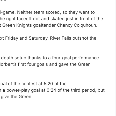
i-game. Neither team scored, so they went to
he right faceoff dot and skated just in front of the
eat Green Knights goaltender Chancy Colquhoun.
xt Friday and Saturday. River Falls outshot the
.
-death setup thanks to a four-goal performance
rbert’s first four goals and gave the Green
oal of the contest at 5:20 of the
n a power-play goal at 6:24 of the third period, but
 give the Green