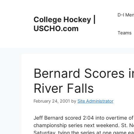
Skip
to
D-I Me
College Hockey |
content
USCHO.com
Teams
Bernard Scores 
River Falls
February 24, 2001
by
Site Administrator
Jeff Bernard scored 2:04 into overtime of 
championship series next weekend. St. No
Saturday, tying the series at one game ea