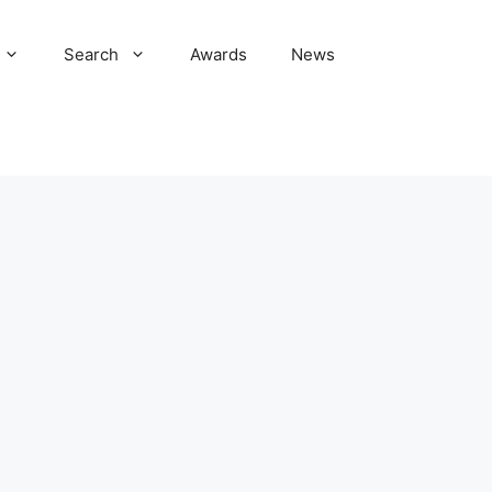
Search
Awards
News