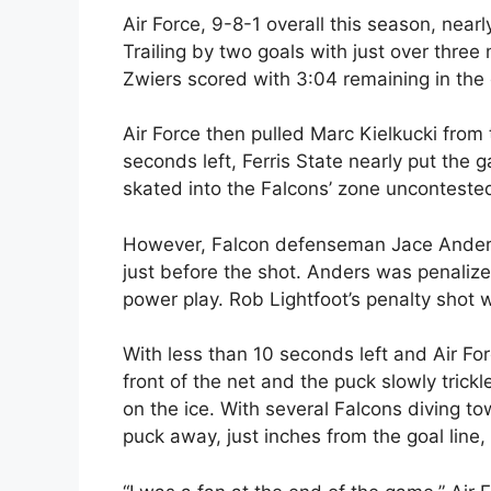
Air Force, 9-8-1 overall this season, nearl
Trailing by two goals with just over three 
Zwiers scored with 3:04 remaining in the
Air Force then pulled Marc Kielkucki from
seconds left, Ferris State nearly put the
skated into the Falcons’ zone unconteste
However, Falcon defenseman Jace Anders 
just before the shot. Anders was penaliz
power play. Rob Lightfoot’s penalty shot 
With less than 10 seconds left and Air For
front of the net and the puck slowly tri
on the ice. With several Falcons diving 
puck away, just inches from the goal line,