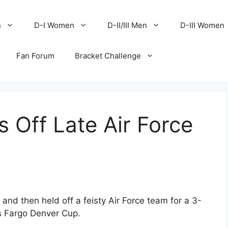
n
D-I Women
D-II/III Men
D-III Women
Fan Forum
Bracket Challenge
s Off Late Air Force
 and then held off a feisty Air Force team for a 3-
ls Fargo Denver Cup.