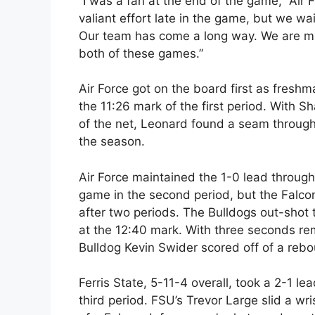
“I was a fan at the end of the game,” Air
valiant effort late in the game, but we wa
Our team has come a long way. We are m
both of these games.”
Air Force got on the board first as fres
the 11:26 mark of the first period. With 
of the net, Leonard found a seam through t
the season.
Air Force maintained the 1-0 lead through t
game in the second period, but the Falco
after two periods. The Bulldogs out-shot 
at the 12:40 mark. With three seconds rema
Bulldog Kevin Swider scored off of a reb
Ferris State, 5-11-4 overall, took a 2-1 
third period. FSU’s Trevor Large slid a wris