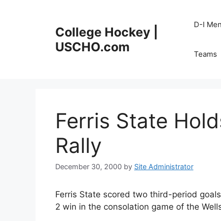
Skip
to
D-I Me
College Hockey |
content
USCHO.com
Teams
Ferris State Hold
Rally
December 30, 2000
by
Site Administrator
Ferris State scored two third-period goals
2 win in the consolation game of the Wel