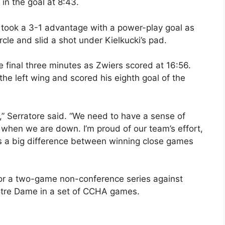
in the goal at 8:43.
s took a 3-1 advantage with a power-play goal as
rcle and slid a shot under Kielkucki’s pad.
e final three minutes as Zwiers scored at 16:56.
he left wing and scored his eighth goal of the
 Serratore said. “We need to have a sense of
 when we are down. I’m proud of our team’s effort,
s a big difference between winning close games
or a two-game non-conference series against
Notre Dame in a set of CCHA games.