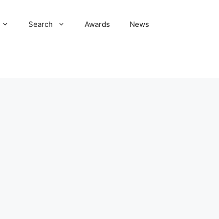
Search
Awards
News