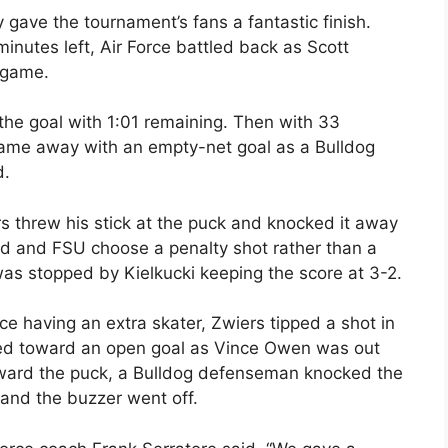
y gave the tournament’s fans a fantastic finish.
minutes left, Air Force battled back as Scott
 game.
 the goal with 1:01 remaining. Then with 33
 game away with an empty-net goal as a Bulldog
d.
threw his stick at the puck and knocked it away
ed and FSU choose a penalty shot rather than a
was stopped by Kielkucki keeping the score at 3-2.
ce having an extra skater, Zwiers tipped a shot in
ckled toward an open goal as Vince Owen was out
toward the puck, a Bulldog defenseman knocked the
 and the buzzer went off.