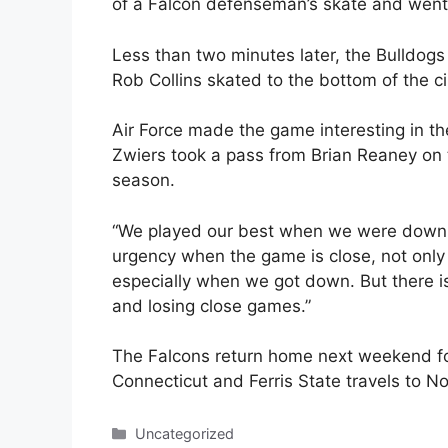
of a Falcon defenseman’s skate and went 
Less than two minutes later, the Bulldog
Rob Collins skated to the bottom of the ci
Air Force made the game interesting in th
Zwiers took a pass from Brian Reaney on t
season.
“We played our best when we were down,”
urgency when the game is close, not only
especially when we got down. But there i
and losing close games.”
The Falcons return home next weekend f
Connecticut and Ferris State travels to 
Categories
Uncategorized