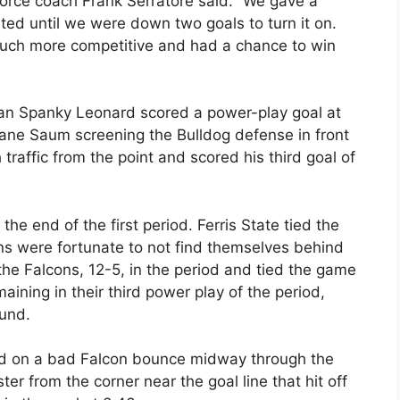
 Force coach Frank Serratore said. “We gave a
ited until we were down two goals to turn it on.
uch more competitive and had a chance to win
hman Spanky Leonard scored a power-play goal at
Shane Saum screening the Bulldog defense in front
raffic from the point and scored his third goal of
he end of the first period. Ferris State tied the
ns were fortunate to not find themselves behind
the Falcons, 12-5, in the period and tied the game
ining in their third power play of the period,
ound.
lead on a bad Falcon bounce midway through the
ter from the corner near the goal line that hit off