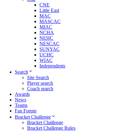
CNE
Little East
MAC
MASCAC
MIAC
NCHA
NEHC
NESCAC
SUNYAC
UCHC
WIAC
Independents
Search
Site Search
Player search
Coach search
Awards
News
Teams
Fan Forum
Bracket Challenge
Bracket Challenge
Bracket Challenge Rules