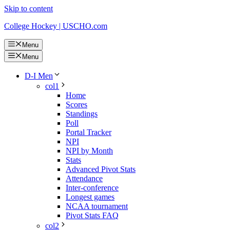
Skip to content
College Hockey | USCHO.com
Menu
Menu
D-I Men
col1
Home
Scores
Standings
Poll
Portal Tracker
NPI
NPI by Month
Stats
Advanced Pivot Stats
Attendance
Inter-conference
Longest games
NCAA tournament
Pivot Stats FAQ
col2