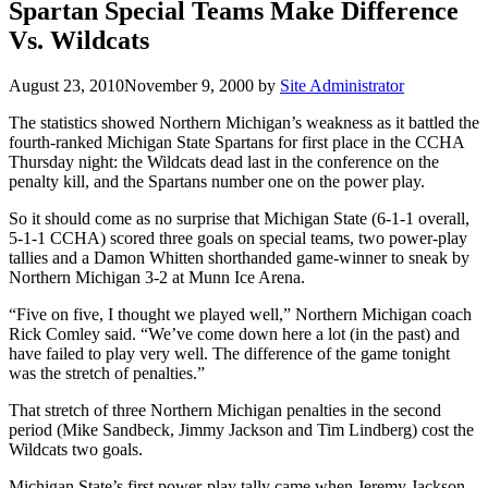
Spartan Special Teams Make Difference
Vs. Wildcats
August 23, 2010
November 9, 2000
by
Site Administrator
The statistics showed Northern Michigan’s weakness as it battled the
fourth-ranked Michigan State Spartans for first place in the CCHA
Thursday night: the Wildcats dead last in the conference on the
penalty kill, and the Spartans number one on the power play.
So it should come as no surprise that Michigan State (6-1-1 overall,
5-1-1 CCHA) scored three goals on special teams, two power-play
tallies and a Damon Whitten shorthanded game-winner to sneak by
Northern Michigan 3-2 at Munn Ice Arena.
“Five on five, I thought we played well,” Northern Michigan coach
Rick Comley said. “We’ve come down here a lot (in the past) and
have failed to play very well. The difference of the game tonight
was the stretch of penalties.”
That stretch of three Northern Michigan penalties in the second
period (Mike Sandbeck, Jimmy Jackson and Tim Lindberg) cost the
Wildcats two goals.
Michigan State’s first power-play tally came when Jeremy Jackson