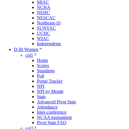
MIAC
NCHA
NEHC
NESCAC
Northeast-10
SUNYAC
UCHC
WIAC
Independents
D-III Women
col1
Home
Scores
Standings
Poll
Portal Tracker
NPI
NPI by Month
Stats
Advanced Pivot Stats
Attendance
Inter-conference
NCAA tournament
Pivot Stats FAQ
col2