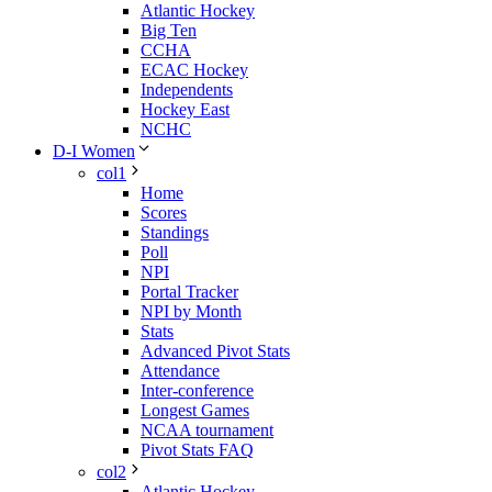
Atlantic Hockey
Big Ten
CCHA
ECAC Hockey
Independents
Hockey East
NCHC
D-I Women
col1
Home
Scores
Standings
Poll
NPI
Portal Tracker
NPI by Month
Stats
Advanced Pivot Stats
Attendance
Inter-conference
Longest Games
NCAA tournament
Pivot Stats FAQ
col2
Atlantic Hockey