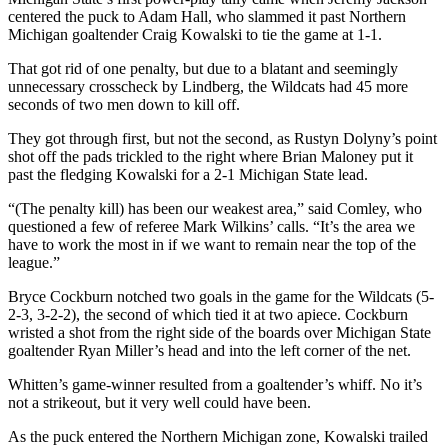
centered the puck to Adam Hall, who slammed it past Northern
Michigan goaltender Craig Kowalski to tie the game at 1-1.
That got rid of one penalty, but due to a blatant and seemingly
unnecessary crosscheck by Lindberg, the Wildcats had 45 more
seconds of two men down to kill off.
They got through first, but not the second, as Rustyn Dolyny’s point
shot off the pads trickled to the right where Brian Maloney put it
past the fledging Kowalski for a 2-1 Michigan State lead.
“(The penalty kill) has been our weakest area,” said Comley, who
questioned a few of referee Mark Wilkins’ calls. “It’s the area we
have to work the most in if we want to remain near the top of the
league.”
Bryce Cockburn notched two goals in the game for the Wildcats (5-
2-3, 3-2-2), the second of which tied it at two apiece. Cockburn
wristed a shot from the right side of the boards over Michigan State
goaltender Ryan Miller’s head and into the left corner of the net.
Whitten’s game-winner resulted from a goaltender’s whiff. No it’s
not a strikeout, but it very well could have been.
As the puck entered the Northern Michigan zone, Kowalski trailed