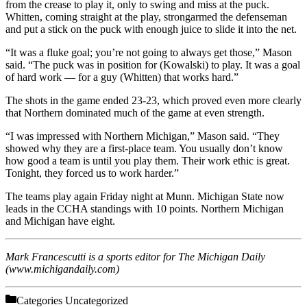
from the crease to play it, only to swing and miss at the puck.
Whitten, coming straight at the play, strongarmed the defenseman
and put a stick on the puck with enough juice to slide it into the net.
“It was a fluke goal; you’re not going to always get those,” Mason
said. “The puck was in position for (Kowalski) to play. It was a goal
of hard work — for a guy (Whitten) that works hard.”
The shots in the game ended 23-23, which proved even more clearly
that Northern dominated much of the game at even strength.
“I was impressed with Northern Michigan,” Mason said. “They
showed why they are a first-place team. You usually don’t know
how good a team is until you play them. Their work ethic is great.
Tonight, they forced us to work harder.”
The teams play again Friday night at Munn. Michigan State now
leads in the CCHA standings with 10 points. Northern Michigan
and Michigan have eight.
Mark Francescutti is a sports editor for The Michigan Daily
(www.michigandaily.com)
Categories
Uncategorized