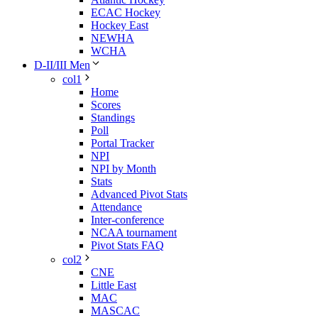
ECAC Hockey
Hockey East
NEWHA
WCHA
D-II/III Men
col1
Home
Scores
Standings
Poll
Portal Tracker
NPI
NPI by Month
Stats
Advanced Pivot Stats
Attendance
Inter-conference
NCAA tournament
Pivot Stats FAQ
col2
CNE
Little East
MAC
MASCAC