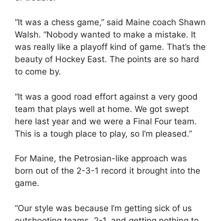
“It was a chess game,” said Maine coach Shawn
Walsh. “Nobody wanted to make a mistake. It
was really like a playoff kind of game. That’s the
beauty of Hockey East. The points are so hard
to come by.
“It was a good road effort against a very good
team that plays well at home. We got swept
here last year and we were a Final Four team.
This is a tough place to play, so I’m pleased.”
For Maine, the Petrosian-like approach was
born out of the 2-3-1 record it brought into the
game.
“Our style was because I’m getting sick of us
outshooting teams, 2-1, and getting nothing to