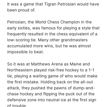
It was a game that Tigran Petrosian would have
been proud of.
Petrosian, the World Chess Champion in the
early sixties, was famous for playing a style that
frequently resulted in the chess equivalent of a
low-scoring tie. Many other grandmasters
accumulated more wins, but he was almost
impossible to beat.
So it was at Matthews Arena as Maine and
Northeastern played risk-free hockey to a 1-1
tie, playing a waiting game of who would make
the first mistake. Holding back on the all-out
attack, they pushed the pawns of dump-and-
chase hockey and flipping the puck out of the
defensive zone into neutral ice at the first sign
of trouble.