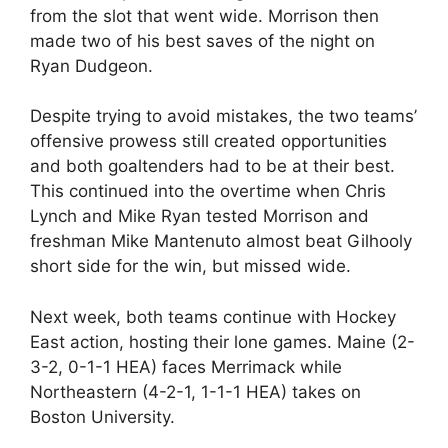
from the slot that went wide. Morrison then
made two of his best saves of the night on
Ryan Dudgeon.
Despite trying to avoid mistakes, the two teams’
offensive prowess still created opportunities
and both goaltenders had to be at their best.
This continued into the overtime when Chris
Lynch and Mike Ryan tested Morrison and
freshman Mike Mantenuto almost beat Gilhooly
short side for the win, but missed wide.
Next week, both teams continue with Hockey
East action, hosting their lone games. Maine (2-
3-2, 0-1-1 HEA) faces Merrimack while
Northeastern (4-2-1, 1-1-1 HEA) takes on
Boston University.