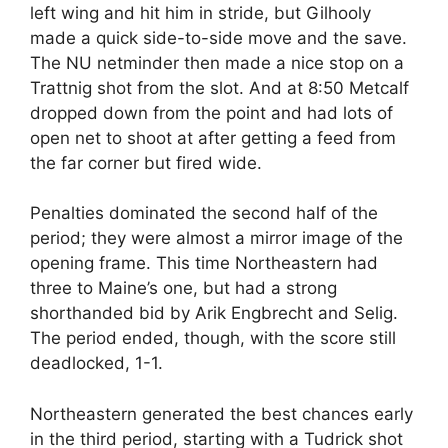
left wing and hit him in stride, but Gilhooly
made a quick side-to-side move and the save.
The NU netminder then made a nice stop on a
Trattnig shot from the slot. And at 8:50 Metcalf
dropped down from the point and had lots of
open net to shoot at after getting a feed from
the far corner but fired wide.
Penalties dominated the second half of the
period; they were almost a mirror image of the
opening frame. This time Northeastern had
three to Maine’s one, but had a strong
shorthanded bid by Arik Engbrecht and Selig.
The period ended, though, with the score still
deadlocked, 1-1.
Northeastern generated the best chances early
in the third period, starting with a Tudrick shot