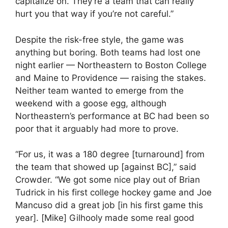
capitalize on. They’re a team that can really
hurt you that way if you’re not careful.”
Despite the risk-free style, the game was
anything but boring. Both teams had lost one
night earlier — Northeastern to Boston College
and Maine to Providence — raising the stakes.
Neither team wanted to emerge from the
weekend with a goose egg, although
Northeastern’s performance at BC had been so
poor that it arguably had more to prove.
“For us, it was a 180 degree [turnaround] from
the team that showed up [against BC],” said
Crowder. “We got some nice play out of Brian
Tudrick in his first college hockey game and Joe
Mancuso did a great job [in his first game this
year]. [Mike] Gilhooly made some real good