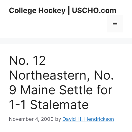
Skip
College Hockey | USCHO.com
to
content
Menu
No. 12
Northeastern, No.
9 Maine Settle for
1-1 Stalemate
November 4, 2000
by
David H. Hendrickson