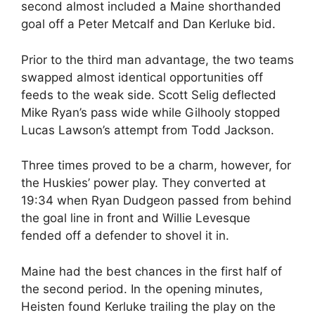
second almost included a Maine shorthanded
goal off a Peter Metcalf and Dan Kerluke bid.
Prior to the third man advantage, the two teams
swapped almost identical opportunities off
feeds to the weak side. Scott Selig deflected
Mike Ryan’s pass wide while Gilhooly stopped
Lucas Lawson’s attempt from Todd Jackson.
Three times proved to be a charm, however, for
the Huskies’ power play. They converted at
19:34 when Ryan Dudgeon passed from behind
the goal line in front and Willie Levesque
fended off a defender to shovel it in.
Maine had the best chances in the first half of
the second period. In the opening minutes,
Heisten found Kerluke trailing the play on the