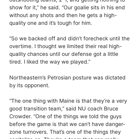
show for it,” he said. “Our goalie sits in his end
without any shots and then he gets a high-
quality one and it’s tough for him.
“So we backed off and didn’t forecheck until the
overtime. I thought we limited their real high-
quality chances until our defense got a little
tired. I liked the way we played.”
Northeastern’s Petrosian posture was dictated
by its opponent.
“The one thing with Maine is that they’re a very
good transition team,” said NU coach Bruce
Crowder. “One of the things we told the guys
before the game is that we can’t have danger-
zone turnovers. That’s one of the things they