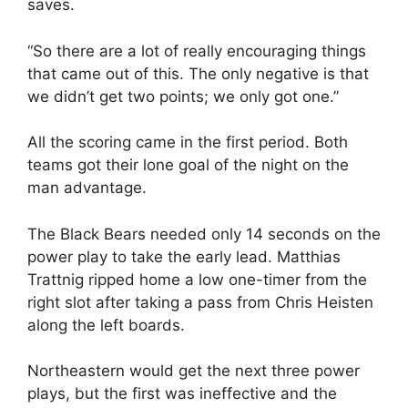
saves.
“So there are a lot of really encouraging things
that came out of this. The only negative is that
we didn’t get two points; we only got one.”
All the scoring came in the first period. Both
teams got their lone goal of the night on the
man advantage.
The Black Bears needed only 14 seconds on the
power play to take the early lead. Matthias
Trattnig ripped home a low one-timer from the
right slot after taking a pass from Chris Heisten
along the left boards.
Northeastern would get the next three power
plays, but the first was ineffective and the