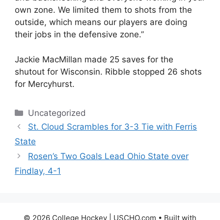
own zone. We limited them to shots from the
outside, which means our players are doing
their jobs in the defensive zone.”
Jackie MacMillan made 25 saves for the
shutout for Wisconsin. Ribble stopped 26 shots
for Mercyhurst.
Categories
Uncategorized
St. Cloud Scrambles for 3-3 Tie with Ferris
State
Rosen’s Two Goals Lead Ohio State over
Findlay, 4-1
© 2026 College Hockey | USCHO.com
• Built with