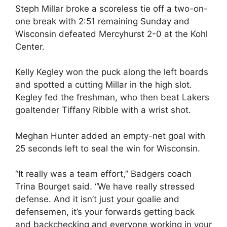
Steph Millar broke a scoreless tie off a two-on-
one break with 2:51 remaining Sunday and
Wisconsin defeated Mercyhurst 2-0 at the Kohl
Center.
Kelly Kegley won the puck along the left boards
and spotted a cutting Millar in the high slot.
Kegley fed the freshman, who then beat Lakers
goaltender Tiffany Ribble with a wrist shot.
Meghan Hunter added an empty-net goal with
25 seconds left to seal the win for Wisconsin.
“It really was a team effort,” Badgers coach
Trina Bourget said. “We have really stressed
defense. And it isn’t just your goalie and
defensemen, it’s your forwards getting back
and backchecking and everyone working in your