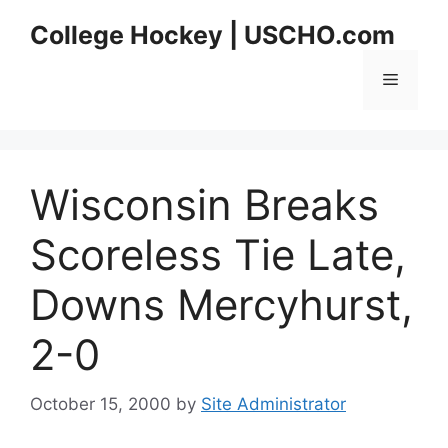
Skip
College Hockey | USCHO.com
to
content
Menu
Wisconsin Breaks
Scoreless Tie Late,
Downs Mercyhurst,
2-0
October 15, 2000
by
Site Administrator