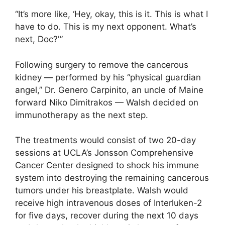
“It’s more like, ‘Hey, okay, this is it. This is what I
have to do. This is my next opponent. What’s
next, Doc?'”
Following surgery to remove the cancerous
kidney — performed by his “physical guardian
angel,” Dr. Genero Carpinito, an uncle of Maine
forward Niko Dimitrakos — Walsh decided on
immunotherapy as the next step.
The treatments would consist of two 20-day
sessions at UCLA’s Jonsson Comprehensive
Cancer Center designed to shock his immune
system into destroying the remaining cancerous
tumors under his breastplate. Walsh would
receive high intravenous doses of Interluken-2
for five days, recover during the next 10 days