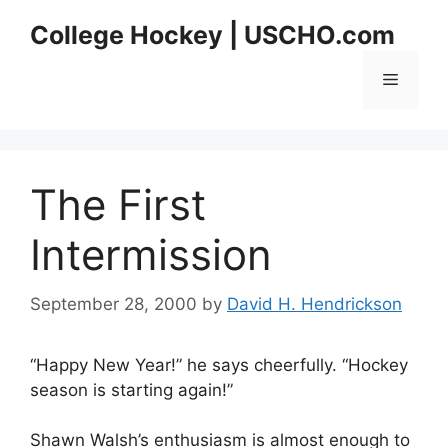
Skip
College Hockey | USCHO.com
to
content
Menu
The First
Intermission
September 28, 2000
by
David H. Hendrickson
“Happy New Year!” he says cheerfully. “Hockey
season is starting again!”
Shawn Walsh’s enthusiasm is almost enough to