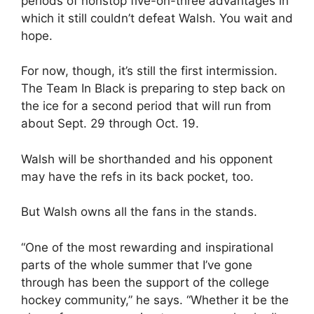
periods of nonstop five-on-three advantages in
which it still couldn’t defeat Walsh. You wait and
hope.
For now, though, it’s still the first intermission.
The Team In Black is preparing to step back on
the ice for a second period that will run from
about Sept. 29 through Oct. 19.
Walsh will be shorthanded and his opponent
may have the refs in its back pocket, too.
But Walsh owns all the fans in the stands.
“One of the most rewarding and inspirational
parts of the whole summer that I’ve gone
through has been the support of the college
hockey community,” he says. “Whether it be the