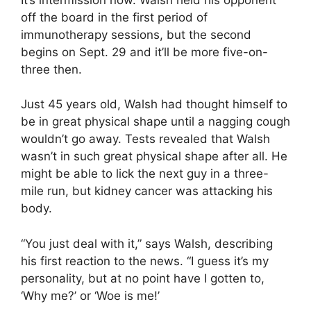
off the board in the first period of
immunotherapy sessions, but the second
begins on Sept. 29 and it’ll be more five-on-
three then.
Just 45 years old, Walsh had thought himself to
be in great physical shape until a nagging cough
wouldn’t go away. Tests revealed that Walsh
wasn’t in such great physical shape after all. He
might be able to lick the next guy in a three-
mile run, but kidney cancer was attacking his
body.
“You just deal with it,” says Walsh, describing
his first reaction to the news. “I guess it’s my
personality, but at no point have I gotten to,
‘Why me?’ or ‘Woe is me!’