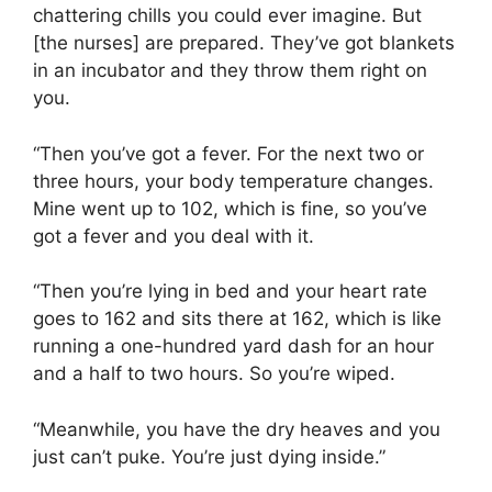
chattering chills you could ever imagine. But
[the nurses] are prepared. They’ve got blankets
in an incubator and they throw them right on
you.
“Then you’ve got a fever. For the next two or
three hours, your body temperature changes.
Mine went up to 102, which is fine, so you’ve
got a fever and you deal with it.
“Then you’re lying in bed and your heart rate
goes to 162 and sits there at 162, which is like
running a one-hundred yard dash for an hour
and a half to two hours. So you’re wiped.
“Meanwhile, you have the dry heaves and you
just can’t puke. You’re just dying inside.”