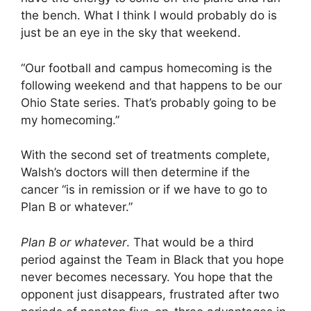
the bench. What I think I would probably do is
just be an eye in the sky that weekend.
“Our football and campus homecoming is the
following weekend and that happens to be our
Ohio State series. That’s probably going to be
my homecoming.”
With the second set of treatments complete,
Walsh’s doctors will then determine if the
cancer “is in remission or if we have to go to
Plan B or whatever.”
Plan B or whatever
. That would be a third
period against the Team in Black that you hope
never becomes necessary. You hope that the
opponent just disappears, frustrated after two