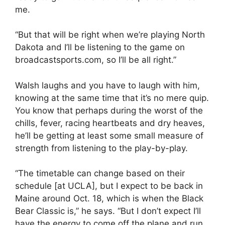
me.
“But that will be right when we’re playing North
Dakota and I’ll be listening to the game on
broadcastsports.com, so I’ll be all right.”
Walsh laughs and you have to laugh with him,
knowing at the same time that it’s no mere quip.
You know that perhaps during the worst of the
chills, fever, racing heartbeats and dry heaves,
he’ll be getting at least some small measure of
strength from listening to the play-by-play.
“The timetable can change based on their
schedule [at UCLA], but I expect to be back in
Maine around Oct. 18, which is when the Black
Bear Classic is,” he says. “But I don’t expect I’ll
have the energy to come off the plane and run