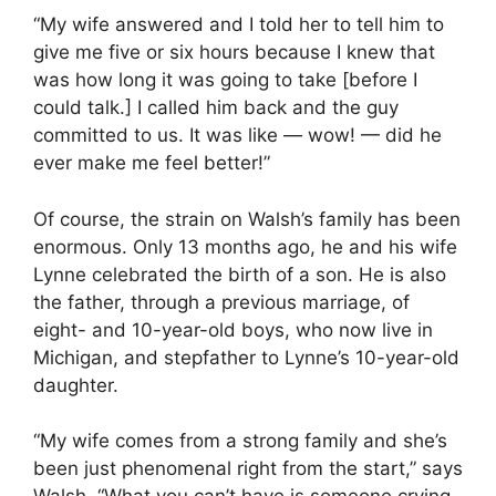
“My wife answered and I told her to tell him to
give me five or six hours because I knew that
was how long it was going to take [before I
could talk.] I called him back and the guy
committed to us. It was like — wow! — did he
ever make me feel better!”
Of course, the strain on Walsh’s family has been
enormous. Only 13 months ago, he and his wife
Lynne celebrated the birth of a son. He is also
the father, through a previous marriage, of
eight- and 10-year-old boys, who now live in
Michigan, and stepfather to Lynne’s 10-year-old
daughter.
“My wife comes from a strong family and she’s
been just phenomenal right from the start,” says