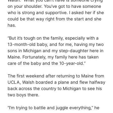
Walsh. “What you can’t have is someone crying
on your shoulder. You’ve got to have someone
who is strong and supportive. I asked her if she
could be that way right from the start and she
has.
“But it’s tough on the family, especially with a
13-month-old baby, and for me, having my two
sons in Michigan and my step-daughter here in
Maine. Fortunately, my family here has taken
care of the baby and the 10-year-old.”
The first weekend after returning to Maine from
UCLA, Walsh boarded a plane and flew halfway
back across the country to Michigan to see his
two boys there.
“I’m trying to battle and juggle everything,” he