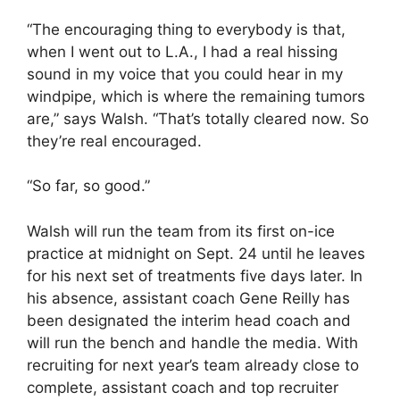
“The encouraging thing to everybody is that,
when I went out to L.A., I had a real hissing
sound in my voice that you could hear in my
windpipe, which is where the remaining tumors
are,” says Walsh. “That’s totally cleared now. So
they’re real encouraged.
“So far, so good.”
Walsh will run the team from its first on-ice
practice at midnight on Sept. 24 until he leaves
for his next set of treatments five days later. In
his absence, assistant coach Gene Reilly has
been designated the interim head coach and
will run the bench and handle the media. With
recruiting for next year’s team already close to
complete, assistant coach and top recruiter