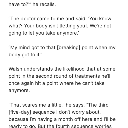
have to?'” he recalls.
“The doctor came to me and said, ‘You know
what? Your body isn’t [letting you]. We’re not
going to let you take anymore.’
“My mind got to that [breaking] point when my
body got to it.”
Walsh understands the likelihood that at some
point in the second round of treatments he’ll
once again hit a point where he can’t take
anymore.
“That scares me a little,” he says. “The third
[five-day] sequence I don’t worry about,
because I’m having a month off here and I’ll be
ready to go. But the fourth sequence worries