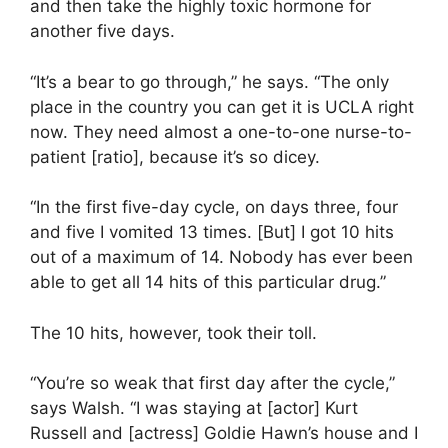
and then take the highly toxic hormone for
another five days.
“It’s a bear to go through,” he says. “The only
place in the country you can get it is UCLA right
now. They need almost a one-to-one nurse-to-
patient [ratio], because it’s so dicey.
“In the first five-day cycle, on days three, four
and five I vomited 13 times. [But] I got 10 hits
out of a maximum of 14. Nobody has ever been
able to get all 14 hits of this particular drug.”
The 10 hits, however, took their toll.
“You’re so weak that first day after the cycle,”
says Walsh. “I was staying at [actor] Kurt
Russell and [actress] Goldie Hawn’s house and I