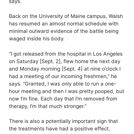
says.
Back on the University of Maine campus, Walsh
has resumed an almost normal schedule with
minimal outward evidence of the battle being
waged inside his body.
“I got released from the hospital in Los Angeles
on Saturday [Sept. 2], flew home the next day
and Monday morning [Sept. 4] at nine o’clock I
had a meeting of our incoming freshmen,” he
says. “Granted, I was only able to run a one-
hour meeting and then I was pretty pooped, but
now I’m fine. Each day that I’m removed from
therapy, I’m that much stronger.”
There is also a potentially important sign that
the treatments have had a positive effect.