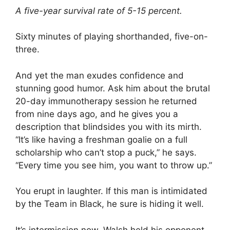
A five-year survival rate of 5-15 percent.
Sixty minutes of playing shorthanded, five-on-
three.
And yet the man exudes confidence and
stunning good humor. Ask him about the brutal
20-day immunotherapy session he returned
from nine days ago, and he gives you a
description that blindsides you with its mirth.
“It’s like having a freshman goalie on a full
scholarship who can’t stop a puck,” he says.
“Every time you see him, you want to throw up.”
You erupt in laughter. If this man is intimidated
by the Team in Black, he sure is hiding it well.
It’s intermission now. Walsh held his opponent