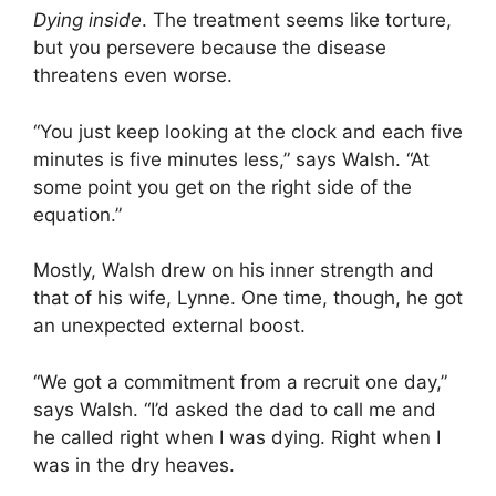
Dying inside
. The treatment seems like torture,
but you persevere because the disease
threatens even worse.
“You just keep looking at the clock and each five
minutes is five minutes less,” says Walsh. “At
some point you get on the right side of the
equation.”
Mostly, Walsh drew on his inner strength and
that of his wife, Lynne. One time, though, he got
an unexpected external boost.
“We got a commitment from a recruit one day,”
says Walsh. “I’d asked the dad to call me and
he called right when I was dying. Right when I
was in the dry heaves.