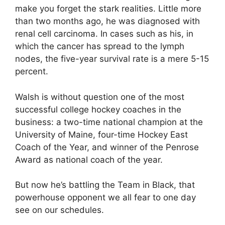
make you forget the stark realities. Little more
than two months ago, he was diagnosed with
renal cell carcinoma. In cases such as his, in
which the cancer has spread to the lymph
nodes, the five-year survival rate is a mere 5-15
percent.
Walsh is without question one of the most
successful college hockey coaches in the
business: a two-time national champion at the
University of Maine, four-time Hockey East
Coach of the Year, and winner of the Penrose
Award as national coach of the year.
But now he’s battling the Team in Black, that
powerhouse opponent we all fear to one day
see on our schedules.