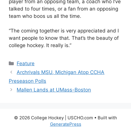
player from an opposing team, a coach who I’ve
talked to four times, or a fan from an opposing
team who boos us all the time.
“The coming together is very appreciated and I
want people to know that. That’s the beauty of
college hockey. It really is.”
Categories
Feature
Archrivals MSU, Michigan Atop CCHA
Preseason Polls
Mallen Lands at UMass-Boston
© 2026 College Hockey | USCHO.com
• Built with
GeneratePress