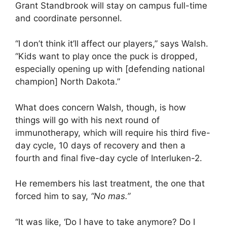
Grant Standbrook will stay on campus full-time
and coordinate personnel.
“I don’t think it’ll affect our players,” says Walsh.
“Kids want to play once the puck is dropped,
especially opening up with [defending national
champion] North Dakota.”
What does concern Walsh, though, is how
things will go with his next round of
immunotherapy, which will require his third five-
day cycle, 10 days of recovery and then a
fourth and final five-day cycle of Interluken-2.
He remembers his last treatment, the one that
forced him to say,
“No mas.”
“It was like, ‘Do I have to take anymore? Do I