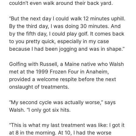
couldn’t even walk around their back yard.
“But the next day I could walk 12 minutes uphill.
By the third day, I was doing 30 minutes. And
by the fifth day, I could play golf. It comes back
to you pretty quick, especially in my case
because I had been jogging and was in shape.”
Golfing with Russell, a Maine native who Walsh
met at the 1999 Frozen Four in Anaheim,
provided a welcome respite before the next
onslaught of treatments.
“My second cycle was actually worse,” says
Walsh. “I only got six hits.
“This is what my last treatment was like: I got it
at 8 in the morning. At 10, I had the worse