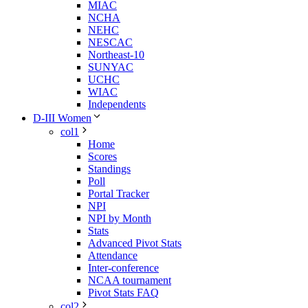
MIAC
NCHA
NEHC
NESCAC
Northeast-10
SUNYAC
UCHC
WIAC
Independents
D-III Women
col1
Home
Scores
Standings
Poll
Portal Tracker
NPI
NPI by Month
Stats
Advanced Pivot Stats
Attendance
Inter-conference
NCAA tournament
Pivot Stats FAQ
col2