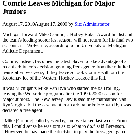
Comrie Leaves Michigan for Major
Juniors
August 17, 2010
August 17, 2000
by
Site Administrator
Michigan forward Mike Comrie, a Hobey Baker Award finalist and
the team’s leading scorer last season, will not return for his final two
seasons as a Wolverine, according to the University of Michigan
Athletic Department.
Comrie, instead, becomes the latest player to take advantage of a
recent arbitrator’s decision, granting free agency from their drafted
teams after two years, if they leave school. Comrie will join the
Kootenay Ice of the Western Hockey League this fall.
It was Michigan’s Mike Van Ryn who started the ball rolling,
leaving the Wolverine program after the 1999-2000 season for
Major Juniors. The New Jersey Devils said they maintained Van
Ryn’s rights, but the case went to an arbitrator before Van Ryn was
declared a free agent.
“Mike [Comrie] called yesterday, and we talked last week. From
this, I could sense he was torn as to what to do,” said Berenson.
“However, he has made the decision to play the free-agent game.