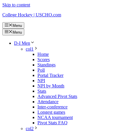
Skip to content
College Hockey | USCHO.com
Menu
Menu
D-I Men
col1
Home
Scores
Standings
Poll
Portal Tracker
NPI
NPI by Month
Stats
Advanced Pivot Stats
Attendance
Inter-conference
Longest games
NCAA tournament
Pivot Stats FAQ
col2