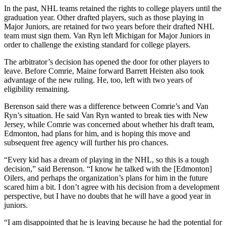
In the past, NHL teams retained the rights to college players until the
graduation year. Other drafted players, such as those playing in
Major Juniors, are retained for two years before their drafted NHL
team must sign them. Van Ryn left Michigan for Major Juniors in
order to challenge the existing standard for college players.
The arbitrator’s decision has opened the door for other players to
leave. Before Comrie, Maine forward Barrett Heisten also took
advantage of the new ruling. He, too, left with two years of
eligibility remaining.
Berenson said there was a difference between Comrie’s and Van
Ryn’s situation. He said Van Ryn wanted to break ties with New
Jersey, while Comrie was concerned about whether his draft team,
Edmonton, had plans for him, and is hoping this move and
subsequent free agency will further his pro chances.
“Every kid has a dream of playing in the NHL, so this is a tough
decision,” said Berenson. “I know he talked with the [Edmonton]
Oilers, and perhaps the organization’s plans for him in the future
scared him a bit. I don’t agree with his decision from a development
perspective, but I have no doubts that he will have a good year in
juniors.
“I am disappointed that he is leaving because he had the potential for