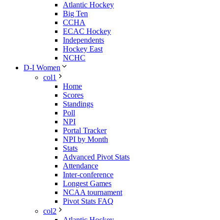
Atlantic Hockey
Big Ten
CCHA
ECAC Hockey
Independents
Hockey East
NCHC
D-I Women
col1
Home
Scores
Standings
Poll
NPI
Portal Tracker
NPI by Month
Stats
Advanced Pivot Stats
Attendance
Inter-conference
Longest Games
NCAA tournament
Pivot Stats FAQ
col2
Atlantic Hockey