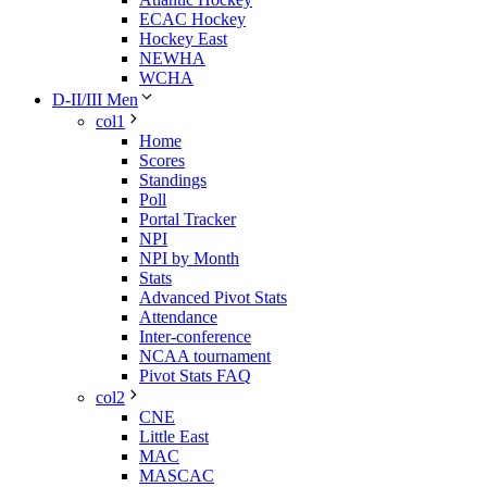
ECAC Hockey
Hockey East
NEWHA
WCHA
D-II/III Men
col1
Home
Scores
Standings
Poll
Portal Tracker
NPI
NPI by Month
Stats
Advanced Pivot Stats
Attendance
Inter-conference
NCAA tournament
Pivot Stats FAQ
col2
CNE
Little East
MAC
MASCAC