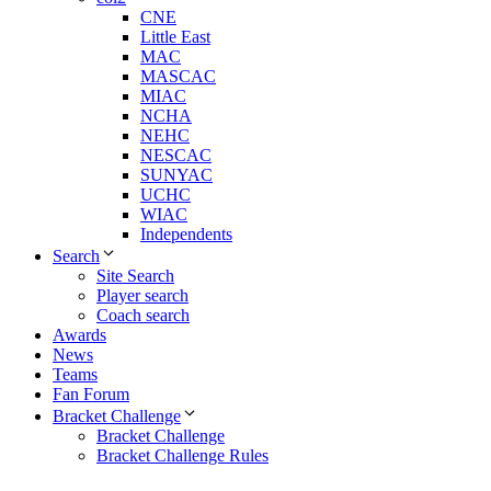
CNE
Little East
MAC
MASCAC
MIAC
NCHA
NEHC
NESCAC
SUNYAC
UCHC
WIAC
Independents
Search
Site Search
Player search
Coach search
Awards
News
Teams
Fan Forum
Bracket Challenge
Bracket Challenge
Bracket Challenge Rules