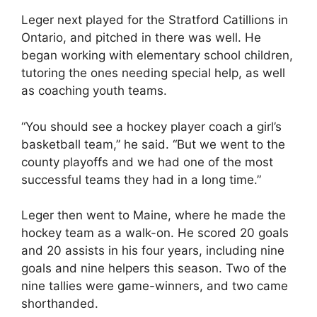
Leger next played for the Stratford Catillions in
Ontario, and pitched in there was well. He
began working with elementary school children,
tutoring the ones needing special help, as well
as coaching youth teams.
“You should see a hockey player coach a girl’s
basketball team,” he said. “But we went to the
county playoffs and we had one of the most
successful teams they had in a long time.”
Leger then went to Maine, where he made the
hockey team as a walk-on. He scored 20 goals
and 20 assists in his four years, including nine
goals and nine helpers this season. Two of the
nine tallies were game-winners, and two came
shorthanded.