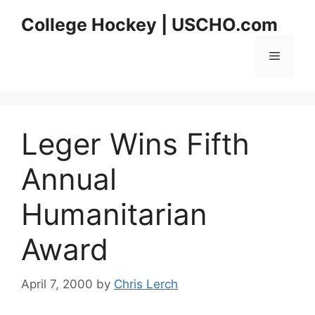
Skip
College Hockey | USCHO.com
to
content
Menu
Leger Wins Fifth
Annual
Humanitarian
Award
April 7, 2000
by
Chris Lerch