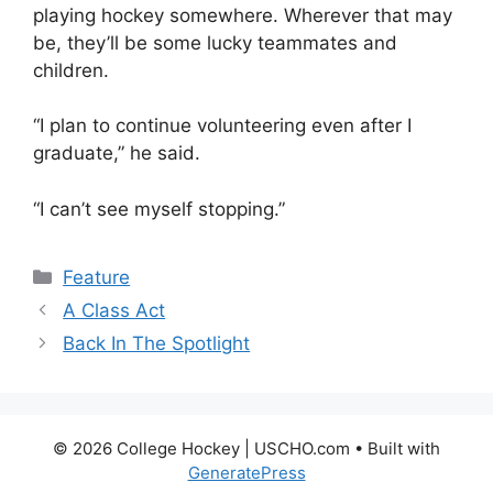
playing hockey somewhere. Wherever that may
be, they’ll be some lucky teammates and
children.
“I plan to continue volunteering even after I
graduate,” he said.
“I can’t see myself stopping.”
Categories
Feature
A Class Act
Back In The Spotlight
© 2026 College Hockey | USCHO.com
• Built with
GeneratePress