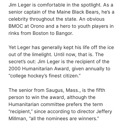
Jim Leger is comfortable in the spotlight. As a
senior captain of the Maine Black Bears, he’s a
celebrity throughout the state. An obvious
BMOC at Orono and a hero to youth players in
rinks from Boston to Bangor.
Yet Leger has generally kept his life off the ice
out of the limelight. Until now, that is. The
secret’s out: Jim Leger is the recipient of the
2000 Humanitarian Award, given annually to
“college hockey’s finest citizen.”
The senior from Saugus, Mass., is the fifth
person to win the award, although the
Humanitarian committee prefers the term
“recipient,” since according to director Jeffery
Millman, “all the nominees are winners.”