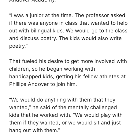
“I was a junior at the time. The professor asked
if there was anyone in class that wanted to help
out with bilingual kids. We would go to the class
and discuss poetry. The kids would also write
poetry.”
That fueled his desire to get more involved with
children, so he began working with
handicapped kids, getting his fellow athletes at
Phillips Andover to join him.
“We would do anything with them that they
wanted,” he said of the mentally challenged
kids that he worked with. “We would play with
them if they wanted, or we would sit and just
hang out with them.”