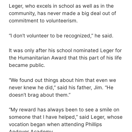
Leger, who excels in school as well as in the
community, has never made a big deal out of
commitment to volunteerism.
“I don’t volunteer to be recognized,” he said.
It was only after his school nominated Leger for
the Humanitarian Award that this part of his life
became public.
“We found out things about him that even we
never knew he did,” said his father, Jim. “He
doesn’t brag about them.”
“My reward has always been to see a smile on
someone that I have helped,” said Leger, whose
vocation began when attending Phillips
Andover Academy.