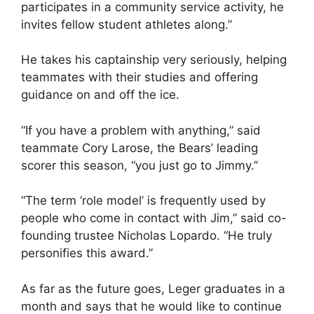
participates in a community service activity, he
invites fellow student athletes along.”
He takes his captainship very seriously, helping
teammates with their studies and offering
guidance on and off the ice.
“If you have a problem with anything,” said
teammate Cory Larose, the Bears’ leading
scorer this season, “you just go to Jimmy.”
“The term ‘role model’ is frequently used by
people who come in contact with Jim,” said co-
founding trustee Nicholas Lopardo. “He truly
personifies this award.”
As far as the future goes, Leger graduates in a
month and says that he would like to continue