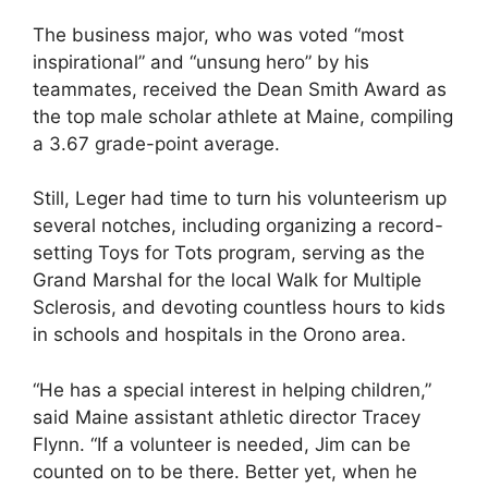
The business major, who was voted “most
inspirational” and “unsung hero” by his
teammates, received the Dean Smith Award as
the top male scholar athlete at Maine, compiling
a 3.67 grade-point average.
Still, Leger had time to turn his volunteerism up
several notches, including organizing a record-
setting Toys for Tots program, serving as the
Grand Marshal for the local Walk for Multiple
Sclerosis, and devoting countless hours to kids
in schools and hospitals in the Orono area.
“He has a special interest in helping children,”
said Maine assistant athletic director Tracey
Flynn. “If a volunteer is needed, Jim can be
counted on to be there. Better yet, when he