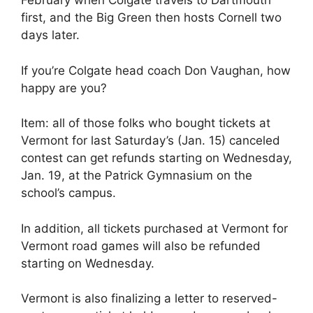
February when Colgate travels to Dartmouth
first, and the Big Green then hosts Cornell two
days later.
If you’re Colgate head coach Don Vaughan, how
happy are you?
Item: all of those folks who bought tickets at
Vermont for last Saturday’s (Jan. 15) canceled
contest can get refunds starting on Wednesday,
Jan. 19, at the Patrick Gymnasium on the
school’s campus.
In addition, all tickets purchased at Vermont for
Vermont road games will also be refunded
starting on Wednesday.
Vermont is also finalizing a letter to reserved-