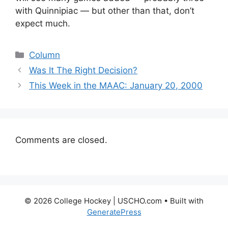
with Quinnipiac — but other than that, don’t
expect much.
Categories
Column
Was It The Right Decision?
This Week in the MAAC: January 20, 2000
Comments are closed.
© 2026 College Hockey | USCHO.com
• Built with
GeneratePress