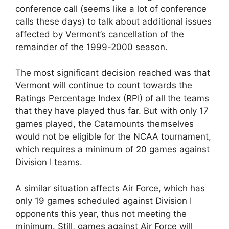
conference call (seems like a lot of conference
calls these days) to talk about additional issues
affected by Vermont’s cancellation of the
remainder of the 1999-2000 season.
The most significant decision reached was that
Vermont will continue to count towards the
Ratings Percentage Index (RPI) of all the teams
that they have played thus far. But with only 17
games played, the Catamounts themselves
would not be eligible for the NCAA tournament,
which requires a minimum of 20 games against
Division I teams.
A similar situation affects Air Force, which has
only 19 games scheduled against Division I
opponents this year, thus not meeting the
minimum. Still, games against Air Force will