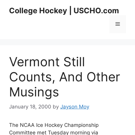
Skip
College Hockey | USCHO.com
to
content
Menu
Vermont Still
Counts, And Other
Musings
January 18, 2000
by
Jayson Moy
The NCAA Ice Hockey Championship
Committee met Tuesday morning via