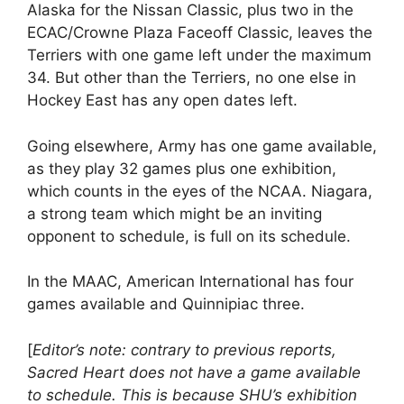
Alaska for the Nissan Classic, plus two in the
ECAC/Crowne Plaza Faceoff Classic, leaves the
Terriers with one game left under the maximum
34. But other than the Terriers, no one else in
Hockey East has any open dates left.
Going elsewhere, Army has one game available,
as they play 32 games plus one exhibition,
which counts in the eyes of the NCAA. Niagara,
a strong team which might be an inviting
opponent to schedule, is full on its schedule.
In the MAAC, American International has four
games available and Quinnipiac three.
[
Editor’s note: contrary to previous reports,
Sacred Heart does not have a game available
to schedule. This is because SHU’s exhibition