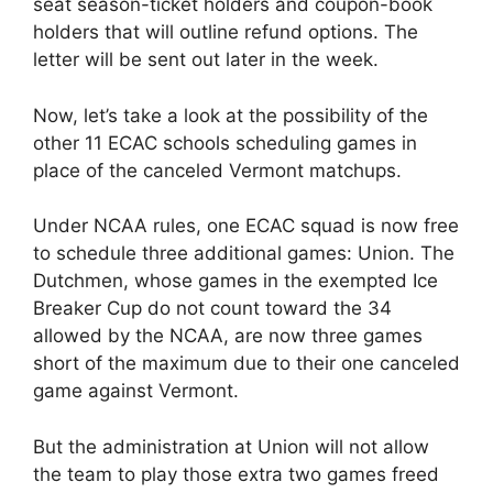
seat season-ticket holders and coupon-book
holders that will outline refund options. The
letter will be sent out later in the week.
Now, let’s take a look at the possibility of the
other 11 ECAC schools scheduling games in
place of the canceled Vermont matchups.
Under NCAA rules, one ECAC squad is now free
to schedule three additional games: Union. The
Dutchmen, whose games in the exempted Ice
Breaker Cup do not count toward the 34
allowed by the NCAA, are now three games
short of the maximum due to their one canceled
game against Vermont.
But the administration at Union will not allow
the team to play those extra two games freed