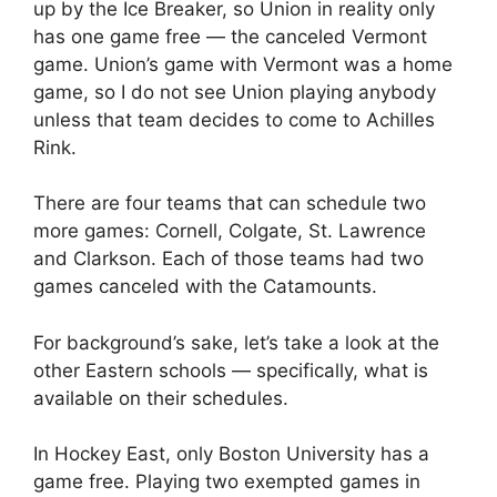
up by the Ice Breaker, so Union in reality only
has one game free — the canceled Vermont
game. Union’s game with Vermont was a home
game, so I do not see Union playing anybody
unless that team decides to come to Achilles
Rink.
There are four teams that can schedule two
more games: Cornell, Colgate, St. Lawrence
and Clarkson. Each of those teams had two
games canceled with the Catamounts.
For background’s sake, let’s take a look at the
other Eastern schools — specifically, what is
available on their schedules.
In Hockey East, only Boston University has a
game free. Playing two exempted games in