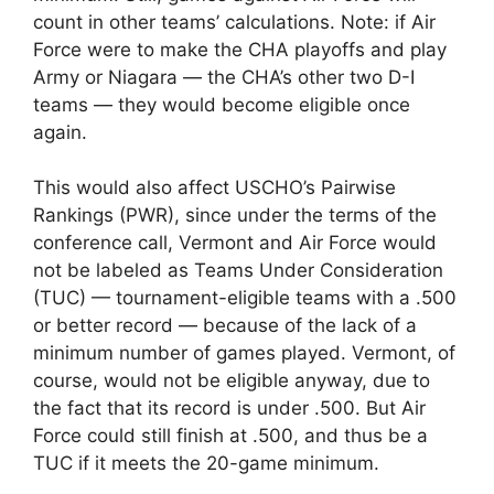
count in other teams’ calculations. Note: if Air
Force were to make the CHA playoffs and play
Army or Niagara — the CHA’s other two D-I
teams — they would become eligible once
again.
This would also affect USCHO’s Pairwise
Rankings (PWR), since under the terms of the
conference call, Vermont and Air Force would
not be labeled as Teams Under Consideration
(TUC) — tournament-eligible teams with a .500
or better record — because of the lack of a
minimum number of games played. Vermont, of
course, would not be eligible anyway, due to
the fact that its record is under .500. But Air
Force could still finish at .500, and thus be a
TUC if it meets the 20-game minimum.