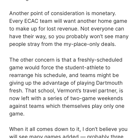
Another point of consideration is monetary.
Every ECAC team will want another home game
to make up for lost revenue. Not everyone can
have their way, so you probably won’t see many
people stray from the my-place-only deals.
The other concern is that a freshly-scheduled
game would force the student-athlete to
rearrange his schedule, and teams might be
giving up the advantage of playing Dartmouth
fresh. That school, Vermont’s travel partner, is
now left with a series of two-game weekends
against teams which themselves play only one
game.
When it all comes down to it, I don’t believe you
will see many games added — probably three