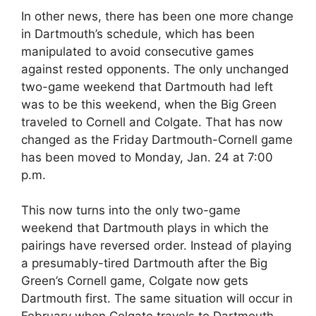
In other news, there has been one more change
in Dartmouth’s schedule, which has been
manipulated to avoid consecutive games
against rested opponents. The only unchanged
two-game weekend that Dartmouth had left
was to be this weekend, when the Big Green
traveled to Cornell and Colgate. That has now
changed as the Friday Dartmouth-Cornell game
has been moved to Monday, Jan. 24 at 7:00
p.m.
This now turns into the only two-game
weekend that Dartmouth plays in which the
pairings have reversed order. Instead of playing
a presumably-tired Dartmouth after the Big
Green’s Cornell game, Colgate now gets
Dartmouth first. The same situation will occur in