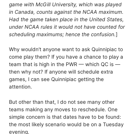
game with McGill University, which was played
in Canada, counts against the NCAA maximum.
Had the game taken place in the United States,
under NCAA rules it would not have counted for
scheduling maximums; hence the confusion.
]
Why wouldn’t anyone want to ask Quinnipiac to
come play them? If you have a chance to play a
team that is high in the PWR — which QC is —
then why not? If anyone will schedule extra
games, I can see Quinnipiac getting the
attention.
But other than that, I do not see many other
teams making any moves to reschedule. One
simple concern is that dates have to be found:
the most likely scenario would be on a Tuesday
evening.