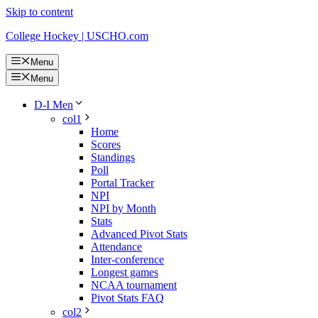
Skip to content
College Hockey | USCHO.com
Menu
Menu
D-I Men
col1
Home
Scores
Standings
Poll
Portal Tracker
NPI
NPI by Month
Stats
Advanced Pivot Stats
Attendance
Inter-conference
Longest games
NCAA tournament
Pivot Stats FAQ
col2