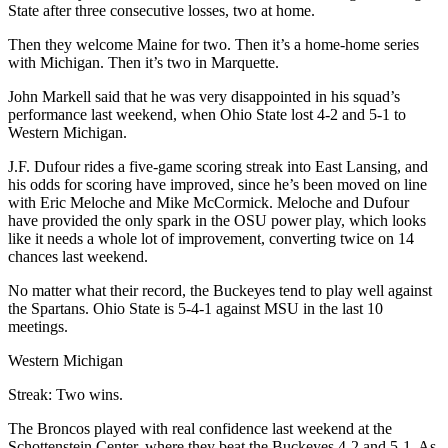
State after three consecutive losses, two at home.
Then they welcome Maine for two. Then it’s a home-home series
with Michigan. Then it’s two in Marquette.
John Markell said that he was very disappointed in his squad’s
performance last weekend, when Ohio State lost 4-2 and 5-1 to
Western Michigan.
J.F. Dufour rides a five-game scoring streak into East Lansing, and
his odds for scoring have improved, since he’s been moved on line
with Eric Meloche and Mike McCormick. Meloche and Dufour
have provided the only spark in the OSU power play, which looks
like it needs a whole lot of improvement, converting twice on 14
chances last weekend.
No matter what their record, the Buckeyes tend to play well against
the Spartans. Ohio State is 5-4-1 against MSU in the last 10
meetings.
Western Michigan
Streak: Two wins.
The Broncos played with real confidence last weekend at the
Schottenstein Center, where they beat the Buckeyes 4-2 and 5-1. As