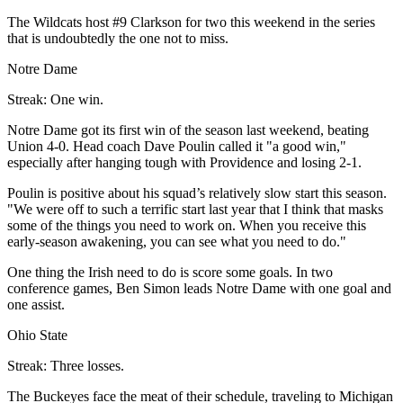
The Wildcats host #9 Clarkson for two this weekend in the series
that is undoubtedly the one not to miss.
Notre Dame
Streak: One win.
Notre Dame got its first win of the season last weekend, beating
Union 4-0. Head coach Dave Poulin called it "a good win,"
especially after hanging tough with Providence and losing 2-1.
Poulin is positive about his squad’s relatively slow start this season.
"We were off to such a terrific start last year that I think that masks
some of the things you need to work on. When you receive this
early-season awakening, you can see what you need to do."
One thing the Irish need to do is score some goals. In two
conference games, Ben Simon leads Notre Dame with one goal and
one assist.
Ohio State
Streak: Three losses.
The Buckeyes face the meat of their schedule, traveling to Michigan