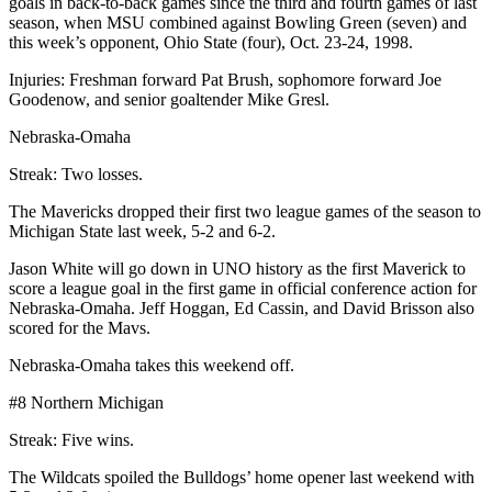
goals in back-to-back games since the third and fourth games of last
season, when MSU combined against Bowling Green (seven) and
this week’s opponent, Ohio State (four), Oct. 23-24, 1998.
Injuries: Freshman forward Pat Brush, sophomore forward Joe
Goodenow, and senior goaltender Mike Gresl.
Nebraska-Omaha
Streak: Two losses.
The Mavericks dropped their first two league games of the season to
Michigan State last week, 5-2 and 6-2.
Jason White will go down in UNO history as the first Maverick to
score a league goal in the first game in official conference action for
Nebraska-Omaha. Jeff Hoggan, Ed Cassin, and David Brisson also
scored for the Mavs.
Nebraska-Omaha takes this weekend off.
#8 Northern Michigan
Streak: Five wins.
The Wildcats spoiled the Bulldogs’ home opener last weekend with