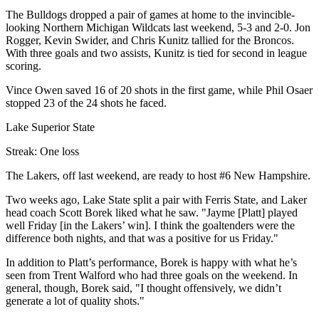
The Bulldogs dropped a pair of games at home to the invincible-
looking Northern Michigan Wildcats last weekend, 5-3 and 2-0. Jon
Rogger, Kevin Swider, and Chris Kunitz tallied for the Broncos.
With three goals and two assists, Kunitz is tied for second in league
scoring.
Vince Owen saved 16 of 20 shots in the first game, while Phil Osaer
stopped 23 of the 24 shots he faced.
Lake Superior State
Streak: One loss
The Lakers, off last weekend, are ready to host #6 New Hampshire.
Two weeks ago, Lake State split a pair with Ferris State, and Laker
head coach Scott Borek liked what he saw. "Jayme [Platt] played
well Friday [in the Lakers’ win]. I think the goaltenders were the
difference both nights, and that was a positive for us Friday."
In addition to Platt’s performance, Borek is happy with what he’s
seen from Trent Walford who had three goals on the weekend. In
general, though, Borek said, "I thought offensively, we didn’t
generate a lot of quality shots."