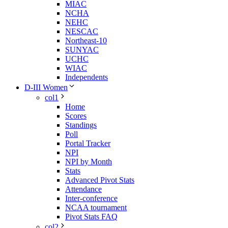
MIAC
NCHA
NEHC
NESCAC
Northeast-10
SUNYAC
UCHC
WIAC
Independents
D-III Women
col1
Home
Scores
Standings
Poll
Portal Tracker
NPI
NPI by Month
Stats
Advanced Pivot Stats
Attendance
Inter-conference
NCAA tournament
Pivot Stats FAQ
col2