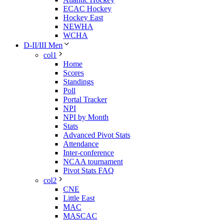
ECAC Hockey
Hockey East
NEWHA
WCHA
D-II/III Men
col1
Home
Scores
Standings
Poll
Portal Tracker
NPI
NPI by Month
Stats
Advanced Pivot Stats
Attendance
Inter-conference
NCAA tournament
Pivot Stats FAQ
col2
CNE
Little East
MAC
MASCAC