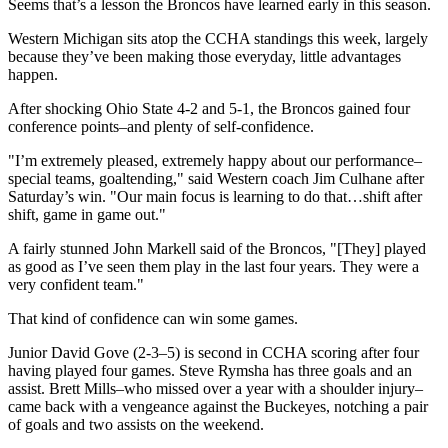
Seems that’s a lesson the Broncos have learned early in this season.
Western Michigan sits atop the CCHA standings this week, largely
because they’ve been making those everyday, little advantages
happen.
After shocking Ohio State 4-2 and 5-1, the Broncos gained four
conference points–and plenty of self-confidence.
"I’m extremely pleased, extremely happy about our performance–
special teams, goaltending," said Western coach Jim Culhane after
Saturday’s win. "Our main focus is learning to do that…shift after
shift, game in game out."
A fairly stunned John Markell said of the Broncos, "[They] played
as good as I’ve seen them play in the last four years. They were a
very confident team."
That kind of confidence can win some games.
Junior David Gove (2-3–5) is second in CCHA scoring after four
having played four games. Steve Rymsha has three goals and an
assist. Brett Mills–who missed over a year with a shoulder injury–
came back with a vengeance against the Buckeyes, notching a pair
of goals and two assists on the weekend.