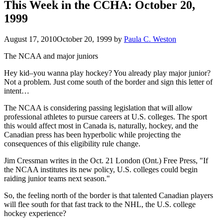
This Week in the CCHA: October 20,
1999
August 17, 2010
October 20, 1999
by
Paula C. Weston
The NCAA and major juniors
Hey kid–you wanna play hockey? You already play major junior?
Not a problem. Just come south of the border and sign this letter of
intent…
The NCAA is considering passing legislation that will allow
professional athletes to pursue careers at U.S. colleges. The sport
this would affect most in Canada is, naturally, hockey, and the
Canadian press has been hyperbolic while projecting the
consequences of this eligibility rule change.
Jim Cressman writes in the Oct. 21 London (Ont.) Free Press, "If
the NCAA institutes its new policy, U.S. colleges could begin
raiding junior teams next season."
So, the feeling north of the border is that talented Canadian players
will flee south for that fast track to the NHL, the U.S. college
hockey experience?