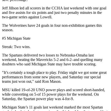
Jeff Jillson led all scorers in the CCHA last weekend with one goal
and five assists for six points and just two penalty minutes in the
two-game series against Lowell.
The Wolverines have 24 goals in four non-exhibition games this
season.
#5 Michigan State
Streak: Two wins.
The Spartans delivered two losses to Nebraska-Omaha last
weekend, beating the Mavericks 5-2 and 6-2–and quelling many
doubters who said Michigan State may have trouble scoring.
"It’s certainly a tough place to play. Friday night we got some great
performances from some new players, and Saturday our special
teams just won out," said Ron Mason.
MSU killed 19-of-20 UNO power plays and scored short-handed,
while converting on 5-of 15 power plays for the weekend. On
Saturday, the Spartan power play was 4-for-9.
Michigan State’s 11 goals last weekend marked the most Spartan