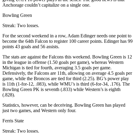
Anchorage couldn’t capitalize on a single one.
Bowling Green
Streak: Two losses.
For the second weekend in a row, Adam Edinger needs one point to
become the 64th Falcon to register 100 career points. Edinger has 99
points 43 goals and 56 assists.
The stats are against the Falcons this weekend. Bowling Green is 12
in the league in offense (1.50 goals per game), whereas Western
Michigan is tied for fourth, averaging 3.5 goals per game.
Defensively, the Falcons are 11th, allowing on average 4.5 goals per
game, while the Broncos are tied for third (2.25). BG’s power play
is 11th (1-for-12, .083), while WMU’s is third (6-for-34, .176). The
Bowling Green PK is seventh (.833) while Western’s is eighth
(.828).
Statistics, however, can be deceiving. Bowling Green has played
just two games, and Western only four.
Ferris State
Streak: Two losses.