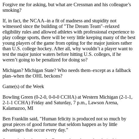
Forgive me for asking, but what are Cressman and his colleague’s
smoking?
If, in fact, the NCAA–in a fit of madness and stupidity not
witnessed since the building of "The Dream Team"–relaxed
eligibility rules and allowed athletes with professional experience to
play college sports, there will be very little keeping many of the best
young players of the game from opting for the major juniors rather
than U.S. college hockey. After all, why wouldn’t a player want to
test the major junior waters before hitting U.S. colleges, if he
weren’t going to be penalized for doing so?
Michigan? Michigan State? Who needs them–except as a fallback
plan–when the OHL beckons?
Game(s) of the Week
Bowling Green (0-2-0, 0-0-0 CCHA) at Western Michigan (2-1-1,
2-1-1 CCHA) Friday and Saturday, 7 p.m., Lawson Arena,
Kalamazoo, MI
Ben Franklin said, "Human felicity is produced not so much by
great pieces of good fortune that seldom happen as by little
advantages that occur every day."