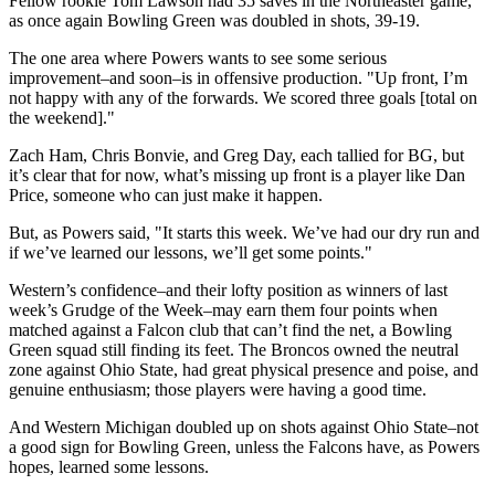
Fellow rookie Tom Lawson had 35 saves in the Northeaster game,
as once again Bowling Green was doubled in shots, 39-19.
The one area where Powers wants to see some serious
improvement–and soon–is in offensive production. "Up front, I’m
not happy with any of the forwards. We scored three goals [total on
the weekend]."
Zach Ham, Chris Bonvie, and Greg Day, each tallied for BG, but
it’s clear that for now, what’s missing up front is a player like Dan
Price, someone who can just make it happen.
But, as Powers said, "It starts this week. We’ve had our dry run and
if we’ve learned our lessons, we’ll get some points."
Western’s confidence–and their lofty position as winners of last
week’s Grudge of the Week–may earn them four points when
matched against a Falcon club that can’t find the net, a Bowling
Green squad still finding its feet. The Broncos owned the neutral
zone against Ohio State, had great physical presence and poise, and
genuine enthusiasm; those players were having a good time.
And Western Michigan doubled up on shots against Ohio State–not
a good sign for Bowling Green, unless the Falcons have, as Powers
hopes, learned some lessons.