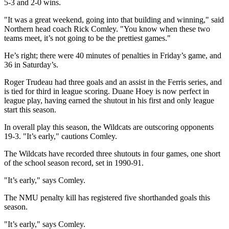
5-3 and 2-0 wins.
"It was a great weekend, going into that building and winning," said
Northern head coach Rick Comley. "You know when these two
teams meet, it’s not going to be the prettiest games."
He’s right; there were 40 minutes of penalties in Friday’s game, and
36 in Saturday’s.
Roger Trudeau had three goals and an assist in the Ferris series, and
is tied for third in league scoring. Duane Hoey is now perfect in
league play, having earned the shutout in his first and only league
start this season.
In overall play this season, the Wildcats are outscoring opponents
19-3. "It’s early," cautions Comley.
The Wildcats have recorded three shutouts in four games, one short
of the school season record, set in 1990-91.
"It’s early," says Comley.
The NMU penalty kill has registered five shorthanded goals this
season.
"It’s early," says Comley.