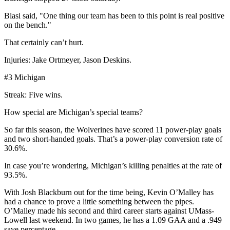
Blasi said, "One thing our team has been to this point is real positive
on the bench."
That certainly can’t hurt.
Injuries: Jake Ortmeyer, Jason Deskins.
#3 Michigan
Streak: Five wins.
How special are Michigan’s special teams?
So far this season, the Wolverines have scored 11 power-play goals
and two short-handed goals. That’s a power-play conversion rate of
30.6%.
In case you’re wondering, Michigan’s killing penalties at the rate of
93.5%.
With Josh Blackburn out for the time being, Kevin O’Malley has
had a chance to prove a little something between the pipes.
O’Malley made his second and third career starts against UMass-
Lowell last weekend. In two games, he has a 1.09 GAA and a .949
save percentage.