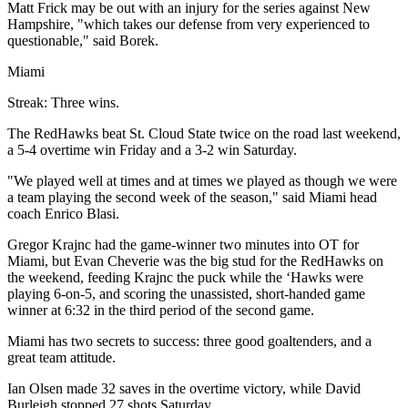
Matt Frick may be out with an injury for the series against New
Hampshire, "which takes our defense from very experienced to
questionable," said Borek.
Miami
Streak: Three wins.
The RedHawks beat St. Cloud State twice on the road last weekend,
a 5-4 overtime win Friday and a 3-2 win Saturday.
"We played well at times and at times we played as though we were
a team playing the second week of the season," said Miami head
coach Enrico Blasi.
Gregor Krajnc had the game-winner two minutes into OT for
Miami, but Evan Cheverie was the big stud for the RedHawks on
the weekend, feeding Krajnc the puck while the ‘Hawks were
playing 6-on-5, and scoring the unassisted, short-handed game
winner at 6:32 in the third period of the second game.
Miami has two secrets to success: three good goaltenders, and a
great team attitude.
Ian Olsen made 32 saves in the overtime victory, while David
Burleigh stopped 27 shots Saturday.