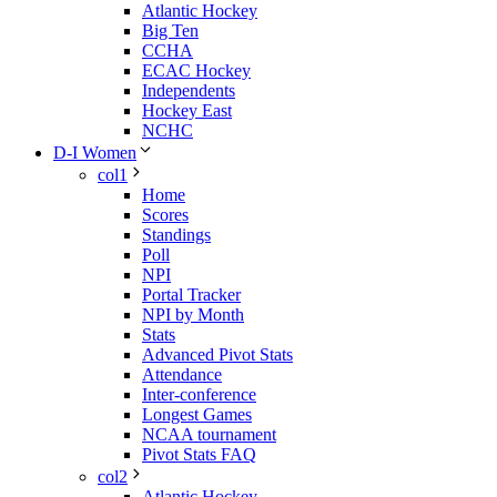
Atlantic Hockey
Big Ten
CCHA
ECAC Hockey
Independents
Hockey East
NCHC
D-I Women
col1
Home
Scores
Standings
Poll
NPI
Portal Tracker
NPI by Month
Stats
Advanced Pivot Stats
Attendance
Inter-conference
Longest Games
NCAA tournament
Pivot Stats FAQ
col2
Atlantic Hockey