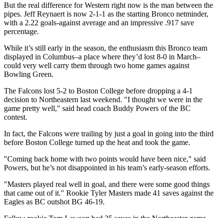
But the real difference for Western right now is the man between the
pipes. Jeff Reynaert is now 2-1-1 as the starting Bronco netminder,
with a 2.22 goals-against average and an impressive .917 save
percentage.
While it’s still early in the season, the enthusiasm this Bronco team
displayed in Columbus–a place where they’d lost 8-0 in March–
could very well carry them through two home games against
Bowling Green.
The Falcons lost 5-2 to Boston College before dropping a 4-1
decision to Northeastern last weekend. "I thought we were in the
game pretty well," said head coach Buddy Powers of the BC
contest.
In fact, the Falcons were trailing by just a goal in going into the third
before Boston College turned up the heat and took the game.
"Coming back home with two points would have been nice," said
Powers, but he’s not disappointed in his team’s early-season efforts.
"Masters played real well in goal, and there were some good things
that came out of it." Rookie Tyler Masters made 41 saves against the
Eagles as BC outshot BG 46-19.