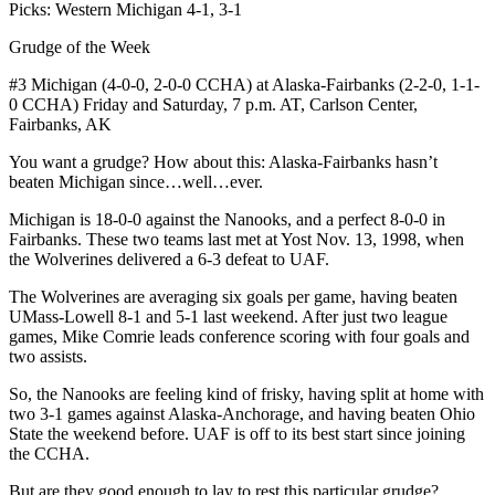
Picks: Western Michigan 4-1, 3-1
Grudge of the Week
#3 Michigan (4-0-0, 2-0-0 CCHA) at Alaska-Fairbanks (2-2-0, 1-1-
0 CCHA) Friday and Saturday, 7 p.m. AT, Carlson Center,
Fairbanks, AK
You want a grudge? How about this: Alaska-Fairbanks hasn’t
beaten Michigan since…well…ever.
Michigan is 18-0-0 against the Nanooks, and a perfect 8-0-0 in
Fairbanks. These two teams last met at Yost Nov. 13, 1998, when
the Wolverines delivered a 6-3 defeat to UAF.
The Wolverines are averaging six goals per game, having beaten
UMass-Lowell 8-1 and 5-1 last weekend. After just two league
games, Mike Comrie leads conference scoring with four goals and
two assists.
So, the Nanooks are feeling kind of frisky, having split at home with
two 3-1 games against Alaska-Anchorage, and having beaten Ohio
State the weekend before. UAF is off to its best start since joining
the CCHA.
But are they good enough to lay to rest this particular grudge?