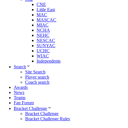
CNE
Little East
MAC
MASCAC
MIAC
NCHA
NEHC
NESCAC
SUNYAC
UCHC
WIAC
Independents
Search
Site Search
Player search
Coach search
Awards
News
Teams
Fan Forum
Bracket Challenge
Bracket Challenge
Bracket Challenge Rules