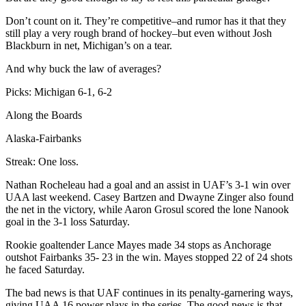
Don’t count on it. They’re competitive–and rumor has it that they
still play a very rough brand of hockey–but even without Josh
Blackburn in net, Michigan’s on a tear.
And why buck the law of averages?
Picks: Michigan 6-1, 6-2
Along the Boards
Alaska-Fairbanks
Streak: One loss.
Nathan Rocheleau had a goal and an assist in UAF’s 3-1 win over
UAA last weekend. Casey Bartzen and Dwayne Zinger also found
the net in the victory, while Aaron Grosul scored the lone Nanook
goal in the 3-1 loss Saturday.
Rookie goaltender Lance Mayes made 34 stops as Anchorage
outshot Fairbanks 35- 23 in the win. Mayes stopped 22 of 24 shots
he faced Saturday.
The bad news is that UAF continues in its penalty-garnering ways,
giving UAA 16 power plays in the series. The good news is that