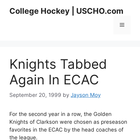
Skip
College Hockey | USCHO.com
to
content
Menu
Knights Tabbed
Again In ECAC
September 20, 1999
by
Jayson Moy
For the second year in a row, the Golden
Knights of Clarkson were chosen as preseason
favorites in the ECAC by the head coaches of
the league.