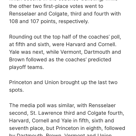
the other two first-place votes went to
Rensselaer and Colgate, third and fourth with
108 and 107 points, respectively.
Rounding out the top half of the coaches’ poll,
at fifth and sixth, were Harvard and Cornell.
Yale was next, while Vermont, Dartmouth and
Brown followed as the coaches’ predicted
playoff teams.
Princeton and Union brought up the last two
spots.
The media poll was similar, with Rensselaer
second, St. Lawrence third and Colgate fourth,
Harvard, Cornell and Yale in fifth, sixth and
seventh place, but Princeton in eighth, followed
by Dartmouth, Brown, Vermont and Union.