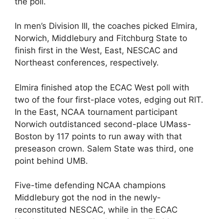
the poll.
In men’s Division III, the coaches picked Elmira,
Norwich, Middlebury and Fitchburg State to
finish first in the West, East, NESCAC and
Northeast conferences, respectively.
Elmira finished atop the ECAC West poll with
two of the four first-place votes, edging out RIT.
In the East, NCAA tournament participant
Norwich outdistanced second-place UMass-
Boston by 117 points to run away with that
preseason crown. Salem State was third, one
point behind UMB.
Five-time defending NCAA champions
Middlebury got the nod in the newly-
reconstituted NESCAC, while in the ECAC