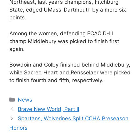
Northeast, last year’s champions, Fitchburg
State, edged UMass-Dartmouth by a mere six
points.
Among the women, defending ECAC D-III
champ Middlebury was picked to finish first
again.
Bowdoin and Colby finished behind Middlebury,
while Sacred Heart and Rensselaer were picked
to finish fourth and fifth, respectively.
Categories
News
Brave New World, Part II
Spartans, Wolverines Split CCHA Preseason
Honors