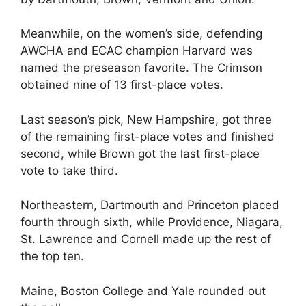
Meanwhile, on the women’s side, defending
AWCHA and ECAC champion Harvard was
named the preseason favorite. The Crimson
obtained nine of 13 first-place votes.
Last season’s pick, New Hampshire, got three
of the remaining first-place votes and finished
second, while Brown got the last first-place
vote to take third.
Northeastern, Dartmouth and Princeton placed
fourth through sixth, while Providence, Niagara,
St. Lawrence and Cornell made up the rest of
the top ten.
Maine, Boston College and Yale rounded out