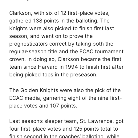
Clarkson, with six of 12 first-place votes,
gathered 138 points in the balloting. The
Knights were also picked to finish first last
season, and went on to prove the
prognosticators correct by taking both the
regular-season title and the ECAC tournament
crown. In doing so, Clarkson became the first
team since Harvard in 1994 to finish first after
being picked tops in the preseason.
The Golden Knights were also the pick of the
ECAC media, garnering eight of the nine first-
place votes and 107 points.
Last season’s sleeper team, St. Lawrence, got
four first-place votes and 125 points total to
finish second in the coaches’ balloting, while