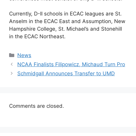
Currently, D-II schools in ECAC leagues are St.
Anselm in the ECAC East and Assumption, New
Hampshire College, St. Michael’s and Stonehill
in the ECAC Northeast.
Categories
News
NCAA Finalists Filipowicz, Michaud Turn Pro
Schmidgall Announces Transfer to UMD
Comments are closed.