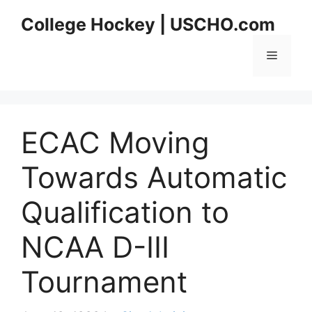
Skip
College Hockey | USCHO.com
to
content
Menu
ECAC Moving
Towards Automatic
Qualification to
NCAA D-III
Tournament