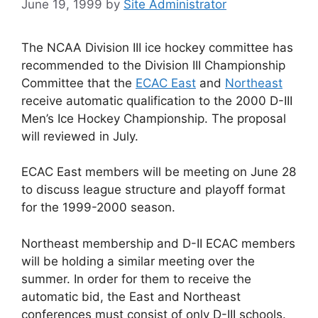
June 19, 1999
by
Site Administrator
The NCAA Division III ice hockey committee has
recommended to the Division III Championship
Committee that the
ECAC East
and
Northeast
receive automatic qualification to the 2000 D-III
Men’s Ice Hockey Championship. The proposal
will reviewed in July.
ECAC East members will be meeting on June 28
to discuss league structure and playoff format
for the 1999-2000 season.
Northeast membership and D-II ECAC members
will be holding a similar meeting over the
summer. In order for them to receive the
automatic bid, the East and Northeast
conferences must consist of only D-III schools.