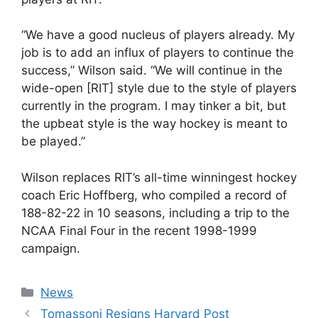
“We have a good nucleus of players already. My
job is to add an influx of players to continue the
success,” Wilson said. “We will continue in the
wide-open [RIT] style due to the style of players
currently in the program. I may tinker a bit, but
the upbeat style is the way hockey is meant to
be played.”
Wilson replaces RIT’s all-time winningest hockey
coach Eric Hoffberg, who compiled a record of
188-82-22 in 10 seasons, including a trip to the
NCAA Final Four in the recent 1998-1999
campaign.
Categories
News
Tomassoni Resigns Harvard Post