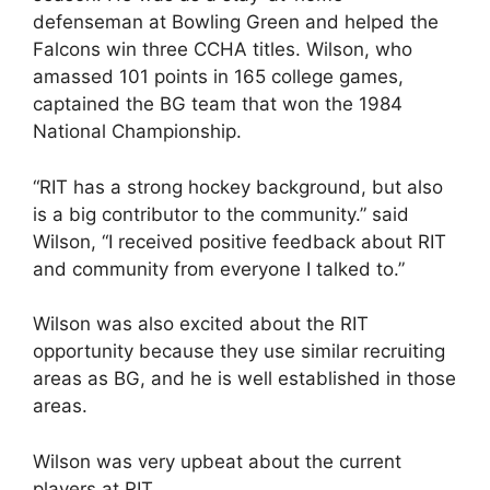
defenseman at Bowling Green and helped the
Falcons win three CCHA titles. Wilson, who
amassed 101 points in 165 college games,
captained the BG team that won the 1984
National Championship.
“RIT has a strong hockey background, but also
is a big contributor to the community.” said
Wilson, “I received positive feedback about RIT
and community from everyone I talked to.”
Wilson was also excited about the RIT
opportunity because they use similar recruiting
areas as BG, and he is well established in those
areas.
Wilson was very upbeat about the current
players at RIT.