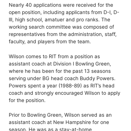
Nearly 40 applications were received for the
open position, including applicants from D-I, D-
III, high school, amatuer and pro ranks. The
working search committee was composed of
representatives from the administration, staff,
faculty, and players from the team.
Wilson comes to RIT from a position as
assistant coach at Division I Bowling Green,
where he has been for the past 13 seasons
serving under BG head coach Buddy Powers.
Powers spent a year (1988-89) as RIT’s head
coach and strongly encouraged Wilson to apply
for the position.
Prior to Bowling Green, Wilson served as an
assistant coach at New Hampshire for one
season. He was as a stay-at-home