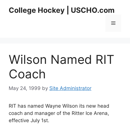
Skip
College Hockey | USCHO.com
to
content
Menu
Wilson Named RIT
Coach
May 24, 1999
by
Site Administrator
RIT has named Wayne Wilson its new head
coach and manager of the Ritter Ice Arena,
effective July 1st.