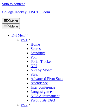
Skip to content
College Hockey | USCHO.com
Menu
Menu
D-I Men
col1
Home
Scores
Standings
Poll
Portal Tracker
NPI
NPI by Month
Stats
Advanced Pivot Stats
Attendance
Inter-conference
Longest games
NCAA tournament
Pivot Stats FAQ
col2