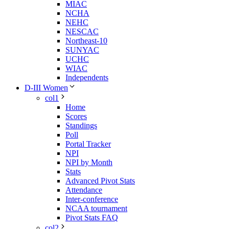
MIAC
NCHA
NEHC
NESCAC
Northeast-10
SUNYAC
UCHC
WIAC
Independents
D-III Women
col1
Home
Scores
Standings
Poll
Portal Tracker
NPI
NPI by Month
Stats
Advanced Pivot Stats
Attendance
Inter-conference
NCAA tournament
Pivot Stats FAQ
col2