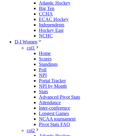
Atlantic Hockey
Big Ten
CCHA
ECAC Hockey
Independents
Hockey East
NCHC
D-I Women
col1
Home
Scores
Standings
Poll
NPI
Portal Tracker
NPI by Month
Stats
Advanced Pivot Stats
Attendance
Inter-conference
Longest Games
NCAA tournament
Pivot Stats FAQ
col2
Atlantic Hockey