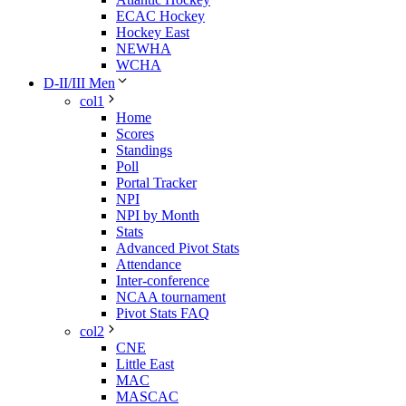
ECAC Hockey
Hockey East
NEWHA
WCHA
D-II/III Men
col1
Home
Scores
Standings
Poll
Portal Tracker
NPI
NPI by Month
Stats
Advanced Pivot Stats
Attendance
Inter-conference
NCAA tournament
Pivot Stats FAQ
col2
CNE
Little East
MAC
MASCAC