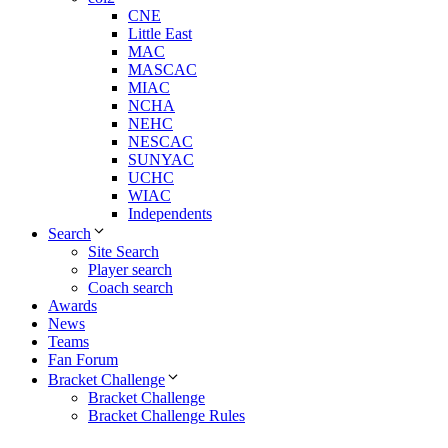
CNE
Little East
MAC
MASCAC
MIAC
NCHA
NEHC
NESCAC
SUNYAC
UCHC
WIAC
Independents
Search
Site Search
Player search
Coach search
Awards
News
Teams
Fan Forum
Bracket Challenge
Bracket Challenge
Bracket Challenge Rules