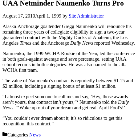
UAA Netminder Naumenko Turns Pro
August 17, 2010
April 1, 1999
by
Site Administrator
Alaska-Anchorage goaltender Gregg Naumenko will renounce his
remaining three years of collegiate eligibility to sign a two-year
guaranteed contract with the Mighty Ducks of Anaheim, the Los
Angeles
Times
and the Anchorage
Daily News
reported Wednesday.
Naumenko, the 1999 WCHA Rookie of the Year, led the conference
in both goals-against average and save percentage, setting UAA
school records in both categories. He was also named to the all-
WCHA first team.
The value of Naumenko’s contract is reportedly between $1.15 and
$2 million, including a signing bonus of at least $1 million.
“I almost expect someone to call me and say, ‘Hey, those awards
aren’t yours, that contract isn’t yours,”‘ Naumenko told the
Daily
News
. “‘Wake up out of your dream and get real. April Fool’s!’
“You couldn’t ever dream about it, it’s so ridiculous to get this
recognition, this contract.”
Categories
News