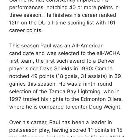
performances, notching 40 or more points in
three season. He finishes his career ranked
12th on the DU all-time scoring list with 161
career points.
This season Paul was an All-American
candidate and was selected to the all-WCHA
first team, the first such award to a Denver
player since Dave Shields in 1990: Comrie
notched 49 points (18 goals, 31 assists) in 39
games this season. He was a ninth-round
selection of the Tampa Bay Lightning, who in
1997 traded his rights to the Edmonton Oilers,
where he is compared to center Doug Weight.
Over his career, Paul has been a leader in
postseason play, having scored 11 points in 15