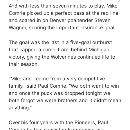
4-3 with less than seven minutes to play, Mike
Comrie picked up a perfect pass at the red line
and soared in on Denver goaltender Steven
Wagner, scoring the important insurance goal.
The goal was the last in a five-goal outburst
that capped a come-from-behind Michigan
victory, giving the Wolverines continued life to
their season.
“Mike and I come from a very competitive
family,” said Paul Comrie. “We both want to win
and once the puck was dropped tonight we
both forgot we were brothers and it didn’t mean
anything.”
Over his four years with the Pioneers, Paul
Comrie he has consistently improved his