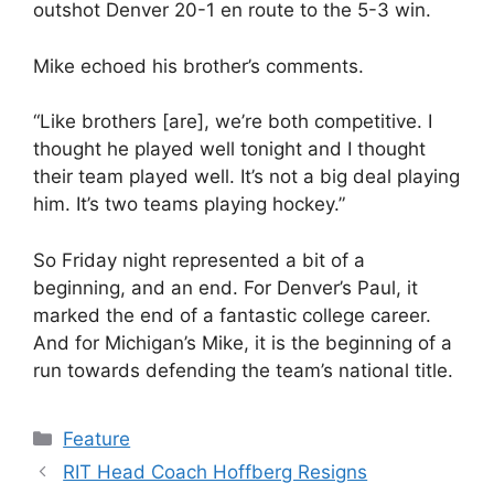
outshot Denver 20-1 en route to the 5-3 win.
Mike echoed his brother’s comments.
“Like brothers [are], we’re both competitive. I
thought he played well tonight and I thought
their team played well. It’s not a big deal playing
him. It’s two teams playing hockey.”
So Friday night represented a bit of a
beginning, and an end. For Denver’s Paul, it
marked the end of a fantastic college career.
And for Michigan’s Mike, it is the beginning of a
run towards defending the team’s national title.
Categories
Feature
RIT Head Coach Hoffberg Resigns