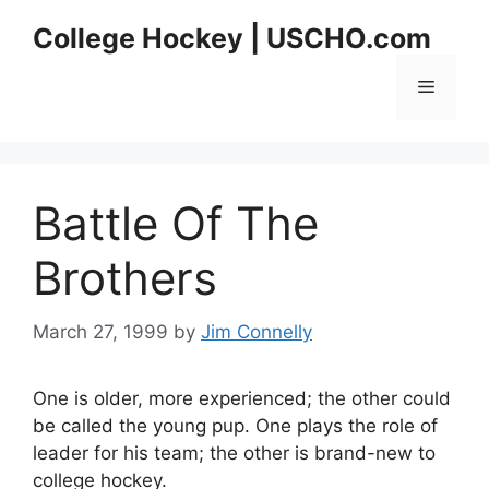
Skip
College Hockey | USCHO.com
to
content
Menu
Battle Of The
Brothers
March 27, 1999
by
Jim Connelly
One is older, more experienced; the other could
be called the young pup. One plays the role of
leader for his team; the other is brand-new to
college hockey.