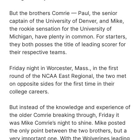
But the brothers Comrie — Paul, the senior
captain of the University of Denver, and Mike,
the rookie sensation for the University of
Michigan, have plenty in common. For starters,
they both posses the title of leading scorer for
their respective teams.
Friday night in Worcester, Mass., in the first
round of the NCAA East Regional, the two met
on opposite sides for the first time in their
college careers.
But instead of the knowledge and experience of
the older Comrie breaking through, Friday it
was Mike Comrie’s night to shine. Mike posted
the only point between the two brothers, but a
very important one. With the Wolverines leading