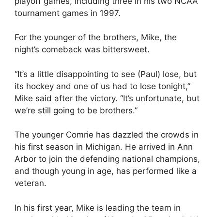
playoff games, including three in his two NCAA
tournament games in 1997.
For the younger of the brothers, Mike, the
night’s comeback was bittersweet.
“It’s a little disappointing to see (Paul) lose, but
its hockey and one of us had to lose tonight,”
Mike said after the victory. “It’s unfortunate, but
we’re still going to be brothers.”
The younger Comrie has dazzled the crowds in
his first season in Michigan. He arrived in Ann
Arbor to join the defending national champions,
and though young in age, has performed like a
veteran.
In his first year, Mike is leading the team in