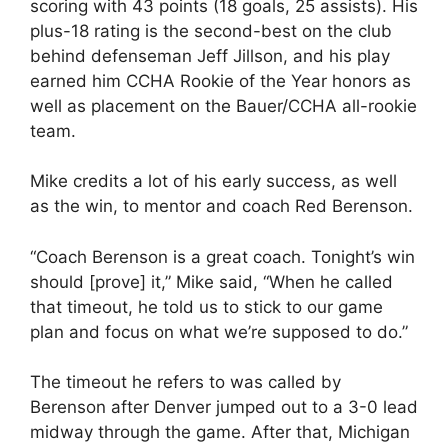
scoring with 43 points (18 goals, 25 assists). His
plus-18 rating is the second-best on the club
behind defenseman Jeff Jillson, and his play
earned him CCHA Rookie of the Year honors as
well as placement on the Bauer/CCHA all-rookie
team.
Mike credits a lot of his early success, as well
as the win, to mentor and coach Red Berenson.
“Coach Berenson is a great coach. Tonight’s win
should [prove] it,” Mike said, “When he called
that timeout, he told us to stick to our game
plan and focus on what we’re supposed to do.”
The timeout he refers to was called by
Berenson after Denver jumped out to a 3-0 lead
midway through the game. After that, Michigan