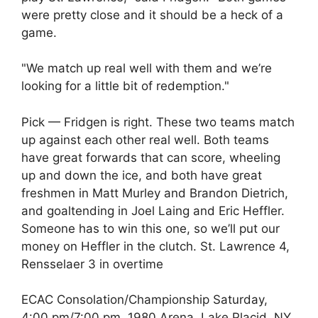
were pretty close and it should be a heck of a
game.
"We match up real well with them and we’re
looking for a little bit of redemption."
Pick — Fridgen is right. These two teams match
up against each other real well. Both teams
have great forwards that can score, wheeling
up and down the ice, and both have great
freshmen in Matt Murley and Brandon Dietrich,
and goaltending in Joel Laing and Eric Heffler.
Someone has to win this one, so we’ll put our
money on Heffler in the clutch. St. Lawrence 4,
Rensselaer 3 in overtime
ECAC Consolation/Championship Saturday,
4:00 pm/7:00 pm, 1980 Arena, Lake Placid, NY