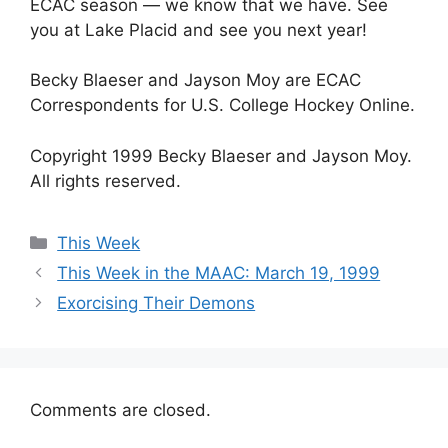
ECAC season — we know that we have. See
you at Lake Placid and see you next year!
Becky Blaeser and Jayson Moy are ECAC
Correspondents for U.S. College Hockey Online.
Copyright 1999 Becky Blaeser and Jayson Moy.
All rights reserved.
Categories
This Week
This Week in the MAAC: March 19, 1999
Exorcising Their Demons
Comments are closed.