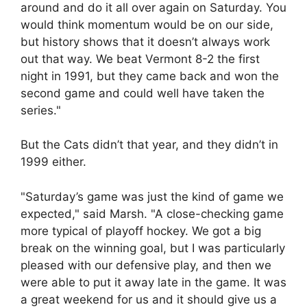
around and do it all over again on Saturday. You
would think momentum would be on our side,
but history shows that it doesn’t always work
out that way. We beat Vermont 8-2 the first
night in 1991, but they came back and won the
second game and could well have taken the
series."
But the Cats didn’t that year, and they didn’t in
1999 either.
"Saturday’s game was just the kind of game we
expected," said Marsh. "A close-checking game
more typical of playoff hockey. We got a big
break on the winning goal, but I was particularly
pleased with our defensive play, and then we
were able to put it away late in the game. It was
a great weekend for us and it should give us a