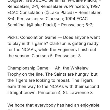
Colgate; 1995 ECAC Semifinal (@Lake Placid) –
Rensselaer; 2-1; Rensselaer vs Princeton; 1997
ECAC Consolation (@Lake Placid) – Rensselaer;
8-4; Rensselaer vs Clarkson; 1994 ECAC
Semifinal (@Lake Placid) – Rensselaer; 6-2;
Picks: Consolation Game — Does anyone want
to play in this game? Clarkson is getting ready
for the NCAAs, while the Engineers finish out
the season. Clarkson 5, Rensselaer 3
Championship Game — Ah, the Whitelaw
Trophy on the line. The Saints are hungry, but
the Tigers are looking to repeat. The Tigers
earn their way to the NCAAs with their second
straight crown. Princeton 4, St. Lawrence 3
We hope that everybody has had an enjoyable