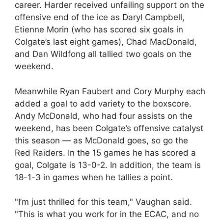
career. Harder received unfailing support on the
offensive end of the ice as Daryl Campbell,
Etienne Morin (who has scored six goals in
Colgate’s last eight games), Chad MacDonald,
and Dan Wildfong all tallied two goals on the
weekend.
Meanwhile Ryan Faubert and Cory Murphy each
added a goal to add variety to the boxscore.
Andy McDonald, who had four assists on the
weekend, has been Colgate’s offensive catalyst
this season — as McDonald goes, so go the
Red Raiders. In the 15 games he has scored a
goal, Colgate is 13-0-2. In addition, the team is
18-1-3 in games when he tallies a point.
"I’m just thrilled for this team," Vaughan said.
"This is what you work for in the ECAC, and no