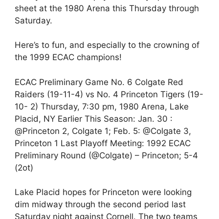
sheet at the 1980 Arena this Thursday through
Saturday.
Here’s to fun, and especially to the crowning of
the 1999 ECAC champions!
ECAC Preliminary Game No. 6 Colgate Red
Raiders (19-11-4) vs No. 4 Princeton Tigers (19-
10- 2) Thursday, 7:30 pm, 1980 Arena, Lake
Placid, NY Earlier This Season: Jan. 30 :
@Princeton 2, Colgate 1; Feb. 5: @Colgate 3,
Princeton 1 Last Playoff Meeting: 1992 ECAC
Preliminary Round (@Colgate) – Princeton; 5-4
(2ot)
Lake Placid hopes for Princeton were looking
dim midway through the second period last
Saturday night against Cornell. The two teams