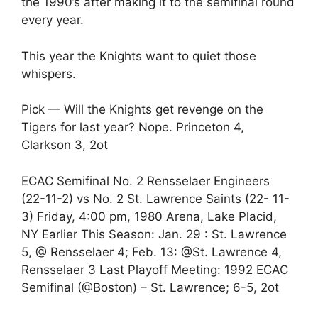
the 1990’s after making it to the semifinal round
every year.
This year the Knights want to quiet those
whispers.
Pick — Will the Knights get revenge on the
Tigers for last year? Nope. Princeton 4,
Clarkson 3, 2ot
ECAC Semifinal No. 2 Rensselaer Engineers
(22-11-2) vs No. 2 St. Lawrence Saints (22- 11-
3) Friday, 4:00 pm, 1980 Arena, Lake Placid,
NY Earlier This Season: Jan. 29 : St. Lawrence
5, @ Rensselaer 4; Feb. 13: @St. Lawrence 4,
Rensselaer 3 Last Playoff Meeting: 1992 ECAC
Semifinal (@Boston) – St. Lawrence; 6-5, 2ot