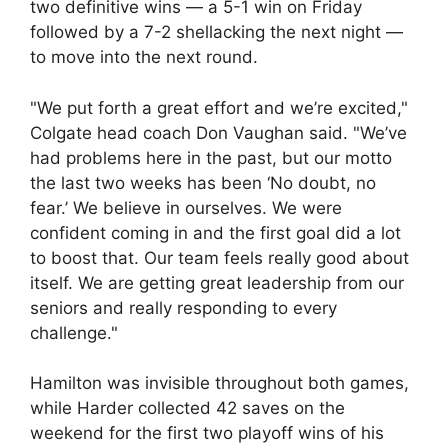
two definitive wins — a 5-1 win on Friday
followed by a 7-2 shellacking the next night —
to move into the next round.
"We put forth a great effort and we’re excited,"
Colgate head coach Don Vaughan said. "We’ve
had problems here in the past, but our motto
the last two weeks has been ‘No doubt, no
fear.’ We believe in ourselves. We were
confident coming in and the first goal did a lot
to boost that. Our team feels really good about
itself. We are getting great leadership from our
seniors and really responding to every
challenge."
Hamilton was invisible throughout both games,
while Harder collected 42 saves on the
weekend for the first two playoff wins of his