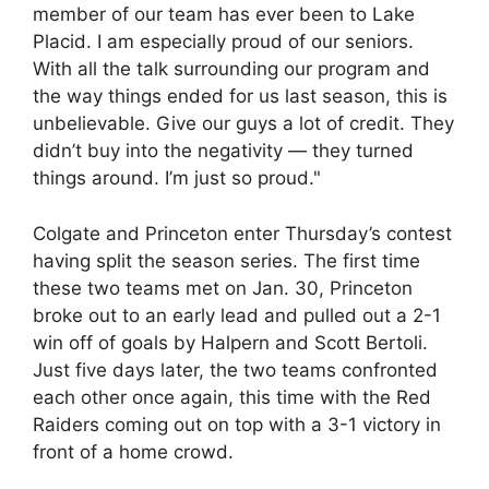
member of our team has ever been to Lake
Placid. I am especially proud of our seniors.
With all the talk surrounding our program and
the way things ended for us last season, this is
unbelievable. Give our guys a lot of credit. They
didn’t buy into the negativity — they turned
things around. I’m just so proud."
Colgate and Princeton enter Thursday’s contest
having split the season series. The first time
these two teams met on Jan. 30, Princeton
broke out to an early lead and pulled out a 2-1
win off of goals by Halpern and Scott Bertoli.
Just five days later, the two teams confronted
each other once again, this time with the Red
Raiders coming out on top with a 3-1 victory in
front of a home crowd.