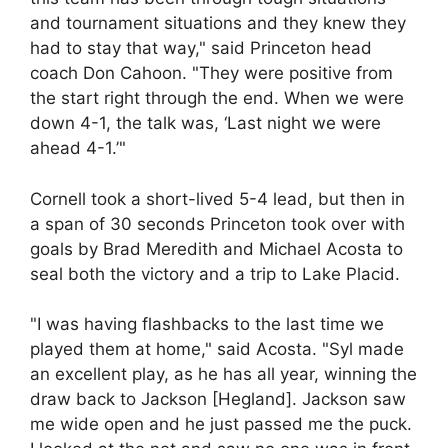
and tournament situations and they knew they
had to stay that way," said Princeton head
coach Don Cahoon. "They were positive from
the start right through the end. When we were
down 4-1, the talk was, ‘Last night we were
ahead 4-1.’"
Cornell took a short-lived 5-4 lead, but then in
a span of 30 seconds Princeton took over with
goals by Brad Meredith and Michael Acosta to
seal both the victory and a trip to Lake Placid.
"I was having flashbacks to the last time we
played them at home," said Acosta. "Syl made
an excellent play, as he has all year, winning the
draw back to Jackson [Hegland]. Jackson saw
me wide open and he just passed me the puck.