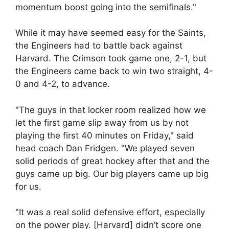
momentum boost going into the semifinals."
While it may have seemed easy for the Saints,
the Engineers had to battle back against
Harvard. The Crimson took game one, 2-1, but
the Engineers came back to win two straight, 4-
0 and 4-2, to advance.
"The guys in that locker room realized how we
let the first game slip away from us by not
playing the first 40 minutes on Friday," said
head coach Dan Fridgen. "We played seven
solid periods of great hockey after that and the
guys came up big. Our big players came up big
for us.
"It was a real solid defensive effort, especially
on the power play. [Harvard] didn’t score one