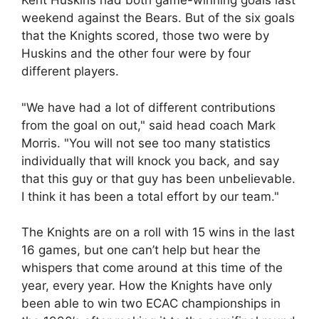
Kent Huskins had both game-winning goals last
weekend against the Bears. But of the six goals
that the Knights scored, those two were by
Huskins and the other four were by four
different players.
"We have had a lot of different contributions
from the goal on out," said head coach Mark
Morris. "You will not see too many statistics
individually that will knock you back, and say
that this guy or that guy has been unbelievable.
I think it has been a total effort by our team."
The Knights are on a roll with 15 wins in the last
16 games, but one can’t help but hear the
whispers that come around at this time of the
year, every year. How the Knights have only
been able to win two ECAC championships in