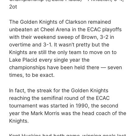
2ot
The Golden Knights of Clarkson remained
unbeaten at Cheel Arena in the ECAC playoffs
with their weekend sweep of Brown, 3-2 in
overtime and 3-1. It wasn’t pretty but the
Knights are still the only team to move on to
Lake Placid every single year the
championships have been held there — seven
times, to be exact.
In fact, the streak for the Golden Knights
reaching the semifinal round of the ECAC
tournament was started in 1990, the second
year the Mark Morris was the head coach of the
Knights.