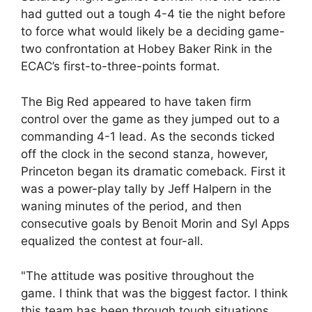
had gutted out a tough 4-4 tie the night before
to force what would likely be a deciding game-
two confrontation at Hobey Baker Rink in the
ECAC’s first-to-three-points format.
The Big Red appeared to have taken firm
control over the game as they jumped out to a
commanding 4-1 lead. As the seconds ticked
off the clock in the second stanza, however,
Princeton began its dramatic comeback. First it
was a power-play tally by Jeff Halpern in the
waning minutes of the period, and then
consecutive goals by Benoit Morin and Syl Apps
equalized the contest at four-all.
"The attitude was positive throughout the
game. I think that was the biggest factor. I think
this team has been through tough situations