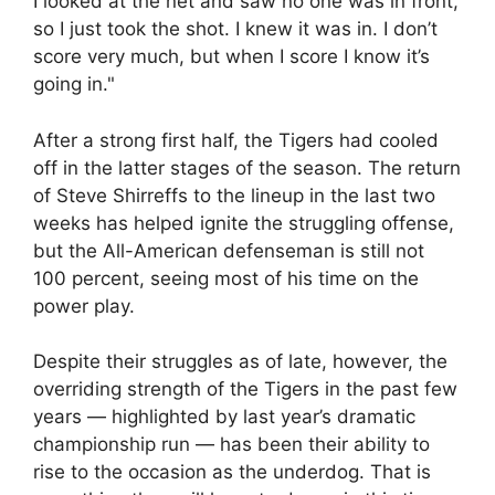
I looked at the net and saw no one was in front,
so I just took the shot. I knew it was in. I don’t
score very much, but when I score I know it’s
going in."
After a strong first half, the Tigers had cooled
off in the latter stages of the season. The return
of Steve Shirreffs to the lineup in the last two
weeks has helped ignite the struggling offense,
but the All-American defenseman is still not
100 percent, seeing most of his time on the
power play.
Despite their struggles as of late, however, the
overriding strength of the Tigers in the past few
years — highlighted by last year’s dramatic
championship run — has been their ability to
rise to the occasion as the underdog. That is