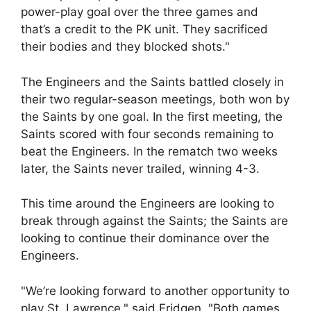
power-play goal over the three games and
that’s a credit to the PK unit. They sacrificed
their bodies and they blocked shots."
The Engineers and the Saints battled closely in
their two regular-season meetings, both won by
the Saints by one goal. In the first meeting, the
Saints scored with four seconds remaining to
beat the Engineers. In the rematch two weeks
later, the Saints never trailed, winning 4-3.
This time around the Engineers are looking to
break through against the Saints; the Saints are
looking to continue their dominance over the
Engineers.
"We’re looking forward to another opportunity to
play St. Lawrence," said Fridgen. "Both games