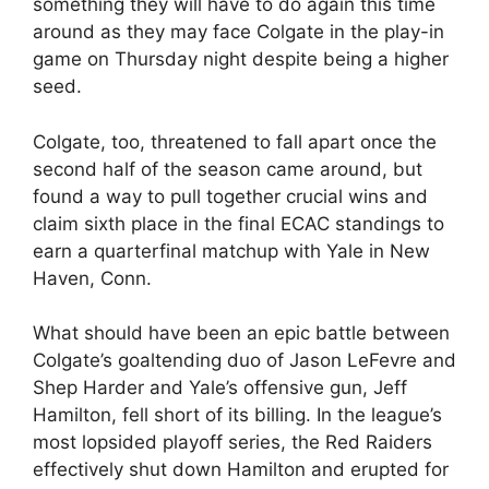
something they will have to do again this time
around as they may face Colgate in the play-in
game on Thursday night despite being a higher
seed.
Colgate, too, threatened to fall apart once the
second half of the season came around, but
found a way to pull together crucial wins and
claim sixth place in the final ECAC standings to
earn a quarterfinal matchup with Yale in New
Haven, Conn.
What should have been an epic battle between
Colgate’s goaltending duo of Jason LeFevre and
Shep Harder and Yale’s offensive gun, Jeff
Hamilton, fell short of its billing. In the league’s
most lopsided playoff series, the Red Raiders
effectively shut down Hamilton and erupted for