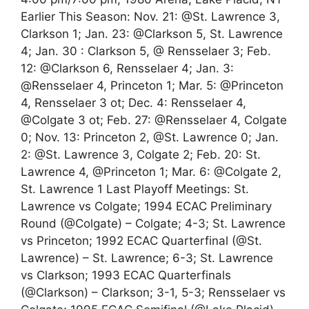
Earlier This Season: Nov. 21: @St. Lawrence 3,
Clarkson 1; Jan. 23: @Clarkson 5, St. Lawrence
4; Jan. 30 : Clarkson 5, @ Rensselaer 3; Feb.
12: @Clarkson 6, Rensselaer 4; Jan. 3:
@Rensselaer 4, Princeton 1; Mar. 5: @Princeton
4, Rensselaer 3 ot; Dec. 4: Rensselaer 4,
@Colgate 3 ot; Feb. 27: @Rensselaer 4, Colgate
0; Nov. 13: Princeton 2, @St. Lawrence 0; Jan.
2: @St. Lawrence 3, Colgate 2; Feb. 20: St.
Lawrence 4, @Princeton 1; Mar. 6: @Colgate 2,
St. Lawrence 1 Last Playoff Meetings: St.
Lawrence vs Colgate; 1994 ECAC Preliminary
Round (@Colgate) – Colgate; 4-3; St. Lawrence
vs Princeton; 1992 ECAC Quarterfinal (@St.
Lawrence) – St. Lawrence; 6-3; St. Lawrence
vs Clarkson; 1993 ECAC Quarterfinals
(@Clarkson) – Clarkson; 3-1, 5-3; Rensselaer vs