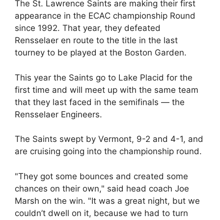
The St. Lawrence Saints are making their first
appearance in the ECAC championship Round
since 1992. That year, they defeated
Rensselaer en route to the title in the last
tourney to be played at the Boston Garden.
This year the Saints go to Lake Placid for the
first time and will meet up with the same team
that they last faced in the semifinals — the
Rensselaer Engineers.
The Saints swept by Vermont, 9-2 and 4-1, and
are cruising going into the championship round.
"They got some bounces and created some
chances on their own," said head coach Joe
Marsh on the win. "It was a great night, but we
couldn’t dwell on it, because we had to turn