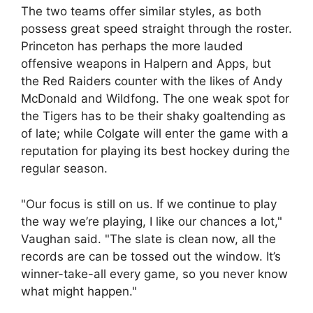
The two teams offer similar styles, as both
possess great speed straight through the roster.
Princeton has perhaps the more lauded
offensive weapons in Halpern and Apps, but
the Red Raiders counter with the likes of Andy
McDonald and Wildfong. The one weak spot for
the Tigers has to be their shaky goaltending as
of late; while Colgate will enter the game with a
reputation for playing its best hockey during the
regular season.
"Our focus is still on us. If we continue to play
the way we’re playing, I like our chances a lot,"
Vaughan said. "The slate is clean now, all the
records are can be tossed out the window. It’s
winner-take-all every game, so you never know
what might happen."