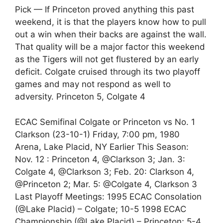
Pick — If Princeton proved anything this past
weekend, it is that the players know how to pull
out a win when their backs are against the wall.
That quality will be a major factor this weekend
as the Tigers will not get flustered by an early
deficit. Colgate cruised through its two playoff
games and may not respond as well to
adversity. Princeton 5, Colgate 4
ECAC Semifinal Colgate or Princeton vs No. 1
Clarkson (23-10-1) Friday, 7:00 pm, 1980
Arena, Lake Placid, NY Earlier This Season:
Nov. 12 : Princeton 4, @Clarkson 3; Jan. 3:
Colgate 4, @Clarkson 3; Feb. 20: Clarkson 4,
@Princeton 2; Mar. 5: @Colgate 4, Clarkson 3
Last Playoff Meetings: 1995 ECAC Consolation
(@Lake Placid) – Colgate; 10-5 1998 ECAC
Championship (@Lake Placid) – Princeton; 5-4,