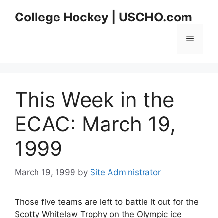
Skip
College Hockey | USCHO.com
to
content
Menu
This Week in the
ECAC: March 19,
1999
March 19, 1999
by
Site Administrator
Those five teams are left to battle it out for the
Scotty Whitelaw Trophy on the Olympic ice