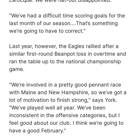
Larocque. We were flat-out disappointed.
"We’ve had a difficult time scoring goals for the
last month of our season….That’s something
we’re going to have to correct."
Last year, however, the Eagles rallied after a
similar first-round Beanpot loss in overtime and
ran the table up to the national championship
game.
"We’re involved in a pretty good pennant race
with Maine and New Hampshire, so we’ve got a
lot of motivation to finish strong," says York.
"We’ve played well all year. We’ve been
inconsistent in the offensive categories, but I
feel good about our club. I think we’re going to
have a good February."