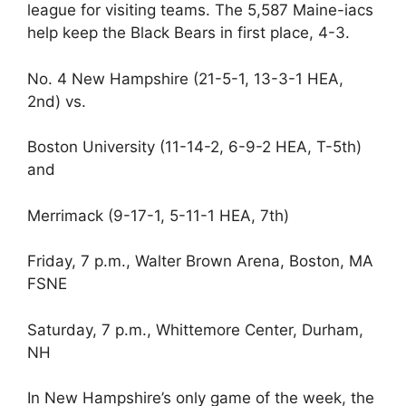
league for visiting teams. The 5,587 Maine-iacs
help keep the Black Bears in first place, 4-3.
No. 4 New Hampshire (21-5-1, 13-3-1 HEA,
2nd) vs.
Boston University (11-14-2, 6-9-2 HEA, T-5th)
and
Merrimack (9-17-1, 5-11-1 HEA, 7th)
Friday, 7 p.m., Walter Brown Arena, Boston, MA
FSNE
Saturday, 7 p.m., Whittemore Center, Durham,
NH
In New Hampshire’s only game of the week, the