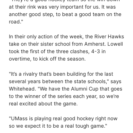
at their rink was very important for us. It was
another good step, to beat a good team on the
road."
In their only action of the week, the River Hawks
take on their sister school from Amherst. Lowell
took the first of the three clashes, 4-3 in
overtime, to kick off the season.
"It’s a rivalry that’s been building for the last
several years between the state schools," says
Whitehead. "We have the Alumni Cup that goes
to the winner of the series each year, so we’re
real excited about the game.
"UMass is playing real good hockey right now
so we expect it to be a real tough game."