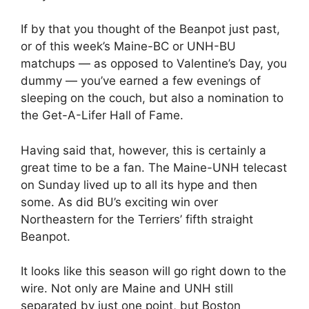
If by that you thought of the Beanpot just past,
or of this week’s Maine-BC or UNH-BU
matchups — as opposed to Valentine’s Day, you
dummy — you’ve earned a few evenings of
sleeping on the couch, but also a nomination to
the Get-A-Lifer Hall of Fame.
Having said that, however, this is certainly a
great time to be a fan. The Maine-UNH telecast
on Sunday lived up to all its hype and then
some. As did BU’s exciting win over
Northeastern for the Terriers’ fifth straight
Beanpot.
It looks like this season will go right down to the
wire. Not only are Maine and UNH still
separated by just one point, but Boston