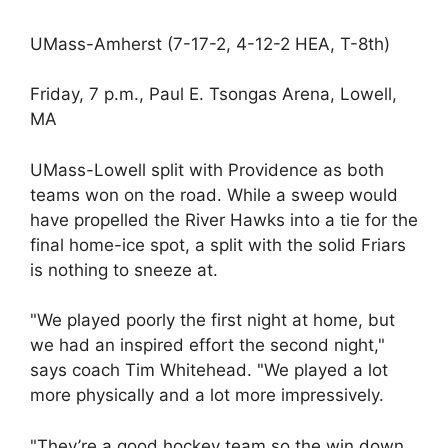
UMass-Amherst (7-17-2, 4-12-2 HEA, T-8th)
Friday, 7 p.m., Paul E. Tsongas Arena, Lowell,
MA
UMass-Lowell split with Providence as both
teams won on the road. While a sweep would
have propelled the River Hawks into a tie for the
final home-ice spot, a split with the solid Friars
is nothing to sneeze at.
"We played poorly the first night at home, but
we had an inspired effort the second night,"
says coach Tim Whitehead. "We played a lot
more physically and a lot more impressively.
"They’re a good hockey team so the win down