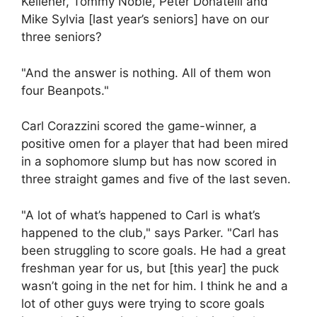
Kelleher, Tommy Noble, Peter Donatelli and
Mike Sylvia [last year’s seniors] have on our
three seniors?
"And the answer is nothing. All of them won
four Beanpots."
Carl Corazzini scored the game-winner, a
positive omen for a player that had been mired
in a sophomore slump but has now scored in
three straight games and five of the last seven.
"A lot of what’s happened to Carl is what’s
happened to the club," says Parker. "Carl has
been struggling to score goals. He had a great
freshman year for us, but [this year] the puck
wasn’t going in the net for him. I think he and a
lot of other guys were trying to score goals