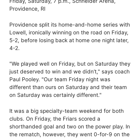
Friday, Saturday, 7 p.m., Schneider Arena,
Providence, RI
Providence split its home-and-home series with
Lowell, ironically winning on the road on Friday,
5-2, before losing back at home one night later,
4-2.
"We played well on Friday, but on Saturday they
just deserved to win and we didn’t," says coach
Paul Pooley. "Our team Friday night was
different than ours on Saturday and their team
on Saturday was certainly different."
It was a big specialty-team weekend for both
clubs. On Friday, the Friars scored a
shorthanded goal and two on the power play. In
the rematch, however, they went 0-for-9 on the