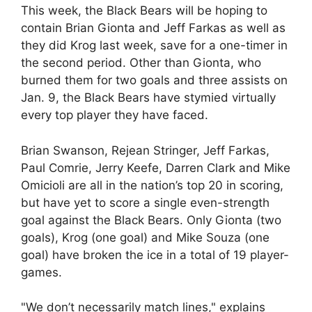
This week, the Black Bears will be hoping to
contain Brian Gionta and Jeff Farkas as well as
they did Krog last week, save for a one-timer in
the second period. Other than Gionta, who
burned them for two goals and three assists on
Jan. 9, the Black Bears have stymied virtually
every top player they have faced.
Brian Swanson, Rejean Stringer, Jeff Farkas,
Paul Comrie, Jerry Keefe, Darren Clark and Mike
Omicioli are all in the nation’s top 20 in scoring,
but have yet to score a single even-strength
goal against the Black Bears. Only Gionta (two
goals), Krog (one goal) and Mike Souza (one
goal) have broken the ice in a total of 19 player-
games.
"We don’t necessarily match lines," explains