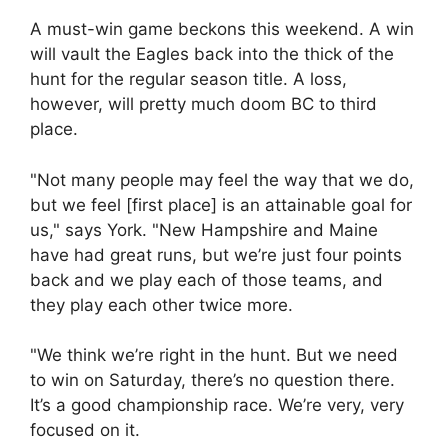
A must-win game beckons this weekend. A win
will vault the Eagles back into the thick of the
hunt for the regular season title. A loss,
however, will pretty much doom BC to third
place.
"Not many people may feel the way that we do,
but we feel [first place] is an attainable goal for
us," says York. "New Hampshire and Maine
have had great runs, but we’re just four points
back and we play each of those teams, and
they play each other twice more.
"We think we’re right in the hunt. But we need
to win on Saturday, there’s no question there.
It’s a good championship race. We’re very, very
focused on it.