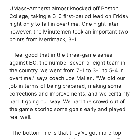
UMass-Amherst almost knocked off Boston
College, taking a 3-0 first-period lead on Friday
night only to fall in overtime. One night later,
however, the Minutemen took an important two
points from Merrimack, 3-1.
"I feel good that in the three-game series
against BC, the number seven or eight team in
the country, we went from 7-1 to 3-1 to 5-4 in
overtime," says coach Joe Mallen. "We did our
job in terms of being prepared, making some
corrections and improvements, and we certainly
had it going our way. We had the crowd out of
the game scoring some goals early and played
real well.
"The bottom line is that they’ve got more top