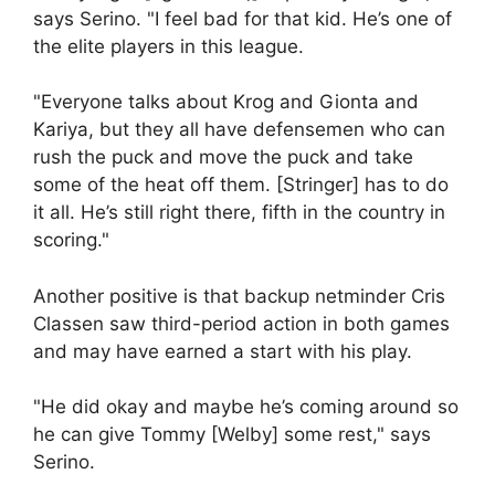
says Serino. "I feel bad for that kid. He’s one of
the elite players in this league.
"Everyone talks about Krog and Gionta and
Kariya, but they all have defensemen who can
rush the puck and move the puck and take
some of the heat off them. [Stringer] has to do
it all. He’s still right there, fifth in the country in
scoring."
Another positive is that backup netminder Cris
Classen saw third-period action in both games
and may have earned a start with his play.
"He did okay and maybe he’s coming around so
he can give Tommy [Welby] some rest," says
Serino.