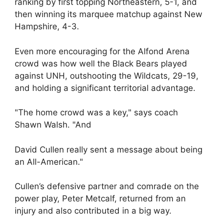
ranking by first topping Northeastern, 5-1, and
then winning its marquee matchup against New
Hampshire, 4-3.
Even more encouraging for the Alfond Arena
crowd was how well the Black Bears played
against UNH, outshooting the Wildcats, 29-19,
and holding a significant territorial advantage.
"The home crowd was a key," says coach
Shawn Walsh. "And
David Cullen really sent a message about being
an All-American."
Cullen’s defensive partner and comrade on the
power play, Peter Metcalf, returned from an
injury and also contributed in a big way.