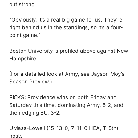
out strong.
"Obviously, it’s a real big game for us. They’re
right behind us in the standings, so it’s a four-
point game."
Boston University is profiled above against New
Hampshire.
(For a detailed look at Army, see Jayson Moy’s
Season Preview.)
PICKS: Providence wins on both Friday and
Saturday this time, dominating Army, 5-2, and
then edging BU, 3-2.
UMass-Lowell (15-13-0, 7-11-0 HEA, T-5th)
hosts