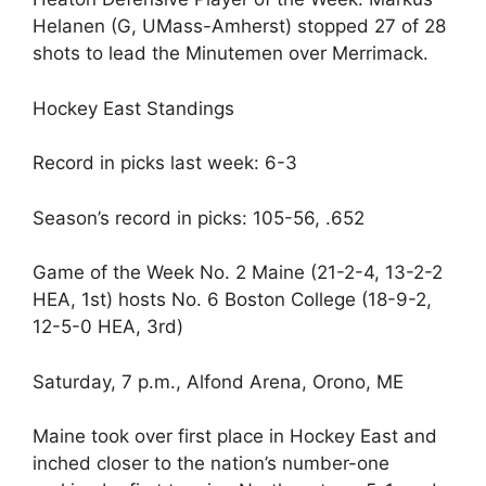
Helanen (G, UMass-Amherst) stopped 27 of 28
shots to lead the Minutemen over Merrimack.
Hockey East Standings
Record in picks last week: 6-3
Season’s record in picks: 105-56, .652
Game of the Week No. 2 Maine (21-2-4, 13-2-2
HEA, 1st) hosts No. 6 Boston College (18-9-2,
12-5-0 HEA, 3rd)
Saturday, 7 p.m., Alfond Arena, Orono, ME
Maine took over first place in Hockey East and
inched closer to the nation’s number-one