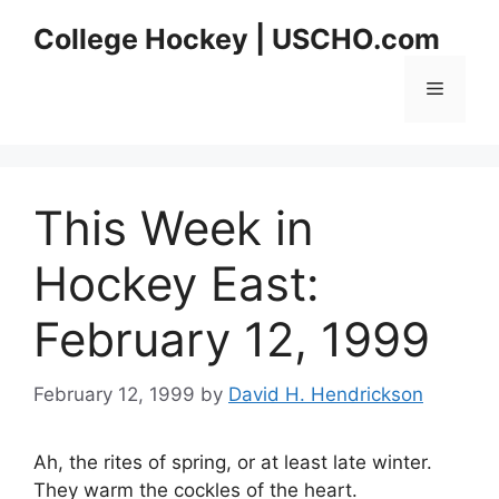
Skip
College Hockey | USCHO.com
to
content
Menu
This Week in
Hockey East:
February 12, 1999
February 12, 1999
by
David H. Hendrickson
Ah, the rites of spring, or at least late winter.
They warm the cockles of the heart.