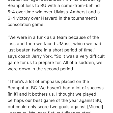
Beanpot loss to BU with a come-from-behind
5-4 overtime win over UMass-Amherst and a
6-4 victory over Harvard in the tournament’s
consolation game.
"We were in a funk as a team because of the
loss and then we faced UMass, which we had
just beaten twice in a short period of time,"
says coach Jerry York. "So it was a very difficult
game for us to prepare for. All of a sudden, we
were down in the second period.
"There’s a lot of emphasis placed on the
Beanpot at BC. We haven’t had a lot of success
[in it] and it bothers us. I thought we played
perhaps our best game of the year against BU,
but could only score two goals against [Michel]