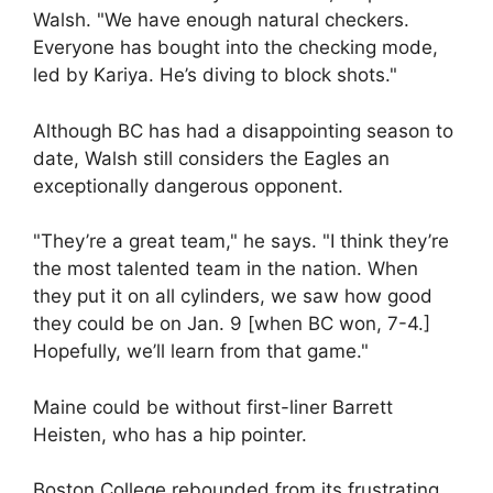
Walsh. "We have enough natural checkers.
Everyone has bought into the checking mode,
led by Kariya. He’s diving to block shots."
Although BC has had a disappointing season to
date, Walsh still considers the Eagles an
exceptionally dangerous opponent.
"They’re a great team," he says. "I think they’re
the most talented team in the nation. When
they put it on all cylinders, we saw how good
they could be on Jan. 9 [when BC won, 7-4.]
Hopefully, we’ll learn from that game."
Maine could be without first-liner Barrett
Heisten, who has a hip pointer.
Boston College rebounded from its frustrating