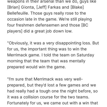
weapons in their arsenal than we do, guys like
[Brian] Gionta, [Jeff] Farkas and [Blake]
Bellefeuille. Those guys really rose to the
occasion late in the game. We’re still playing
four freshmen defensemen and those [BC
players] did a great job down low.
"Obviously, it was a very disappointing loss. But
for us, the important thing was to win the
Merrimack game. I told the team on Saturday
morning that the team that was mentally
prepared would win the game.
"I’m sure that Merrimack was very well-
prepared, but they’d lost a few games and we
had really had a tough one the night before, so
it was a collision course for the two teams.
Fortunately for us, we came out with a win that