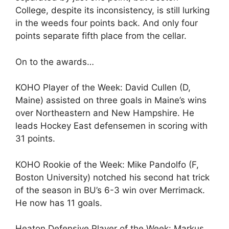
College, despite its inconsistency, is still lurking
in the weeds four points back. And only four
points separate fifth place from the cellar.
On to the awards…
KOHO Player of the Week: David Cullen (D,
Maine) assisted on three goals in Maine’s wins
over Northeastern and New Hampshire. He
leads Hockey East defensemen in scoring with
31 points.
KOHO Rookie of the Week: Mike Pandolfo (F,
Boston University) notched his second hat trick
of the season in BU’s 6-3 win over Merrimack.
He now has 11 goals.
Heaton Defensive Player of the Week: Markus