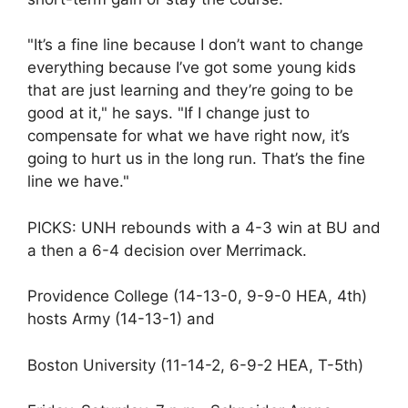
"It’s a fine line because I don’t want to change
everything because I’ve got some young kids
that are just learning and they’re going to be
good at it," he says. "If I change just to
compensate for what we have right now, it’s
going to hurt us in the long run. That’s the fine
line we have."
PICKS: UNH rebounds with a 4-3 win at BU and
a then a 6-4 decision over Merrimack.
Providence College (14-13-0, 9-9-0 HEA, 4th)
hosts Army (14-13-1) and
Boston University (11-14-2, 6-9-2 HEA, T-5th)