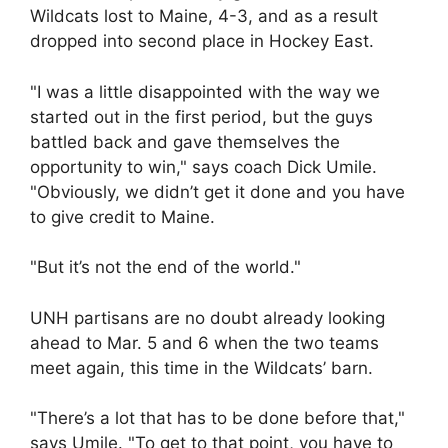
Wildcats lost to Maine, 4-3, and as a result
dropped into second place in Hockey East.
"I was a little disappointed with the way we
started out in the first period, but the guys
battled back and gave themselves the
opportunity to win," says coach Dick Umile.
"Obviously, we didn’t get it done and you have
to give credit to Maine.
"But it’s not the end of the world."
UNH partisans are no doubt already looking
ahead to Mar. 5 and 6 when the two teams
meet again, this time in the Wildcats’ barn.
"There’s a lot that has to be done before that,"
says Umile. "To get to that point, you have to