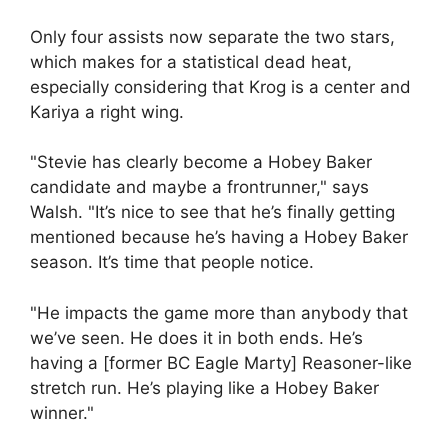
Only four assists now separate the two stars,
which makes for a statistical dead heat,
especially considering that Krog is a center and
Kariya a right wing.
"Stevie has clearly become a Hobey Baker
candidate and maybe a frontrunner," says
Walsh. "It’s nice to see that he’s finally getting
mentioned because he’s having a Hobey Baker
season. It’s time that people notice.
"He impacts the game more than anybody that
we’ve seen. He does it in both ends. He’s
having a [former BC Eagle Marty] Reasoner-like
stretch run. He’s playing like a Hobey Baker
winner."