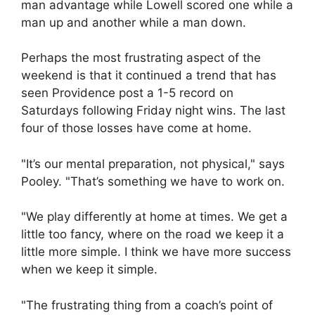
man advantage while Lowell scored one while a
man up and another while a man down.
Perhaps the most frustrating aspect of the
weekend is that it continued a trend that has
seen Providence post a 1-5 record on
Saturdays following Friday night wins. The last
four of those losses have come at home.
"It’s our mental preparation, not physical," says
Pooley. "That’s something we have to work on.
"We play differently at home at times. We get a
little too fancy, where on the road we keep it a
little more simple. I think we have more success
when we keep it simple.
"The frustrating thing from a coach’s point of