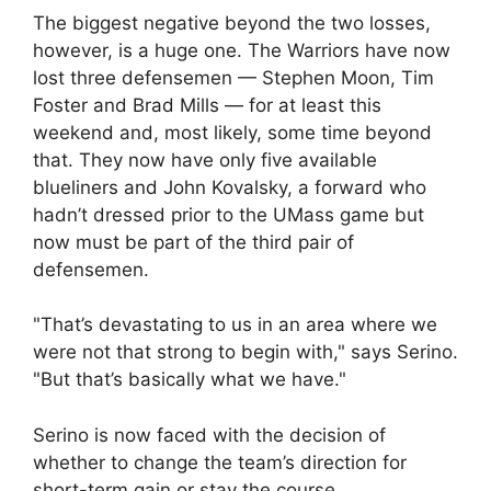
The biggest negative beyond the two losses,
however, is a huge one. The Warriors have now
lost three defensemen — Stephen Moon, Tim
Foster and Brad Mills — for at least this
weekend and, most likely, some time beyond
that. They now have only five available
blueliners and John Kovalsky, a forward who
hadn’t dressed prior to the UMass game but
now must be part of the third pair of
defensemen.
"That’s devastating to us in an area where we
were not that strong to begin with," says Serino.
"But that’s basically what we have."
Serino is now faced with the decision of
whether to change the team’s direction for
short-term gain or stay the course.