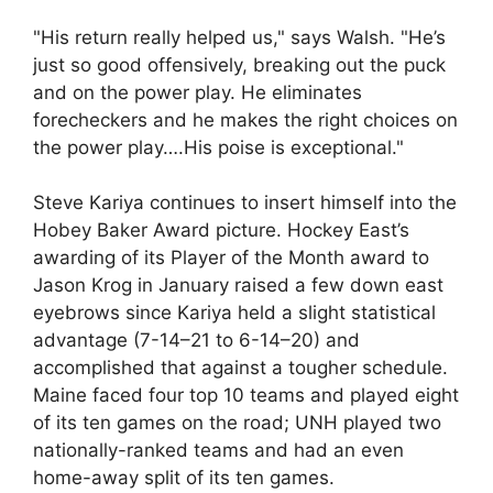
"His return really helped us," says Walsh. "He’s
just so good offensively, breaking out the puck
and on the power play. He eliminates
forecheckers and he makes the right choices on
the power play….His poise is exceptional."
Steve Kariya continues to insert himself into the
Hobey Baker Award picture. Hockey East’s
awarding of its Player of the Month award to
Jason Krog in January raised a few down east
eyebrows since Kariya held a slight statistical
advantage (7-14–21 to 6-14–20) and
accomplished that against a tougher schedule.
Maine faced four top 10 teams and played eight
of its ten games on the road; UNH played two
nationally-ranked teams and had an even
home-away split of its ten games.