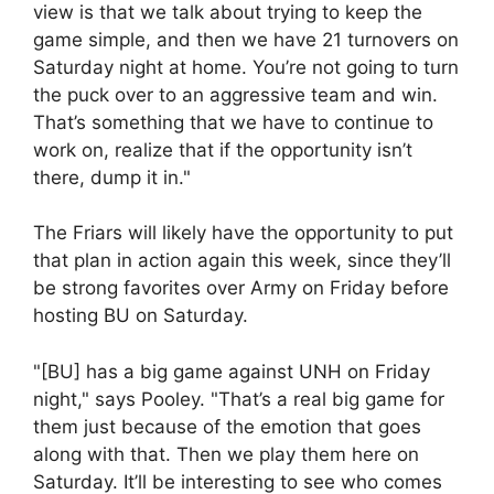
view is that we talk about trying to keep the
game simple, and then we have 21 turnovers on
Saturday night at home. You’re not going to turn
the puck over to an aggressive team and win.
That’s something that we have to continue to
work on, realize that if the opportunity isn’t
there, dump it in."
The Friars will likely have the opportunity to put
that plan in action again this week, since they’ll
be strong favorites over Army on Friday before
hosting BU on Saturday.
"[BU] has a big game against UNH on Friday
night," says Pooley. "That’s a real big game for
them just because of the emotion that goes
along with that. Then we play them here on
Saturday. It’ll be interesting to see who comes