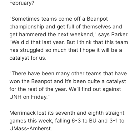
February?
"Sometimes teams come off a Beanpot
championship and get full of themselves and
get hammered the next weekend," says Parker.
"We did that last year. But I think that this team
has struggled so much that I hope it will be a
catalyst for us.
"There have been many other teams that have
won the Beanpot and it’s been quite a catalyst
for the rest of the year. We’ll find out against
UNH on Friday."
Merrimack lost its seventh and eighth straight
games this week, falling 6-3 to BU and 3-1 to
UMass-Amherst.