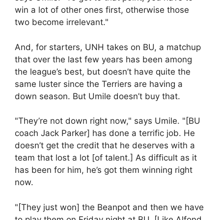
win a lot of other ones first, otherwise those
two become irrelevant."
And, for starters, UNH takes on BU, a matchup
that over the last few years has been among
the league’s best, but doesn’t have quite the
same luster since the Terriers are having a
down season. But Umile doesn’t buy that.
"They’re not down right now," says Umile. "[BU
coach Jack Parker] has done a terrific job. He
doesn’t get the credit that he deserves with a
team that lost a lot [of talent.] As difficult as it
has been for him, he’s got them winning right
now.
"[They just won] the Beanpot and then we have
to play them on Friday night at BU. [Like Alfond