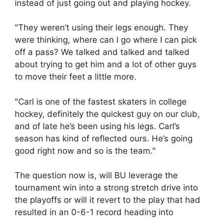
instead of just going out and playing hockey.
"They weren’t using their legs enough. They
were thinking, where can I go where I can pick
off a pass? We talked and talked and talked
about trying to get him and a lot of other guys
to move their feet a little more.
"Carl is one of the fastest skaters in college
hockey, definitely the quickest guy on our club,
and of late he’s been using his legs. Carl’s
season has kind of reflected ours. He’s going
good right now and so is the team."
The question now is, will BU leverage the
tournament win into a strong stretch drive into
the playoffs or will it revert to the play that had
resulted in an 0-6-1 record heading into