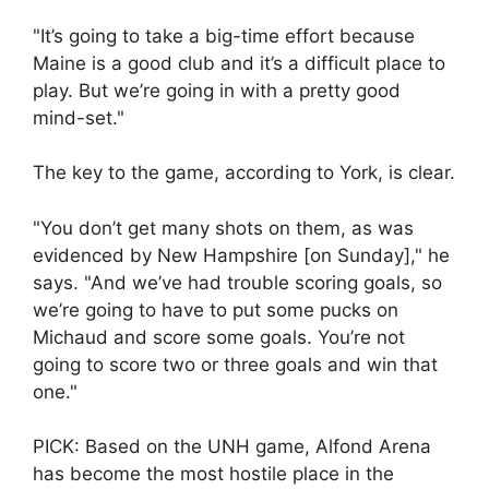
"It’s going to take a big-time effort because
Maine is a good club and it’s a difficult place to
play. But we’re going in with a pretty good
mind-set."
The key to the game, according to York, is clear.
"You don’t get many shots on them, as was
evidenced by New Hampshire [on Sunday]," he
says. "And we’ve had trouble scoring goals, so
we’re going to have to put some pucks on
Michaud and score some goals. You’re not
going to score two or three goals and win that
one."
PICK: Based on the UNH game, Alfond Arena
has become the most hostile place in the