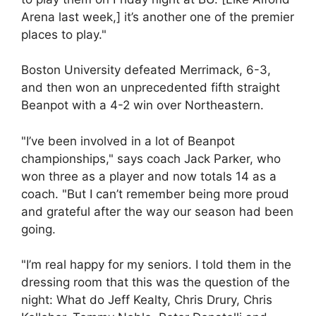
Arena last week,] it’s another one of the premier
places to play."
Boston University defeated Merrimack, 6-3,
and then won an unprecedented fifth straight
Beanpot with a 4-2 win over Northeastern.
"I’ve been involved in a lot of Beanpot
championships," says coach Jack Parker, who
won three as a player and now totals 14 as a
coach. "But I can’t remember being more proud
and grateful after the way our season had been
going.
"I’m real happy for my seniors. I told them in the
dressing room that this was the question of the
night: What do Jeff Kealty, Chris Drury, Chris