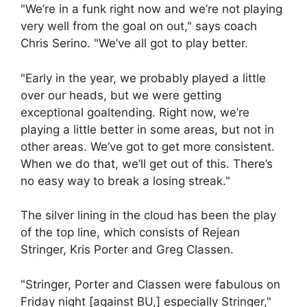
"We’re in a funk right now and we’re not playing
very well from the goal on out," says coach
Chris Serino. "We’ve all got to play better.
"Early in the year, we probably played a little
over our heads, but we were getting
exceptional goaltending. Right now, we’re
playing a little better in some areas, but not in
other areas. We’ve got to get more consistent.
When we do that, we’ll get out of this. There’s
no easy way to break a losing streak."
The silver lining in the cloud has been the play
of the top line, which consists of Rejean
Stringer, Kris Porter and Greg Classen.
"Stringer, Porter and Classen were fabulous on
Friday night [against BU,] especially Stringer,"