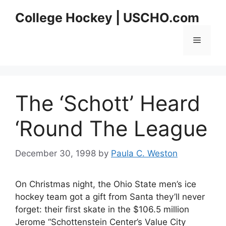
Skip
College Hockey | USCHO.com
to
content
Menu
The ‘Schott’ Heard
‘Round The League
December 30, 1998
by
Paula C. Weston
On Christmas night, the Ohio State men’s ice
hockey team got a gift from Santa they’ll never
forget: their first skate in the $106.5 million
Jerome “Schottenstein Center’s Value City