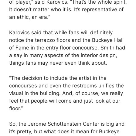
of player,” said Karovics. “That’s the whole spirit.
It doesn’t matter who it is. It’s representative of
an ethic, an era.”
Karovics said that while fans will definitely
notice the terrazzo floors and the Buckeye Hall
of Fame in the entry floor concourse, Smith had
a say in many aspects of the interior design,
things fans may never even think about.
“The decision to include the artist in the
concourses and even the restrooms unifies the
visual in the building. And, of course, we really
feel that people will come and just look at our
floor.”
So, the Jerome Schottenstein Center is big and
it’s pretty, but what does it mean for Buckeye