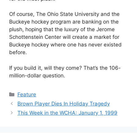
Of course, The Ohio State University and the
Buckeye hockey program are banking on the
plush, hoping that the luxury of the Jerome
Schottenstein Center will create a market for
Buckeye hockey where one has never existed
before.
If you build it, will they come? That’s the 106-
million-dollar question.
Categories
Feature
Brown Player Dies In Holiday Tragedy
This Week in the WCHA: January 1, 1999