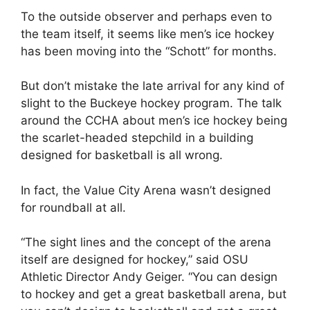
To the outside observer and perhaps even to
the team itself, it seems like men’s ice hockey
has been moving into the “Schott” for months.
But don’t mistake the late arrival for any kind of
slight to the Buckeye hockey program. The talk
around the CCHA about men’s ice hockey being
the scarlet-headed stepchild in a building
designed for basketball is all wrong.
In fact, the Value City Arena wasn’t designed
for roundball at all.
“The sight lines and the concept of the arena
itself are designed for hockey,” said OSU
Athletic Director Andy Geiger. “You can design
to hockey and get a great basketball arena, but