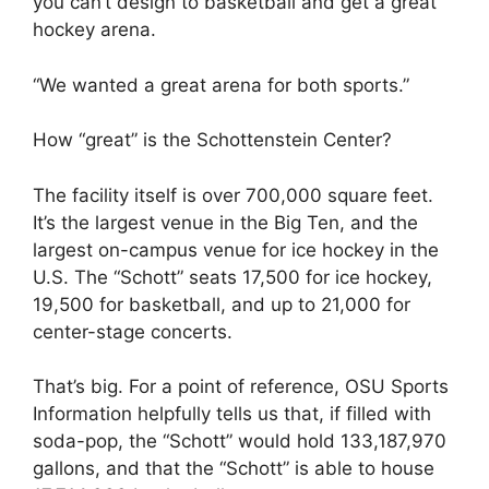
you can’t design to basketball and get a great
hockey arena.
“We wanted a great arena for both sports.”
How “great” is the Schottenstein Center?
The facility itself is over 700,000 square feet.
It’s the largest venue in the Big Ten, and the
largest on-campus venue for ice hockey in the
U.S. The “Schott” seats 17,500 for ice hockey,
19,500 for basketball, and up to 21,000 for
center-stage concerts.
That’s big. For a point of reference, OSU Sports
Information helpfully tells us that, if filled with
soda-pop, the “Schott” would hold 133,187,970
gallons, and that the “Schott” is able to house