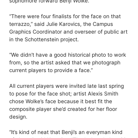
sophomore forward Benji Wolke.
“There were four finalists for the face on that
terrazzo,” said Julie Karovics, the Campus
Graphics Coordinator and overseer of public art
in the Schottenstein project.
“We didn’t have a good historical photo to work
from, so the artist asked that we photograph
current players to provide a face.”
All current players were invited late last spring
to pose for the face shot; artist Alexis Smith
chose Wolke’s face because it best fit the
composite player she’d created for her floor
design.
“It’s kind of neat that Benji’s an everyman kind