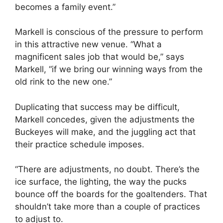
becomes a family event.”
Markell is conscious of the pressure to perform
in this attractive new venue. “What a
magnificent sales job that would be,” says
Markell, “if we bring our winning ways from the
old rink to the new one.”
Duplicating that success may be difficult,
Markell concedes, given the adjustments the
Buckeyes will make, and the juggling act that
their practice schedule imposes.
“There are adjustments, no doubt. There’s the
ice surface, the lighting, the way the pucks
bounce off the boards for the goaltenders. That
shouldn’t take more than a couple of practices
to adjust to.