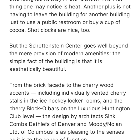
thing one may notice is heat. Another plus is not
having to leave the building for another building
just to use a public restroom or buy a cup of
cocoa. Shot clocks are nice, too.
But the Schottenstein Center goes well beyond
the mere provision of modern amenities; the
simple fact of the building is that it is
aesthetically beautiful.
From the brick facade to the cherry wood
accents — including individually vented cherry
stalls in the ice hockey locker rooms, and the
cherry Block-O bars on the luxurious Huntington
Club level — the design by architects Sink
Combs Dethlefs of Denver and Moody/Nolan
Ltd. of Columbus is as pleasing to the senses
as it is to the sense of function.