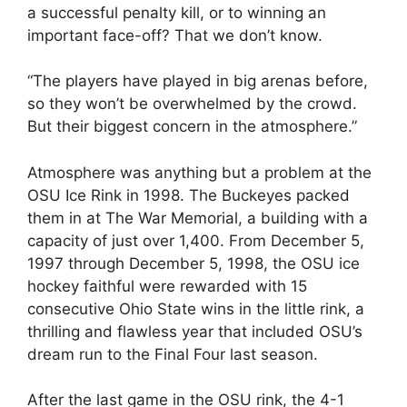
a successful penalty kill, or to winning an
important face-off? That we don’t know.
“The players have played in big arenas before,
so they won’t be overwhelmed by the crowd.
But their biggest concern in the atmosphere.”
Atmosphere was anything but a problem at the
OSU Ice Rink in 1998. The Buckeyes packed
them in at The War Memorial, a building with a
capacity of just over 1,400. From December 5,
1997 through December 5, 1998, the OSU ice
hockey faithful were rewarded with 15
consecutive Ohio State wins in the little rink, a
thrilling and flawless year that included OSU’s
dream run to the Final Four last season.
After the last game in the OSU rink, the 4-1