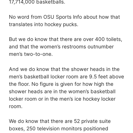
17,714,000 basketballs.
No word from OSU Sports Info about how that
translates into hockey pucks.
But we do know that there are over 400 toilets,
and that the women’s restrooms outnumber
men’s two-to-one.
And we do know that the shower heads in the
men’s basketball locker room are 9.5 feet above
the floor. No figure is given for how high the
shower heads are in the women’s basketball
locker room or in the men’s ice hockey locker
room.
We do know that there are 52 private suite
boxes, 250 television monitors positioned