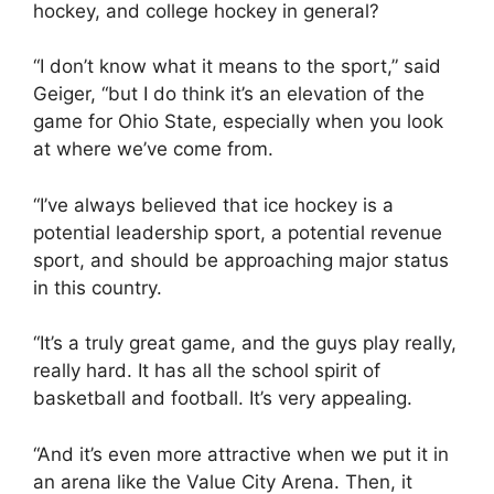
hockey, and college hockey in general?
“I don’t know what it means to the sport,” said
Geiger, “but I do think it’s an elevation of the
game for Ohio State, especially when you look
at where we’ve come from.
“I’ve always believed that ice hockey is a
potential leadership sport, a potential revenue
sport, and should be approaching major status
in this country.
“It’s a truly great game, and the guys play really,
really hard. It has all the school spirit of
basketball and football. It’s very appealing.
“And it’s even more attractive when we put it in
an arena like the Value City Arena. Then, it