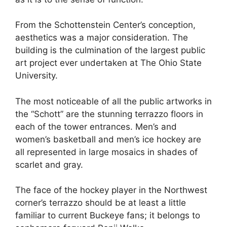
From the Schottenstein Center’s conception,
aesthetics was a major consideration. The
building is the culmination of the largest public
art project ever undertaken at The Ohio State
University.
The most noticeable of all the public artworks in
the “Schott” are the stunning terrazzo floors in
each of the tower entrances. Men’s and
women’s basketball and men’s ice hockey are
all represented in large mosaics in shades of
scarlet and gray.
The face of the hockey player in the Northwest
corner’s terrazzo should be at least a little
familiar to current Buckeye fans; it belongs to