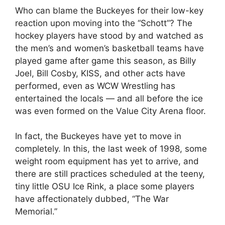
Who can blame the Buckeyes for their low-key
reaction upon moving into the “Schott”? The
hockey players have stood by and watched as
the men’s and women’s basketball teams have
played game after game this season, as Billy
Joel, Bill Cosby, KISS, and other acts have
performed, even as WCW Wrestling has
entertained the locals — and all before the ice
was even formed on the Value City Arena floor.
In fact, the Buckeyes have yet to move in
completely. In this, the last week of 1998, some
weight room equipment has yet to arrive, and
there are still practices scheduled at the teeny,
tiny little OSU Ice Rink, a place some players
have affectionately dubbed, “The War
Memorial.”