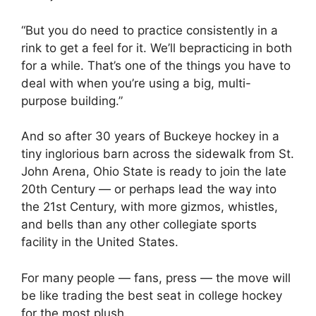
“But you do need to practice consistently in a
rink to get a feel for it. We’ll bepracticing in both
for a while. That’s one of the things you have to
deal with when you’re using a big, multi-
purpose building.”
And so after 30 years of Buckeye hockey in a
tiny inglorious barn across the sidewalk from St.
John Arena, Ohio State is ready to join the late
20th Century — or perhaps lead the way into
the 21st Century, with more gizmos, whistles,
and bells than any other collegiate sports
facility in the United States.
For many people — fans, press — the move will
be like trading the best seat in college hockey
for the most plush.