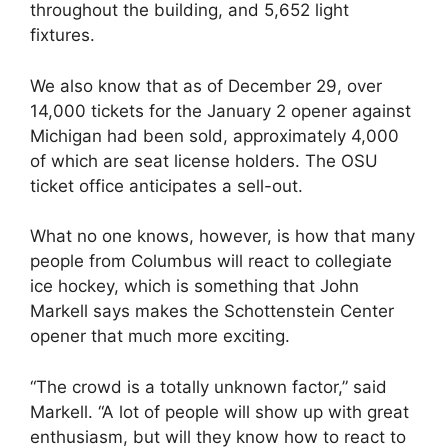
throughout the building, and 5,652 light
fixtures.
We also know that as of December 29, over
14,000 tickets for the January 2 opener against
Michigan had been sold, approximately 4,000
of which are seat license holders. The OSU
ticket office anticipates a sell-out.
What no one knows, however, is how that many
people from Columbus will react to collegiate
ice hockey, which is something that John
Markell says makes the Schottenstein Center
opener that much more exciting.
“The crowd is a totally unknown factor,” said
Markell. “A lot of people will show up with great
enthusiasm, but will they know how to react to