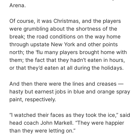
Arena.
Of course, it was Christmas, and the players
were grumbling about the shortness of the
break; the road conditions on the way home
through upstate New York and other points
north; the ‘flu many players brought home with
them; the fact that they hadn’t eaten in hours,
or that they’d eaten at all during the holidays.
And then there were the lines and creases —
hasty but earnest jobs in blue and orange spray
paint, respectively.
“I watched their faces as they took the ice,” said
head coach John Markell. “They were happier
than they were letting on.”