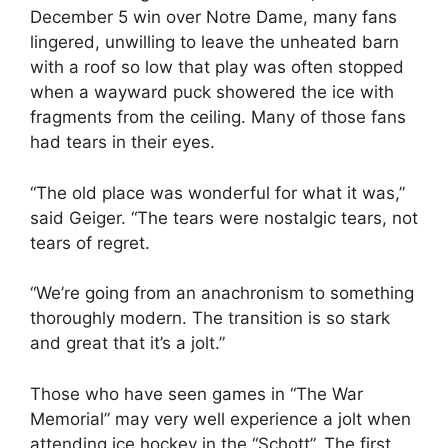
December 5 win over Notre Dame, many fans
lingered, unwilling to leave the unheated barn
with a roof so low that play was often stopped
when a wayward puck showered the ice with
fragments from the ceiling. Many of those fans
had tears in their eyes.
“The old place was wonderful for what it was,”
said Geiger. “The tears were nostalgic tears, not
tears of regret.
“We’re going from an anachronism to something
thoroughly modern. The transition is so stark
and great that it’s a jolt.”
Those who have seen games in “The War
Memorial” may very well experience a jolt when
attending ice hockey in the “Schott”. The first