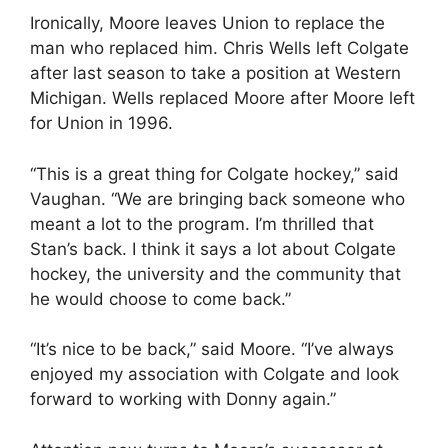
Ironically, Moore leaves Union to replace the
man who replaced him. Chris Wells left Colgate
after last season to take a position at Western
Michigan. Wells replaced Moore after Moore left
for Union in 1996.
“This is a great thing for Colgate hockey,” said
Vaughan. “We are bringing back someone who
meant a lot to the program. I’m thrilled that
Stan’s back. I think it says a lot about Colgate
hockey, the university and the community that
he would choose to come back.”
“It’s nice to be back,” said Moore. “I’ve always
enjoyed my association with Colgate and look
forward to working with Donny again.”