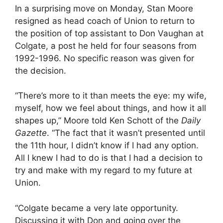
In a surprising move on Monday, Stan Moore
resigned as head coach of Union to return to
the position of top assistant to Don Vaughan at
Colgate, a post he held for four seasons from
1992-1996. No specific reason was given for
the decision.
“There’s more to it than meets the eye: my wife,
myself, how we feel about things, and how it all
shapes up,” Moore told Ken Schott of the
Daily
Gazette
. “The fact that it wasn’t presented until
the 11th hour, I didn’t know if I had any option.
All I knew I had to do is that I had a decision to
try and make with my regard to my future at
Union.
“Colgate became a very late opportunity.
Discussing it with Don and going over the