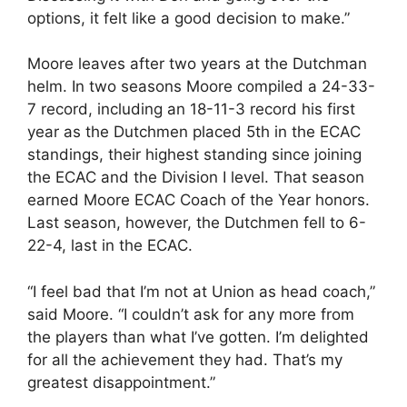
options, it felt like a good decision to make.”
Moore leaves after two years at the Dutchman
helm. In two seasons Moore compiled a 24-33-
7 record, including an 18-11-3 record his first
year as the Dutchmen placed 5th in the ECAC
standings, their highest standing since joining
the ECAC and the Division I level. That season
earned Moore ECAC Coach of the Year honors.
Last season, however, the Dutchmen fell to 6-
22-4, last in the ECAC.
“I feel bad that I’m not at Union as head coach,”
said Moore. “I couldn’t ask for any more from
the players than what I’ve gotten. I’m delighted
for all the achievement they had. That’s my
greatest disappointment.”