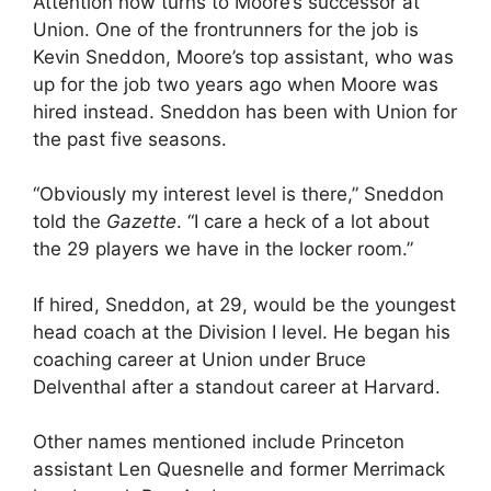
Attention now turns to Moore’s successor at
Union. One of the frontrunners for the job is
Kevin Sneddon, Moore’s top assistant, who was
up for the job two years ago when Moore was
hired instead. Sneddon has been with Union for
the past five seasons.
“Obviously my interest level is there,” Sneddon
told the
Gazette
. “I care a heck of a lot about
the 29 players we have in the locker room.”
If hired, Sneddon, at 29, would be the youngest
head coach at the Division I level. He began his
coaching career at Union under Bruce
Delventhal after a standout career at Harvard.
Other names mentioned include Princeton
assistant Len Quesnelle and former Merrimack