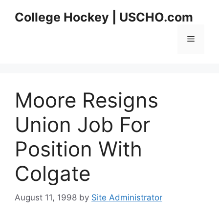
Skip
College Hockey | USCHO.com
to
content
Menu
Moore Resigns
Union Job For
Position With
Colgate
August 11, 1998
by
Site Administrator