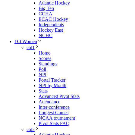
Atlantic Hockey
Big Ten
CCHA
ECAC Hockey
Independents
Hockey East
NCHC
D-I Women
col1
Home
Scores
Standings
Poll
NPI
Portal Tracker
NPI by Month
Stats
Advanced Pivot Stats
Attendance
Inter-conference
Longest Games
NCAA tournament
Pivot Stats FAQ
col2
Atlantic Hockey