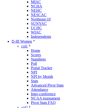
MIAC
NCHA
NEHC
NESCAC
Northeast-10
SUNYAC
UCHC
WIAC
Independents
D-III Women
col1
Home
Scores
Standings
Poll
Portal Tracker
NPI
NPI by Month
Stats
Advanced Pivot Stats
Attendance
Inter-conference
NCAA tournament
Pivot Stats FAQ
col2