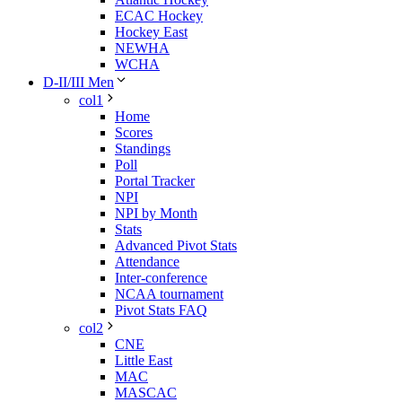
ECAC Hockey
Hockey East
NEWHA
WCHA
D-II/III Men
col1
Home
Scores
Standings
Poll
Portal Tracker
NPI
NPI by Month
Stats
Advanced Pivot Stats
Attendance
Inter-conference
NCAA tournament
Pivot Stats FAQ
col2
CNE
Little East
MAC
MASCAC