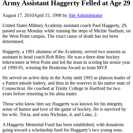
Army Assistant Haggerty Felled at Age 29
August 17, 2010
April 15, 1998
by
Site Administrator
United States Military Academy assistant coach Paul Haggerty, 29,
passed away Monday while running the steps of Michie Stadium, on
the West Point campus. The exact cause of death has not been
determined.
Haggerty, a 1991 alumnus of the Academy, served two seasons as
assistant to head coach Rob Riley. He was a three-time hockey
letterwinner at West Point and led the team in scoring his senior year
of 1990-91, winning the Beukema Award as team MVP.
He served on active duty in the Army until 1993 as platoon leader of
a Patriot missile battery, and then in the reserves in his native state of
Connecticut. He coached at Trinity College in Hartford for two
years before returning to his alma mater.
Those who know him say Haggerty was known for his integrity,
sense of humor and love of the game of hockey. He is survived by
his wife, Tricia, and sons Nicholas, 4, and Luke, 2.
A Haggerty Memorial Fund has been established, with donations
going toward a scholarship fund for Haggarty’s two young sons.