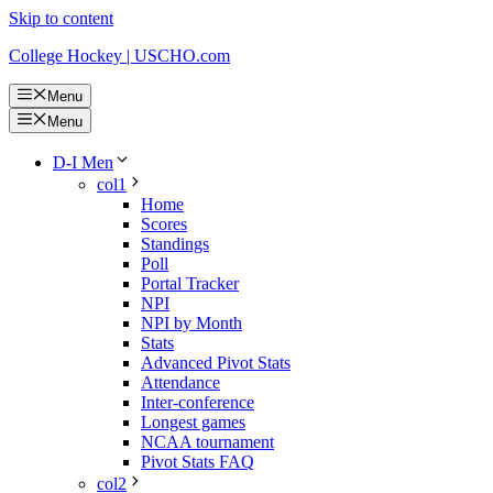
Skip to content
College Hockey | USCHO.com
Menu
Menu
D-I Men
col1
Home
Scores
Standings
Poll
Portal Tracker
NPI
NPI by Month
Stats
Advanced Pivot Stats
Attendance
Inter-conference
Longest games
NCAA tournament
Pivot Stats FAQ
col2