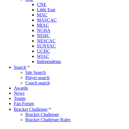
CNE
Little East
MAC
MASCAC
MIAC
NCHA
NEHC
NESCAC
SUNYAC
UCHC
WIAC
Independents
Search
Site Search
Player search
Coach search
Awards
News
Teams
Fan Forum
Bracket Challenge
Bracket Challenge
Bracket Challenge Rules