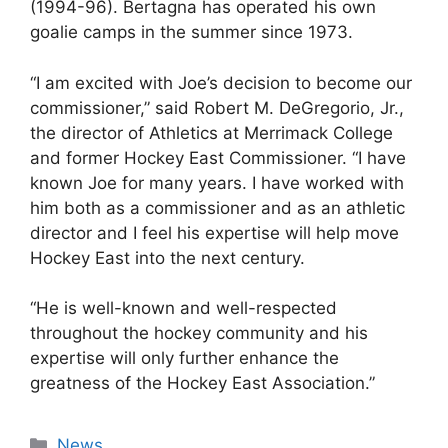
(1994-96). Bertagna has operated his own
goalie camps in the summer since 1973.
“I am excited with Joe’s decision to become our
commissioner,” said Robert M. DeGregorio, Jr.,
the director of Athletics at Merrimack College
and former Hockey East Commissioner. “I have
known Joe for many years. I have worked with
him both as a commissioner and as an athletic
director and I feel his expertise will help move
Hockey East into the next century.
“He is well-known and well-respected
throughout the hockey community and his
expertise will only further enhance the
greatness of the Hockey East Association.”
Categories
News