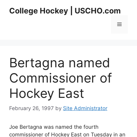
Skip
College Hockey | USCHO.com
to
content
Menu
Bertagna named
Commissioner of
Hockey East
February 26, 1997
by
Site Administrator
Joe Bertagna was named the fourth
commissioner of Hockey East on Tuesday in an