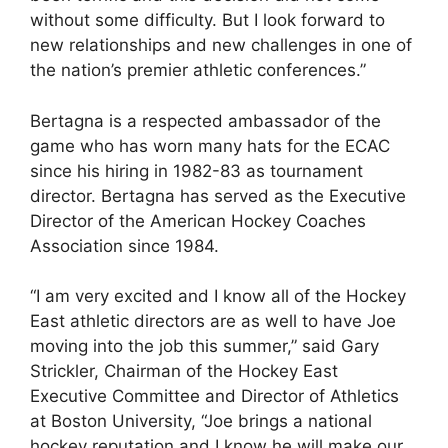
without some difficulty. But I look forward to
new relationships and new challenges in one of
the nation’s premier athletic conferences.”
Bertagna is a respected ambassador of the
game who has worn many hats for the ECAC
since his hiring in 1982-83 as tournament
director. Bertagna has served as the Executive
Director of the American Hockey Coaches
Association since 1984.
“I am very excited and I know all of the Hockey
East athletic directors are as well to have Joe
moving into the job this summer,” said Gary
Strickler, Chairman of the Hockey East
Executive Committee and Director of Athletics
at Boston University, “Joe brings a national
hockey reputation and I know he will make our