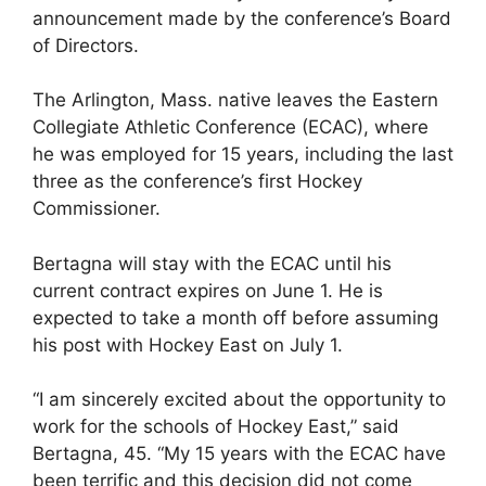
announcement made by the conference’s Board
of Directors.
The Arlington, Mass. native leaves the Eastern
Collegiate Athletic Conference (ECAC), where
he was employed for 15 years, including the last
three as the conference’s first Hockey
Commissioner.
Bertagna will stay with the ECAC until his
current contract expires on June 1. He is
expected to take a month off before assuming
his post with Hockey East on July 1.
“I am sincerely excited about the opportunity to
work for the schools of Hockey East,” said
Bertagna, 45. “My 15 years with the ECAC have
been terrific and this decision did not come