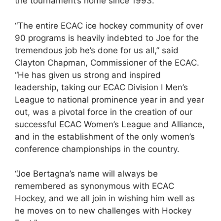
the tournament’s home since 1993.
“The entire ECAC ice hockey community of over
90 programs is heavily indebted to Joe for the
tremendous job he’s done for us all,” said
Clayton Chapman, Commissioner of the ECAC.
“He has given us strong and inspired
leadership, taking our ECAC Division I Men’s
League to national prominence year in and year
out, was a pivotal force in the creation of our
successful ECAC Women’s League and Alliance,
and in the establishment of the only women’s
conference championships in the country.
“Joe Bertagna’s name will always be
remembered as synonymous with ECAC
Hockey, and we all join in wishing him well as
he moves on to new challenges with Hockey