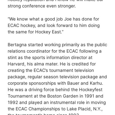
strong conference even stronger.
“We know what a good job Joe has done for
ECAC hockey, and look forward to him doing
the same for Hockey East.”
Bertagna started working primarily as the public
relations coordinator for the ECAC following a
stint as the sports information director at
Harvard, his alma mater. He is credited for
creating the ECAC’s tournament television
package, regular season television package and
corporate sponsorships with Bauer and Karhu.
He was a driving force behind the Hockeyfest
Tournament at the Boston Garden in 1991 and
1992 and played an instrumental role in moving
the ECAC Championships to Lake Placid, N.Y.,