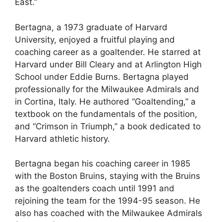
East.”
Bertagna, a 1973 graduate of Harvard
University, enjoyed a fruitful playing and
coaching career as a goaltender. He starred at
Harvard under Bill Cleary and at Arlington High
School under Eddie Burns. Bertagna played
professionally for the Milwaukee Admirals and
in Cortina, Italy. He authored “Goaltending,” a
textbook on the fundamentals of the position,
and “Crimson in Triumph,” a book dedicated to
Harvard athletic history.
Bertagna began his coaching career in 1985
with the Boston Bruins, staying with the Bruins
as the goaltenders coach until 1991 and
rejoining the team for the 1994-95 season. He
also has coached with the Milwaukee Admirals