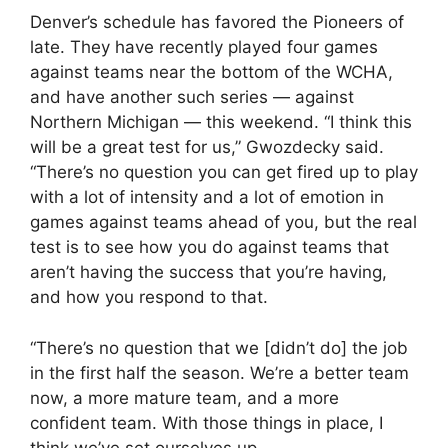
Denver’s schedule has favored the Pioneers of
late. They have recently played four games
against teams near the bottom of the WCHA,
and have another such series — against
Northern Michigan — this weekend. “I think this
will be a great test for us,” Gwozdecky said.
“There’s no question you can get fired up to play
with a lot of intensity and a lot of emotion in
games against teams ahead of you, but the real
test is to see how you do against teams that
aren’t having the success that you’re having,
and how you respond to that.
“There’s no question that we [didn’t do] the job
in the first half the season. We’re a better team
now, a more mature team, and a more
confident team. With those things in place, I
think we’ve set ourselves up.