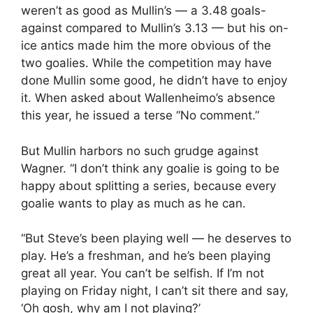
weren’t as good as Mullin’s — a 3.48 goals-
against compared to Mullin’s 3.13 — but his on-
ice antics made him the more obvious of the
two goalies. While the competition may have
done Mullin some good, he didn’t have to enjoy
it. When asked about Wallenheimo’s absence
this year, he issued a terse “No comment.”
But Mullin harbors no such grudge against
Wagner. “I don’t think any goalie is going to be
happy about splitting a series, because every
goalie wants to play as much as he can.
“But Steve’s been playing well — he deserves to
play. He’s a freshman, and he’s been playing
great all year. You can’t be selfish. If I’m not
playing on Friday night, I can’t sit there and say,
‘Oh gosh, why am I not playing?’