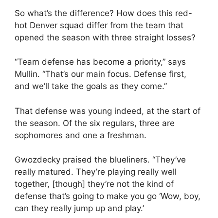
So what’s the difference? How does this red-
hot Denver squad differ from the team that
opened the season with three straight losses?
“Team defense has become a priority,” says
Mullin. “That’s our main focus. Defense first,
and we’ll take the goals as they come.”
That defense was young indeed, at the start of
the season. Of the six regulars, three are
sophomores and one a freshman.
Gwozdecky praised the blueliners. “They’ve
really matured. They’re playing really well
together, [though] they’re not the kind of
defense that’s going to make you go ‘Wow, boy,
can they really jump up and play.’