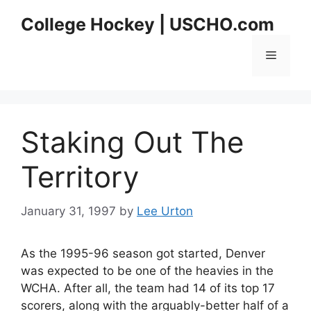
Skip
College Hockey | USCHO.com
to
content
Menu
Staking Out The
Territory
January 31, 1997
by
Lee Urton
As the 1995-96 season got started, Denver
was expected to be one of the heavies in the
WCHA. After all, the team had 14 of its top 17
scorers, along with the arguably-better half of a