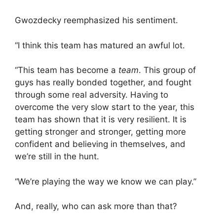
Gwozdecky reemphasized his sentiment.
“I think this team has matured an awful lot.
“This team has become a
team
. This group of
guys has really bonded together, and fought
through some real adversity. Having to
overcome the very slow start to the year, this
team has shown that it is very resilient. It is
getting stronger and stronger, getting more
confident and believing in themselves, and
we’re still in the hunt.
“We’re playing the way we know we can play.”
And, really, who can ask more than that?