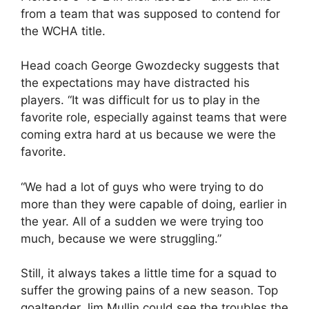
from a team that was supposed to contend for
the WCHA title.
Head coach George Gwozdecky suggests that
the expectations may have distracted his
players. “It was difficult for us to play in the
favorite role, especially against teams that were
coming extra hard at us because we were the
favorite.
“We had a lot of guys who were trying to do
more than they were capable of doing, earlier in
the year. All of a sudden we were trying too
much, because we were struggling.”
Still, it always takes a little time for a squad to
suffer the growing pains of a new season. Top
goaltender Jim Mullin could see the troubles the