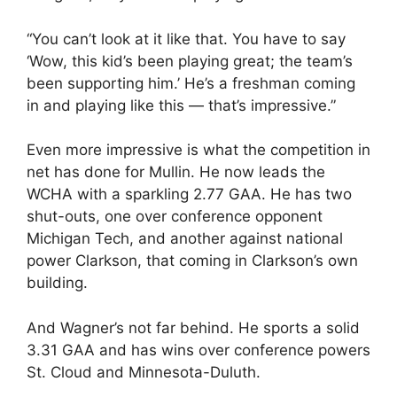
“You can’t look at it like that. You have to say
‘Wow, this kid’s been playing great; the team’s
been supporting him.’ He’s a freshman coming
in and playing like this — that’s impressive.”
Even more impressive is what the competition in
net has done for Mullin. He now leads the
WCHA with a sparkling 2.77 GAA. He has two
shut-outs, one over conference opponent
Michigan Tech, and another against national
power Clarkson, that coming in Clarkson’s own
building.
And Wagner’s not far behind. He sports a solid
3.31 GAA and has wins over conference powers
St. Cloud and Minnesota-Duluth.