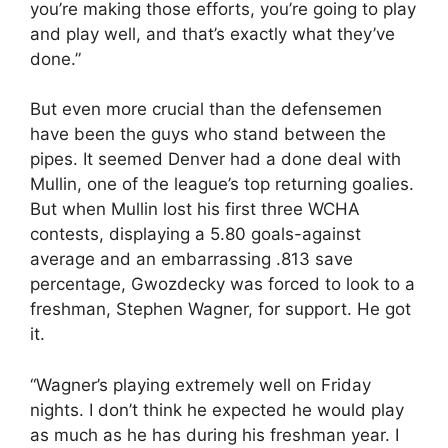
you’re making those efforts, you’re going to play
and play well, and that’s exactly what they’ve
done.”
But even more crucial than the defensemen
have been the guys who stand between the
pipes. It seemed Denver had a done deal with
Mullin, one of the league’s top returning goalies.
But when Mullin lost his first three WCHA
contests, displaying a 5.80 goals-against
average and an embarrassing .813 save
percentage, Gwozdecky was forced to look to a
freshman, Stephen Wagner, for support. He got
it.
“Wagner’s playing extremely well on Friday
nights. I don’t think he expected he would play
as much as he has during his freshman year. I