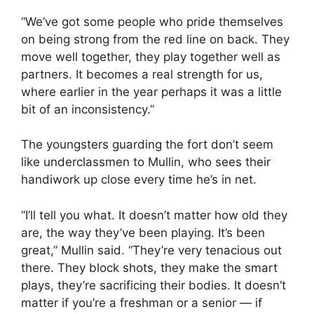
“We’ve got some people who pride themselves
on being strong from the red line on back. They
move well together, they play together well as
partners. It becomes a real strength for us,
where earlier in the year perhaps it was a little
bit of an inconsistency.”
The youngsters guarding the fort don’t seem
like underclassmen to Mullin, who sees their
handiwork up close every time he’s in net.
“I’ll tell you what. It doesn’t matter how old they
are, the way they’ve been playing. It’s been
great,” Mullin said. “They’re very tenacious out
there. They block shots, they make the smart
plays, they’re sacrificing their bodies. It doesn’t
matter if you’re a freshman or a senior — if