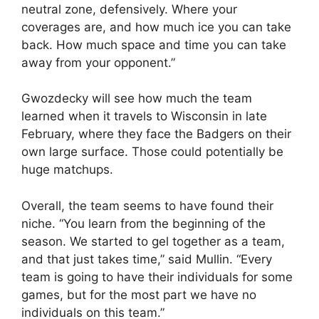
neutral zone, defensively. Where your
coverages are, and how much ice you can take
back. How much space and time you can take
away from your opponent.”
Gwozdecky will see how much the team
learned when it travels to Wisconsin in late
February, where they face the Badgers on their
own large surface. Those could potentially be
huge matchups.
Overall, the team seems to have found their
niche. “You learn from the beginning of the
season. We started to gel together as a team,
and that just takes time,” said Mullin. “Every
team is going to have their individuals for some
games, but for the most part we have no
individuals on this team.”