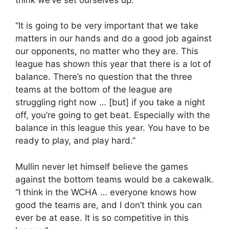
“It is going to be very important that we take
matters in our hands and do a good job against
our opponents, no matter who they are. This
league has shown this year that there is a lot of
balance. There’s no question that the three
teams at the bottom of the league are
struggling right now … [but] if you take a night
off, you’re going to get beat. Especially with the
balance in this league this year. You have to be
ready to play, and play hard.”
Mullin never let himself believe the games
against the bottom teams would be a cakewalk.
“I think in the WCHA … everyone knows how
good the teams are, and I don’t think you can
ever be at ease. It is so competitive in this