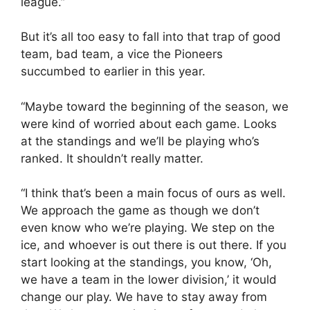
league.”
But it’s all too easy to fall into that trap of good
team, bad team, a vice the Pioneers
succumbed to earlier in this year.
“Maybe toward the beginning of the season, we
were kind of worried about each game. Looks
at the standings and we’ll be playing who’s
ranked. It shouldn’t really matter.
“I think that’s been a main focus of ours as well.
We approach the game as though we don’t
even know who we’re playing. We step on the
ice, and whoever is out there is out there. If you
start looking at the standings, you know, ‘Oh,
we have a team in the lower division,’ it would
change our play. We have to stay away from