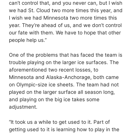
can’t control that, and you never can, but I wish
we had St. Cloud two more times this year, and
I wish we had Minnesota two more times this
year. They’re ahead of us, and we don’t control
our fate with them. We have to hope that other
people help us.”
One of the problems that has faced the team is
trouble playing on the larger ice surfaces. The
aforementioned two recent losses, to
Minnesota and Alaska-Anchorage, both came
on Olympic-size ice sheets. The team had not
played on the larger surface all season long,
and playing on the big ice takes some
adjustment.
“It took us a while to get used to it. Part of
getting used to it is learning how to play in the