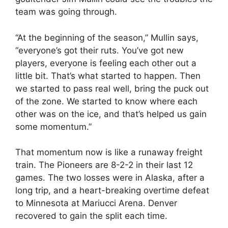
team was going through.
“At the beginning of the season,” Mullin says,
“everyone’s got their ruts. You’ve got new
players, everyone is feeling each other out a
little bit. That’s what started to happen. Then
we started to pass real well, bring the puck out
of the zone. We started to know where each
other was on the ice, and that’s helped us gain
some momentum.”
That momentum now is like a runaway freight
train. The Pioneers are 8-2-2 in their last 12
games. The two losses were in Alaska, after a
long trip, and a heart-breaking overtime defeat
to Minnesota at Mariucci Arena. Denver
recovered to gain the split each time.