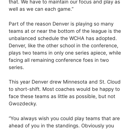
that. We have to maintain our focus and play as
well as we can each game.”
Part of the reason Denver is playing so many
teams at or near the bottom of the league is the
unbalanced schedule the WCHA has adopted.
Denver, like the other school in the conference,
plays two teams in only one series apiece, while
facing all remaining conference foes in two
series.
This year Denver drew Minnesota and St. Cloud
to short-shift. Most coaches would be happy to
face these teams as little as possible, but not
Gwozdecky.
“You always wish you could play teams that are
ahead of you in the standings. Obviously you