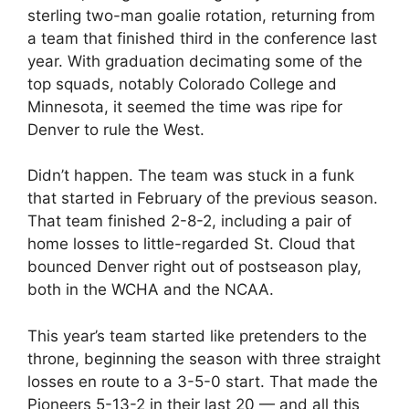
sterling two-man goalie rotation, returning from
a team that finished third in the conference last
year. With graduation decimating some of the
top squads, notably Colorado College and
Minnesota, it seemed the time was ripe for
Denver to rule the West.
Didn’t happen. The team was stuck in a funk
that started in February of the previous season.
That team finished 2-8-2, including a pair of
home losses to little-regarded St. Cloud that
bounced Denver right out of postseason play,
both in the WCHA and the NCAA.
This year’s team started like pretenders to the
throne, beginning the season with three straight
losses en route to a 3-5-0 start. That made the
Pioneers 5-13-2 in their last 20 — and all this