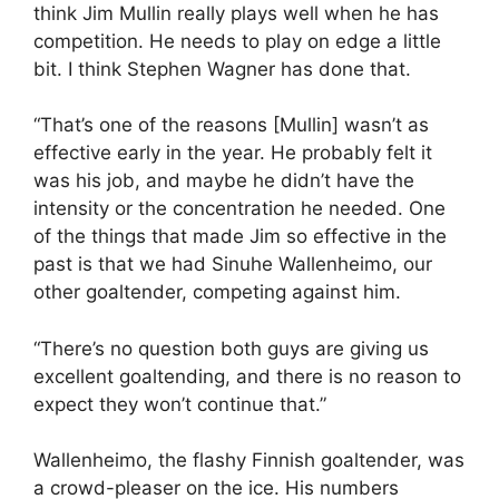
think Jim Mullin really plays well when he has
competition. He needs to play on edge a little
bit. I think Stephen Wagner has done that.
“That’s one of the reasons [Mullin] wasn’t as
effective early in the year. He probably felt it
was his job, and maybe he didn’t have the
intensity or the concentration he needed. One
of the things that made Jim so effective in the
past is that we had Sinuhe Wallenheimo, our
other goaltender, competing against him.
“There’s no question both guys are giving us
excellent goaltending, and there is no reason to
expect they won’t continue that.”
Wallenheimo, the flashy Finnish goaltender, was
a crowd-pleaser on the ice. His numbers