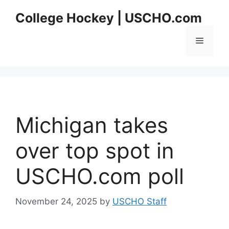
Skip
College Hockey | USCHO.com
to
content
Menu
Michigan takes
over top spot in
USCHO.com poll
November 24, 2025
by
USCHO Staff