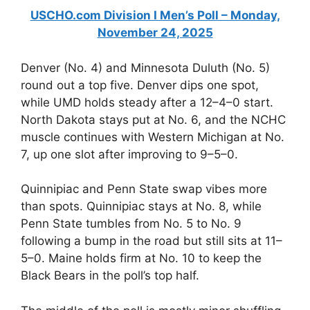
USCHO.com Division I Men’s Poll – Monday,
November 24, 2025
Denver (No. 4) and Minnesota Duluth (No. 5)
round out a top five. Denver dips one spot,
while UMD holds steady after a 12–4–0 start.
North Dakota stays put at No. 6, and the NCHC
muscle continues with Western Michigan at No.
7, up one slot after improving to 9–5–0.
Quinnipiac and Penn State swap vibes more
than spots. Quinnipiac stays at No. 8, while
Penn State tumbles from No. 5 to No. 9
following a bump in the road but still sits at 11–
5–0. Maine holds firm at No. 10 to keep the
Black Bears in the poll’s top half.