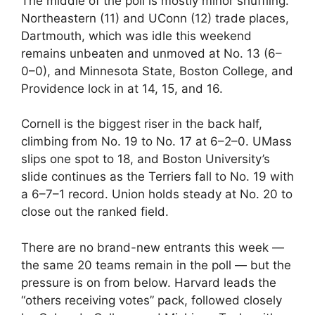
The middle of the poll is mostly minor shuffling.
Northeastern (11) and UConn (12) trade places,
Dartmouth, which was idle this weekend
remains unbeaten and unmoved at No. 13 (6–
0–0), and Minnesota State, Boston College, and
Providence lock in at 14, 15, and 16.
Cornell is the biggest riser in the back half,
climbing from No. 19 to No. 17 at 6–2–0. UMass
slips one spot to 18, and Boston University’s
slide continues as the Terriers fall to No. 19 with
a 6–7–1 record. Union holds steady at No. 20 to
close out the ranked field.
There are no brand-new entrants this week —
the same 20 teams remain in the poll — but the
pressure is on from below. Harvard leads the
“others receiving votes” pack, followed closely