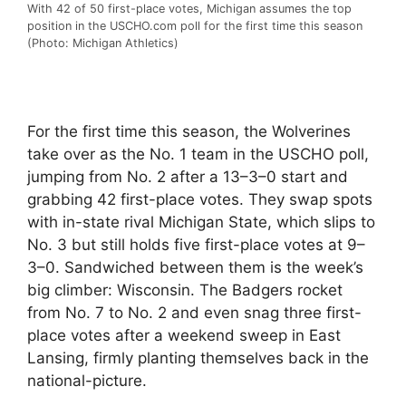
With 42 of 50 first-place votes, Michigan assumes the top
position in the USCHO.com poll for the first time this season
(Photo: Michigan Athletics)
For the first time this season, the Wolverines
take over as the No. 1 team in the USCHO poll,
jumping from No. 2 after a 13–3–0 start and
grabbing 42 first-place votes. They swap spots
with in-state rival Michigan State, which slips to
No. 3 but still holds five first-place votes at 9–
3–0. Sandwiched between them is the week’s
big climber: Wisconsin. The Badgers rocket
from No. 7 to No. 2 and even snag three first-
place votes after a weekend sweep in East
Lansing, firmly planting themselves back in the
national-picture.