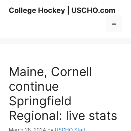
Skip
College Hockey | USCHO.com
to
content
Menu
Maine, Cornell
continue
Springfield
Regional: live stats
March 28, 2024
by
USCHO Staff