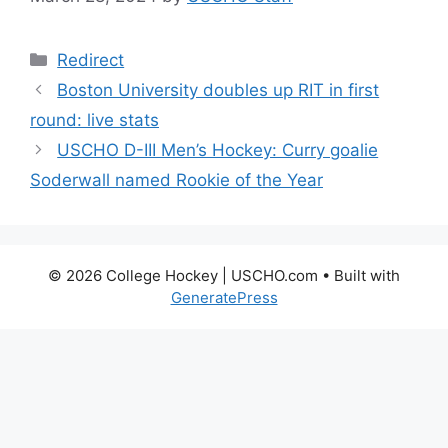
Categories
Redirect
Boston University doubles up RIT in first
round: live stats
USCHO D-III Men’s Hockey: Curry goalie
Soderwall named Rookie of the Year
© 2026 College Hockey | USCHO.com
• Built with
GeneratePress