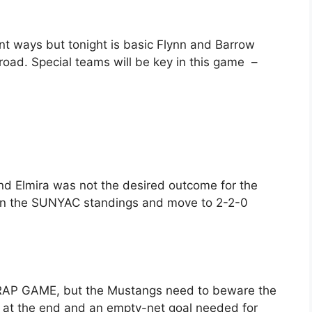
ent ways but tonight is basic Flynn and Barrow
 road. Special teams will be key in this game –
nd Elmira was not the desired outcome for the
g in the SUNYAC standings and move to 2-2-0
e TRAP GAME, but the Mustangs need to beware the
e at the end and an empty-net goal needed for