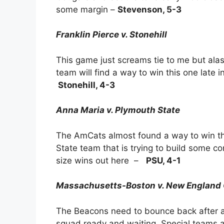
some margin –
Stevenson, 5-3
Franklin Pierce v. Stonehill
This game just screams tie to me but ala
team will find a way to win this one late i
Stonehill, 4-3
Anna Maria v. Plymouth State
The AmCats almost found a way to win th
State team that is trying to build some c
size wins out here –
PSU, 4-1
Massachusetts-Boston v. New England 
The Beacons need to bounce back after a 
squad ready and waiting. Special teams ar