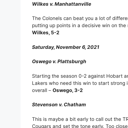
Wilkes v. Manhattanville
The Colonels can beat you a lot of differ
putting up points in a decisive win on the
Wilkes, 5-2
Saturday, November 6, 2021
Oswego v. Plattsburgh
Starting the season 0-2 against Hobart a
Lakers who need this win to start stron
overall –
Oswego, 3-2
Stevenson v. Chatham
This is maybe a bit early to call out th
Cougars and set the tone early. Too clos