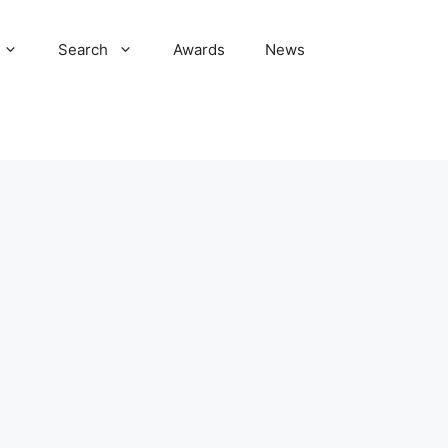
Search
Awards
News