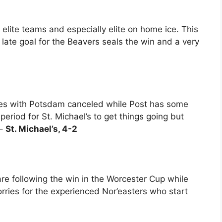
elite teams and especially elite on home ice. This
a late goal for the Beavers seals the win and a very
ries with Potsdam canceled while Post has some
 period for St. Michael’s to get things going but
 –
St. Michael’s, 4-2
re following the win in the Worcester Cup while
rries for the experienced Nor’easters who start