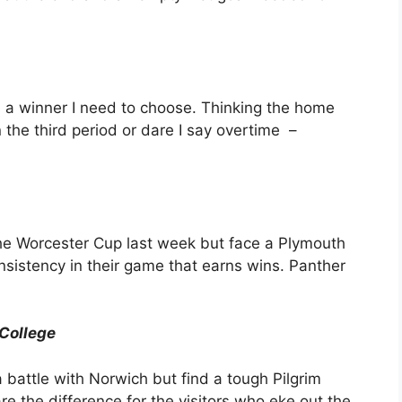
s a winner I need to choose. Thinking the home
n the third period or dare I say overtime –
e Worcester Cup last week but face a Plymouth
onsistency in their game that earns wins. Panther
College
battle with Norwich but find a tough Pilgrim
e the difference for the visitors who eke out the