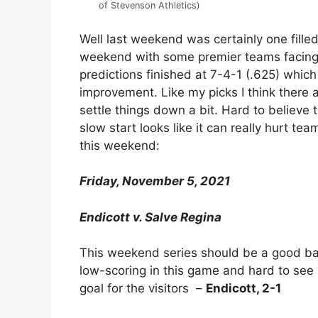
of Stevenson Athletics)
Well last weekend was certainly one fille
weekend with some premier teams facing 
predictions finished at 7-4-1 (.625) which 
improvement. Like my picks I think there a
settle things down a bit. Hard to believe 
slow start looks like it can really hurt tea
this weekend:
Friday, November 5, 2021
Endicott v. Salve Regina
This weekend series should be a good ba
low-scoring in this game and hard to see
goal for the visitors –
Endicott, 2-1