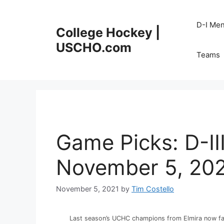
Skip
to
D-I Me
College Hockey |
content
USCHO.com
Teams
Game Picks: D-II
November 5, 20
November 5, 2021
by
Tim Costello
Last season’s UCHC champions from Elmira now fa