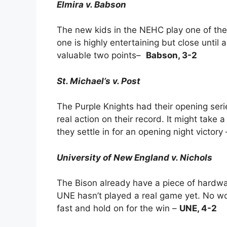
Elmira v. Babson
The new kids in the NEHC play one of the 
one is highly entertaining but close until 
valuable two points–
Babson, 3-2
St. Michael’s v. Post
The Purple Knights had their opening se
real action on their record. It might take a
they settle in for an opening night victory
University of New England v. Nichols
The Bison already have a piece of hardwa
UNE hasn’t played a real game yet. No wo
fast and hold on for the win –
UNE, 4-2