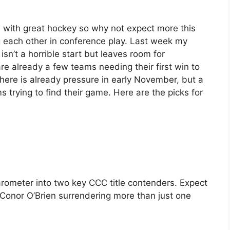
d with great hockey so why not expect more this
each other in conference play. Last week my
isn’t a horrible start but leaves room for
re already a few teams needing their first win to
there is already pressure in early November, but a
ms trying to find their game. Here are the picks for
rometer into two key CCC title contenders. Expect
 Conor O’Brien surrendering more than just one