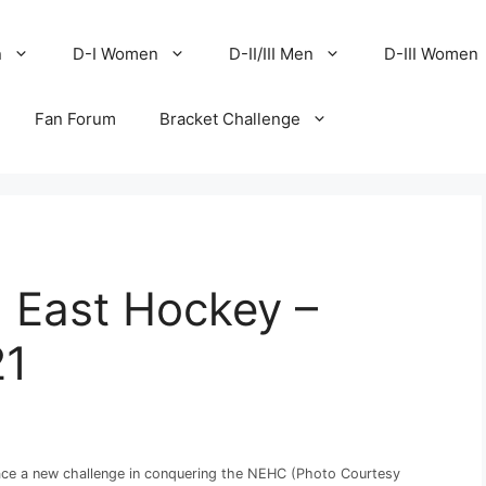
n
D-I Women
D-II/III Men
D-III Women
Fan Forum
Bracket Challenge
I East Hockey –
21
ce a new challenge in conquering the NEHC (Photo Courtesy