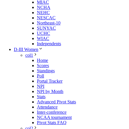
MIAC
NCHA
NEHC
NESCAC
Northeast-10
SUNYAC
UCHC
WIAC
Independents
D-III Women
col1
Home
Scores
Standings
Poll
Portal Tracker
NPI
NPI by Month
Stats
Advanced Pivot Stats
Attendance
Inter-conference
NCAA tournament
Pivot Stats FAQ
col2