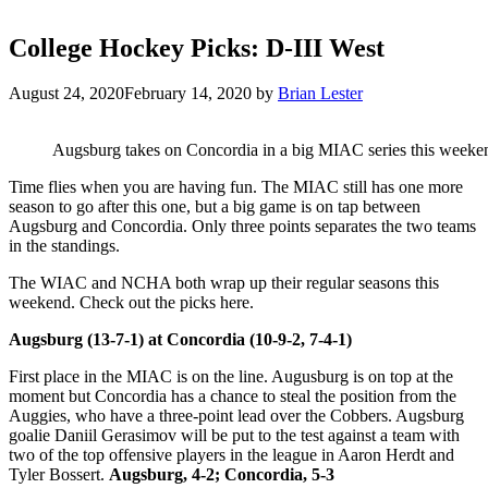
College Hockey Picks: D-III West
August 24, 2020
February 14, 2020
by
Brian Lester
Augsburg takes on Concordia in a big MIAC series this weeke
Time flies when you are having fun. The MIAC still has one more
season to go after this one, but a big game is on tap between
Augsburg and Concordia. Only three points separates the two teams
in the standings.
The WIAC and NCHA both wrap up their regular seasons this
weekend. Check out the picks here.
Augsburg (13-7-1) at Concordia (10-9-2, 7-4-1)
First place in the MIAC is on the line. Augusburg is on top at the
moment but Concordia has a chance to steal the position from the
Auggies, who have a three-point lead over the Cobbers. Augsburg
goalie Daniil Gerasimov will be put to the test against a team with
two of the top offensive players in the league in Aaron Herdt and
Tyler Bossert.
Augsburg, 4-2; Concordia, 5-3