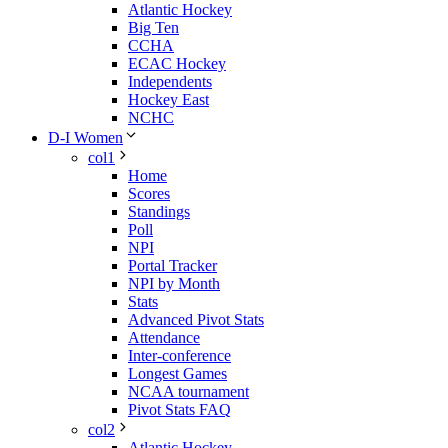
Atlantic Hockey
Big Ten
CCHA
ECAC Hockey
Independents
Hockey East
NCHC
D-I Women
col1
Home
Scores
Standings
Poll
NPI
Portal Tracker
NPI by Month
Stats
Advanced Pivot Stats
Attendance
Inter-conference
Longest Games
NCAA tournament
Pivot Stats FAQ
col2
Atlantic Hockey