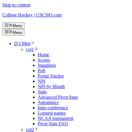
Skip to content
College Hockey | USCHO.com
Menu
Menu
D-I Men
col1
Home
Scores
Standings
Poll
Portal Tracker
NPI
NPI by Month
Stats
Advanced Pivot Stats
Attendance
Inter-conference
Longest games
NCAA tournament
Pivot Stats FAQ
col2