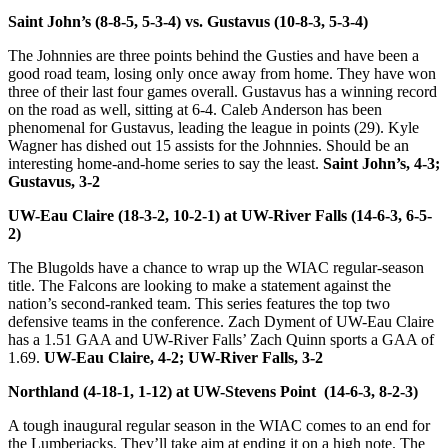
Saint John’s (8-8-5, 5-3-4) vs. Gustavus (10-8-3, 5-3-4)
The Johnnies are three points behind the Gusties and have been a
good road team, losing only once away from home. They have won
three of their last four games overall. Gustavus has a winning record
on the road as well, sitting at 6-4. Caleb Anderson has been
phenomenal for Gustavus, leading the league in points (29). Kyle
Wagner has dished out 15 assists for the Johnnies. Should be an
interesting home-and-home series to say the least.
Saint John’s, 4-3;
Gustavus, 3-2
UW-Eau Claire (18-3-2, 10-2-1) at UW-River Falls (14-6-3, 6-5-
2)
The Blugolds have a chance to wrap up the WIAC regular-season
title. The Falcons are looking to make a statement against the
nation’s second-ranked team. This series features the top two
defensive teams in the conference. Zach Dyment of UW-Eau Claire
has a 1.51 GAA and UW-River Falls’ Zach Quinn sports a GAA of
1.69.
UW-Eau Claire, 4-2; UW-River Falls, 3-2
Northland (4-18-1, 1-12) at UW-Stevens Point (14-6-3, 8-2-3)
A tough inaugural regular season in the WIAC comes to an end for
the Lumberjacks. They’ll take aim at ending it on a high note. The