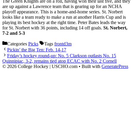
The Green Knights are on a roll, having won their last five, and they
are up against a Lawrence team that is gearing up for an NCHA
playoff appearance. This is a home-and-home series. St. Norbert
looks like a team ready to make a run at another Harris Cup and is
playing its best hockey at the right time. Peter Bates leads the way
for St. Norbert with 36 points, including 14 off goals.
St. Norbert,
7-2 and 5-3
Categories
Picks
Tags
frontd3m
Pickin’ the Big Ten: Feb. 14-17
Friday’s hockey round-up: No. 5 Clarkson outlasts No. 15
Quinnipiac, 3-2, remains tied atop ECAC with No. 2 Cornell
© 2026 College Hockey | USCHO.com
• Built with
GeneratePress