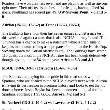
Pointers have won their last seven and are playing as well as anyone
right now. Their offense is the best in the league, having tallied 94
goals. Northland has scored just 49.
UW-Stevens Point, 7-3 and 5-
0
Adrian (15-5-3, 13-3-2) at Trine (12-8-3, 10-5-3)
The Bulldogs have won their last seven games and get a nice test
this weekend against a team that is also NCHA tourney bound. The
Thunder has a chance to make a statement while Adrian aims to
keep its momentum rolling as it prepares for a run at the Harris Cup.
Slowing down the Adrian offense is key. The Bulldogs have scored
110 goals, the most in the NCHA. Trine has been tough defensively,
though, giving up just 54 on the year.
Adrian, 5-3 and 4-1
MSOE (8-9-6, 3-9-6) at Aurora (11-6-6, 7-5-6)
The Raiders are playing for the pride in this road series with the
Spartans, who are headed to the NCHA playoffs next week. Aurora
is having its best season in program history and looks to get the job
done at home. Josho Boyko has been phenomenal in goal for the
Spartans, sporting a 1.95 GAA.
Aurora, 4-2 and 5-1
St. Norbert (13-8-2, 10-6-2) vs. Lawrence (5-16-2, 4-12-2)