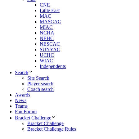
CNE
Little East
MAC
MASCAC
MIAC
NCHA
NEHC
NESCAC
SUNYAC
UCHC
WIAC
Independents
Search
Site Search
Player search
Coach search
Awards
News
Teams
Fan Forum
Bracket Challenge
Bracket Challenge
Bracket Challenge Rules