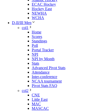
ECAC Hockey
Hockey East
NEWHA
WCHA
D-II/III Men
col1
Home
Scores
Standings
Poll
Portal Tracker
NPI
NPI by Month
Stats
Advanced Pivot Stats
Attendance
Inter-conference
NCAA tournament
Pivot Stats FAQ
col2
CNE
Little East
MAC
MASCAC