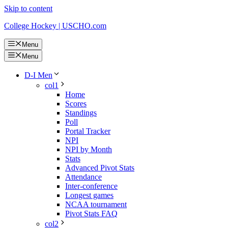
Skip to content
College Hockey | USCHO.com
Menu
Menu
D-I Men
col1
Home
Scores
Standings
Poll
Portal Tracker
NPI
NPI by Month
Stats
Advanced Pivot Stats
Attendance
Inter-conference
Longest games
NCAA tournament
Pivot Stats FAQ
col2