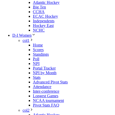
Atlantic Hockey
Big Ten
CCHA
ECAC Hockey
Independents
Hockey East
NCHC
D-I Women
col1
Home
Scores
Standings
Poll
NPI
Portal Tracker
NPI by Month
Stats
Advanced Pivot Stats
Attendance
Inter-conference
Longest Games
NCAA tournament
Pivot Stats FAQ
col2
Atlantic Hockey