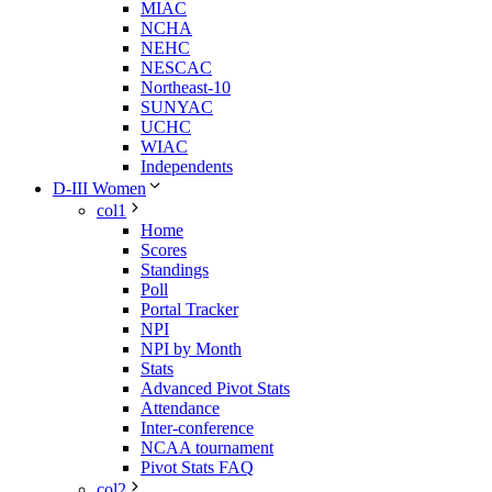
MIAC
NCHA
NEHC
NESCAC
Northeast-10
SUNYAC
UCHC
WIAC
Independents
D-III Women
col1
Home
Scores
Standings
Poll
Portal Tracker
NPI
NPI by Month
Stats
Advanced Pivot Stats
Attendance
Inter-conference
NCAA tournament
Pivot Stats FAQ
col2