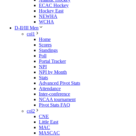
ECAC Hockey
Hockey East
NEWHA
WCHA
D-II/III Men
col1
Home
Scores
Standings
Poll
Portal Tracker
NPI
NPI by Month
Stats
Advanced Pivot Stats
Attendance
Inter-conference
NCAA tournament
Pivot Stats FAQ
col2
CNE
Little East
MAC
MASCAC