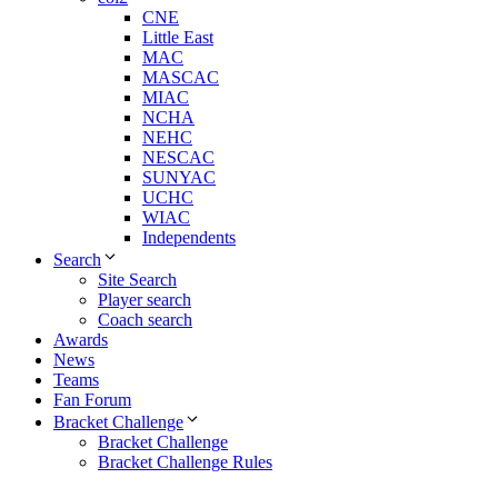
CNE
Little East
MAC
MASCAC
MIAC
NCHA
NEHC
NESCAC
SUNYAC
UCHC
WIAC
Independents
Search
Site Search
Player search
Coach search
Awards
News
Teams
Fan Forum
Bracket Challenge
Bracket Challenge
Bracket Challenge Rules