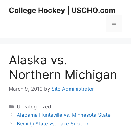
Skip
College Hockey | USCHO.com
to
content
Menu
Alaska vs.
Northern Michigan
March 9, 2019
by
Site Administrator
Categories
Uncategorized
Alabama Huntsville vs. Minnesota State
Bemidji State vs. Lake Superior