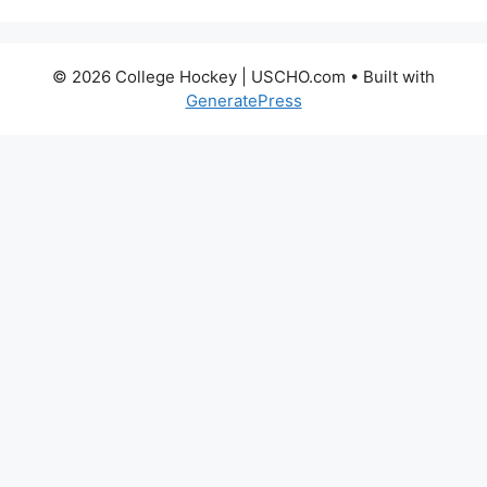
© 2026 College Hockey | USCHO.com
• Built with
GeneratePress