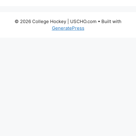
© 2026 College Hockey | USCHO.com
• Built with
GeneratePress