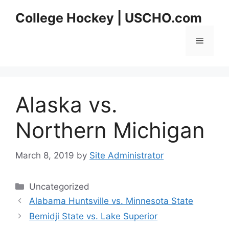
Skip
College Hockey | USCHO.com
to
content
Menu
Alaska vs.
Northern Michigan
March 8, 2019
by
Site Administrator
Categories
Uncategorized
Alabama Huntsville vs. Minnesota State
Bemidji State vs. Lake Superior