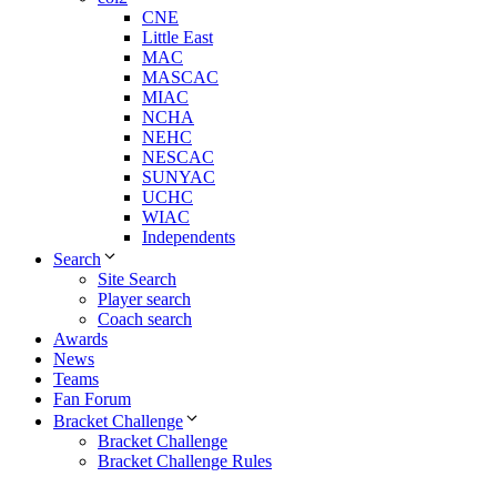
CNE
Little East
MAC
MASCAC
MIAC
NCHA
NEHC
NESCAC
SUNYAC
UCHC
WIAC
Independents
Search
Site Search
Player search
Coach search
Awards
News
Teams
Fan Forum
Bracket Challenge
Bracket Challenge
Bracket Challenge Rules