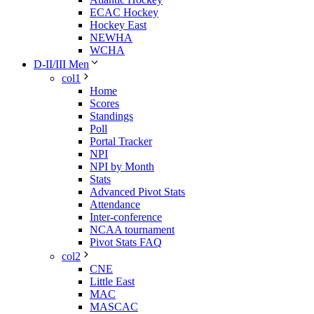
ECAC Hockey
Hockey East
NEWHA
WCHA
D-II/III Men
col1
Home
Scores
Standings
Poll
Portal Tracker
NPI
NPI by Month
Stats
Advanced Pivot Stats
Attendance
Inter-conference
NCAA tournament
Pivot Stats FAQ
col2
CNE
Little East
MAC
MASCAC