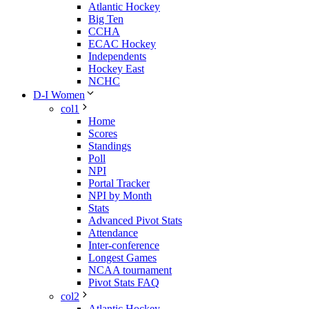
Atlantic Hockey
Big Ten
CCHA
ECAC Hockey
Independents
Hockey East
NCHC
D-I Women
col1
Home
Scores
Standings
Poll
NPI
Portal Tracker
NPI by Month
Stats
Advanced Pivot Stats
Attendance
Inter-conference
Longest Games
NCAA tournament
Pivot Stats FAQ
col2
Atlantic Hockey