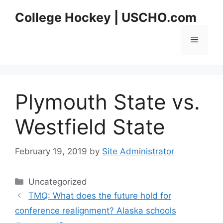
Skip
College Hockey | USCHO.com
to
content
Menu
Plymouth State vs.
Westfield State
February 19, 2019
by
Site Administrator
Categories
Uncategorized
TMQ: What does the future hold for
conference realignment? Alaska schools