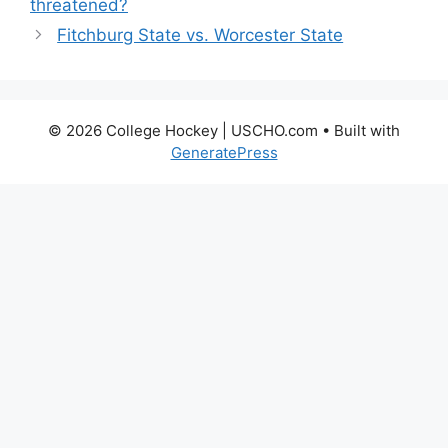
threatened?
Fitchburg State vs. Worcester State
© 2026 College Hockey | USCHO.com
• Built with
GeneratePress