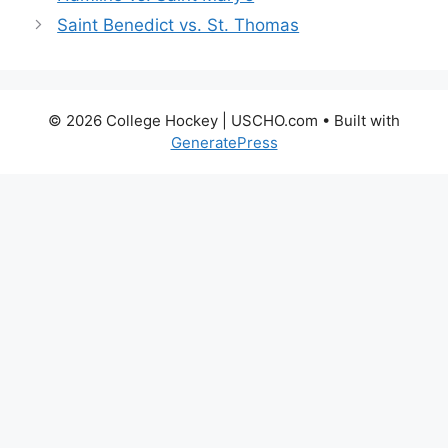
Saint Benedict vs. St. Thomas
© 2026 College Hockey | USCHO.com
• Built with
GeneratePress