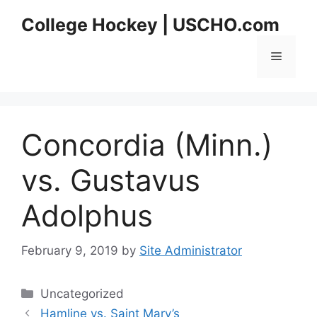
Skip
College Hockey | USCHO.com
to
content
Menu
Concordia (Minn.)
vs. Gustavus
Adolphus
February 9, 2019
by
Site Administrator
Categories
Uncategorized
Hamline vs. Saint Mary’s