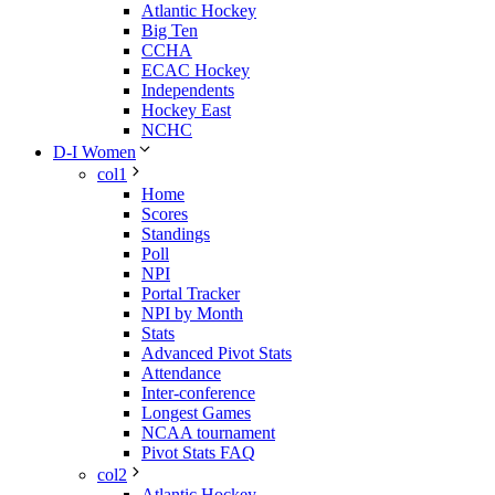
Atlantic Hockey
Big Ten
CCHA
ECAC Hockey
Independents
Hockey East
NCHC
D-I Women
col1
Home
Scores
Standings
Poll
NPI
Portal Tracker
NPI by Month
Stats
Advanced Pivot Stats
Attendance
Inter-conference
Longest Games
NCAA tournament
Pivot Stats FAQ
col2
Atlantic Hockey