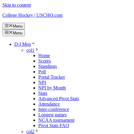
Skip to content
College Hockey | USCHO.com
Menu
Menu
D-I Men
col1
Home
Scores
Standings
Poll
Portal Tracker
NPI
NPI by Month
Stats
Advanced Pivot Stats
Attendance
Inter-conference
Longest games
NCAA tournament
Pivot Stats FAQ
col2