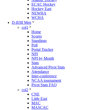
ECAC Hockey
Hockey East
NEWHA
WCHA
D-II/III Men
col1
Home
Scores
Standings
Poll
Portal Tracker
NPI
NPI by Month
Stats
Advanced Pivot Stats
Attendance
Inter-conference
NCAA tournament
Pivot Stats FAQ
col2
CNE
Little East
MAC
MASCAC