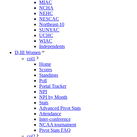
MIAC
NCHA
NEHC
NESCAC
Northeast-10
SUNYAC
UCHC
WIAC
Independents
D-III Women
col1
Home
Scores
Standings
Poll
Portal Tracker
NPI
NPI by Month
Stats
Advanced Pivot Stats
Attendance
Inter-conference
NCAA tournament
Pivot Stats FAQ
col2