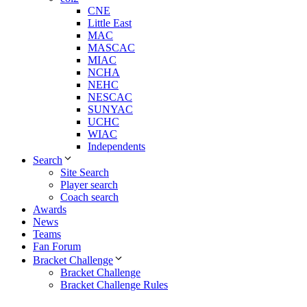
CNE
Little East
MAC
MASCAC
MIAC
NCHA
NEHC
NESCAC
SUNYAC
UCHC
WIAC
Independents
Search
Site Search
Player search
Coach search
Awards
News
Teams
Fan Forum
Bracket Challenge
Bracket Challenge
Bracket Challenge Rules