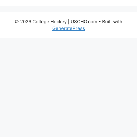
© 2026 College Hockey | USCHO.com
• Built with
GeneratePress