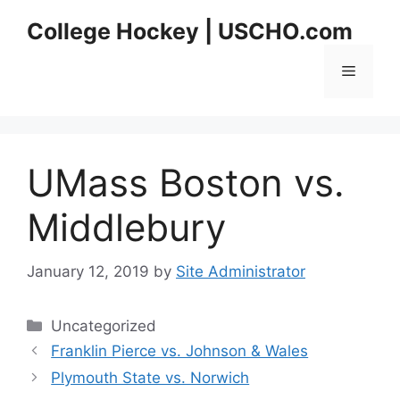
Skip
College Hockey | USCHO.com
to
content
Menu
UMass Boston vs.
Middlebury
January 12, 2019
by
Site Administrator
Categories
Uncategorized
Franklin Pierce vs. Johnson & Wales
Plymouth State vs. Norwich