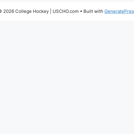
© 2026 College Hockey | USCHO.com
• Built with
GeneratePres