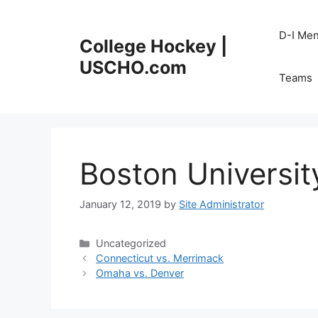
Skip
to
D-I Me
College Hockey |
content
USCHO.com
Teams
Boston Universit
January 12, 2019
by
Site Administrator
Categories
Uncategorized
Connecticut vs. Merrimack
Omaha vs. Denver