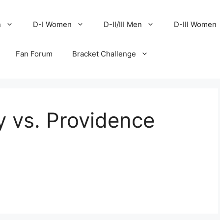
n
D-I Women
D-II/III Men
D-III Women
Fan Forum
Bracket Challenge
y vs. Providence