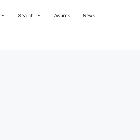
Search
Awards
News