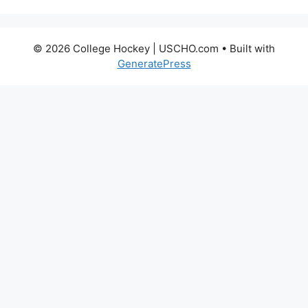
© 2026 College Hockey | USCHO.com
• Built with
GeneratePress