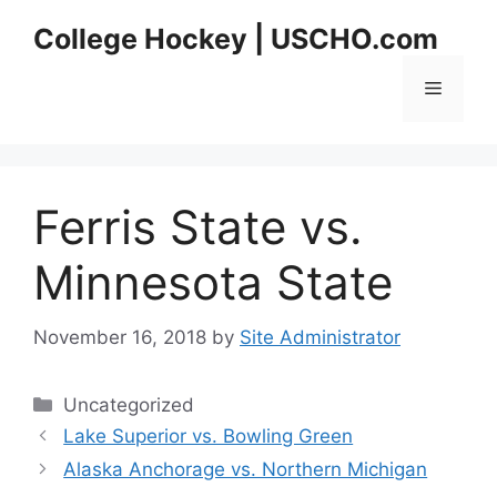
Skip
College Hockey | USCHO.com
to
content
Menu
Ferris State vs.
Minnesota State
November 16, 2018
by
Site Administrator
Categories
Uncategorized
Lake Superior vs. Bowling Green
Alaska Anchorage vs. Northern Michigan