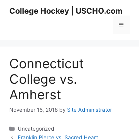
Skip
College Hockey | USCHO.com
to
content
Menu
Connecticut
College vs.
Amherst
November 16, 2018
by
Site Administrator
Categories
Uncategorized
Franklin Pierce vs. Sacred Heart