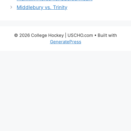
Middlebury vs. Trinity
© 2026 College Hockey | USCHO.com
• Built with
GeneratePress