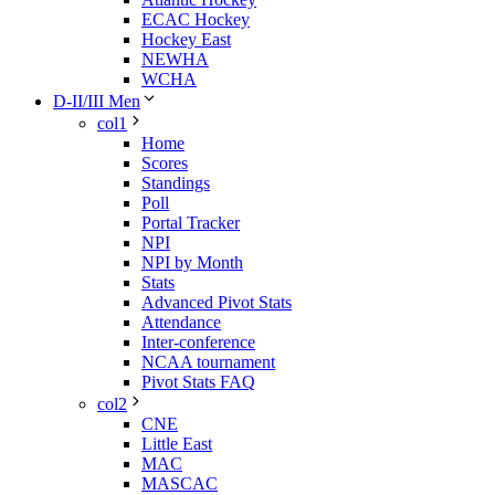
ECAC Hockey
Hockey East
NEWHA
WCHA
D-II/III Men
col1
Home
Scores
Standings
Poll
Portal Tracker
NPI
NPI by Month
Stats
Advanced Pivot Stats
Attendance
Inter-conference
NCAA tournament
Pivot Stats FAQ
col2
CNE
Little East
MAC
MASCAC