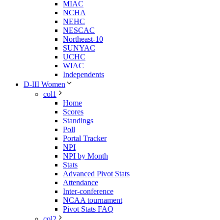
MIAC
NCHA
NEHC
NESCAC
Northeast-10
SUNYAC
UCHC
WIAC
Independents
D-III Women
col1
Home
Scores
Standings
Poll
Portal Tracker
NPI
NPI by Month
Stats
Advanced Pivot Stats
Attendance
Inter-conference
NCAA tournament
Pivot Stats FAQ
col2