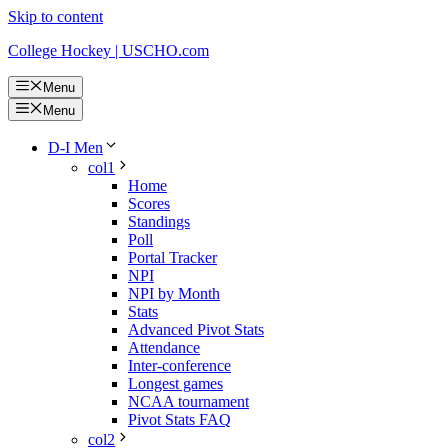
Skip to content
College Hockey | USCHO.com
Menu
Menu
D-I Men
col1
Home
Scores
Standings
Poll
Portal Tracker
NPI
NPI by Month
Stats
Advanced Pivot Stats
Attendance
Inter-conference
Longest games
NCAA tournament
Pivot Stats FAQ
col2