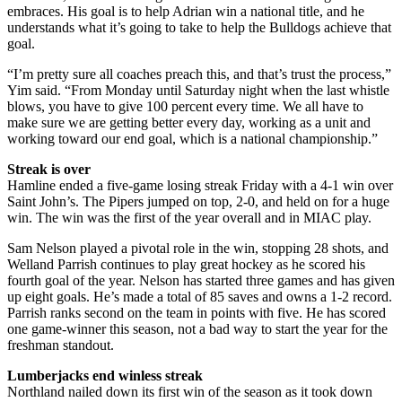
embraces. His goal is to help Adrian win a national title, and he
understands what it’s going to take to help the Bulldogs achieve that
goal.
“I’m pretty sure all coaches preach this, and that’s trust the process,”
Yim said. “From Monday until Saturday night when the last whistle
blows, you have to give 100 percent every time. We all have to
make sure we are getting better every day, working as a unit and
working toward our end goal, which is a national championship.”
Streak is over
Hamline ended a five-game losing streak Friday with a 4-1 win over
Saint John’s. The Pipers jumped on top, 2-0, and held on for a huge
win. The win was the first of the year overall and in MIAC play.
Sam Nelson played a pivotal role in the win, stopping 28 shots, and
Welland Parrish continues to play great hockey as he scored his
fourth goal of the year. Nelson has started three games and has given
up eight goals. He’s made a total of 85 saves and owns a 1-2 record.
Parrish ranks second on the team in points with five. He has scored
one game-winner this season, not a bad way to start the year for the
freshman standout.
Lumberjacks end winless streak
Northland nailed down its first win of the season as it took down