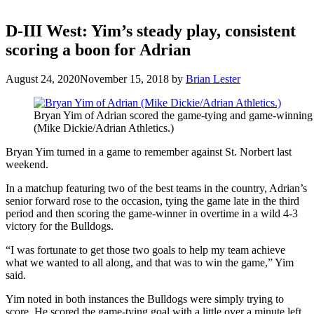
D-III West: Yim’s steady play, consistent
scoring a boon for Adrian
August 24, 2020
November 15, 2018
by
Brian Lester
Bryan Yim of Adrian scored the game-tying and game-winning g
(Mike Dickie/Adrian Athletics.)
Bryan Yim turned in a game to remember against St. Norbert last
weekend.
In a matchup featuring two of the best teams in the country, Adrian’s
senior forward rose to the occasion, tying the game late in the third
period and then scoring the game-winner in overtime in a wild 4-3
victory for the Bulldogs.
“I was fortunate to get those two goals to help my team achieve
what we wanted to all along, and that was to win the game,” Yim
said.
Yim noted in both instances the Bulldogs were simply trying to
score. He scored the game-tying goal with a little over a minute left