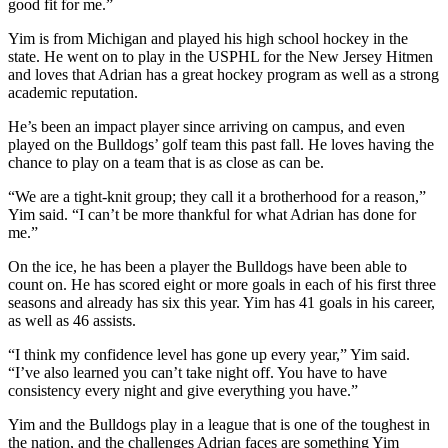
good fit for me.”
Yim is from Michigan and played his high school hockey in the
state. He went on to play in the USPHL for the New Jersey Hitmen
and loves that Adrian has a great hockey program as well as a strong
academic reputation.
He’s been an impact player since arriving on campus, and even
played on the Bulldogs’ golf team this past fall. He loves having the
chance to play on a team that is as close as can be.
“We are a tight-knit group; they call it a brotherhood for a reason,”
Yim said. “I can’t be more thankful for what Adrian has done for
me.”
On the ice, he has been a player the Bulldogs have been able to
count on. He has scored eight or more goals in each of his first three
seasons and already has six this year. Yim has 41 goals in his career,
as well as 46 assists.
“I think my confidence level has gone up every year,” Yim said.
“I’ve also learned you can’t take night off. You have to have
consistency every night and give everything you have.”
Yim and the Bulldogs play in a league that is one of the toughest in
the nation, and the challenges Adrian faces are something Yim