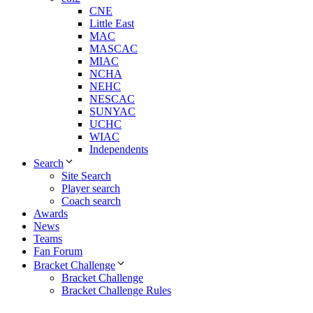
CNE
Little East
MAC
MASCAC
MIAC
NCHA
NEHC
NESCAC
SUNYAC
UCHC
WIAC
Independents
Search
Site Search
Player search
Coach search
Awards
News
Teams
Fan Forum
Bracket Challenge
Bracket Challenge
Bracket Challenge Rules