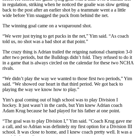
in regulation, striking when he noticed the goalie was slow getting
back to the post after an earlier shot by a teammate went a a little
wide before Yim snagged the puck from behind the net.
The winning goal came on a wraparound shot.
“We were just trying to get pucks in the net,” Yim said. “As coach
told us, no shot was a bad shot at that point.”
The crazy thing is Adrian trailed the reigning national champion 3-0
after two periods, but the Bulldogs didn’t fold. They refused to do it
in a game that is always circled on the calendar for these two NCHA
rivals.
“We didn’t play the way we wanted to those first two periods,” Yim
said. “We showed our heart in that third period. We got back to
playing the way we know how to play.”
Yim’s goal coming out of high school was to play Division I
hockey. It just wasn’t in the cards, but Yim knew Adrian coach
Adam Krug because he had played for his father at one point.
“The goal was to play Division I,” Yim said. “Coach Krug gave me
a call, and so Adrian was definitely my first option for a Division III
school. It was close to home, and I knew coach pretty well. It was a