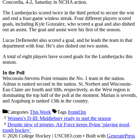
Concordia, 4-2, Saturday in NCHA action.
The Lumberjacks scored twice in the third period to secure the win
and end a four-game winless streak. Four different players scored
goals, including Kyle Gonzalez, who scored a goal and also dished
out an assist. The goal and assist were his first of the season.
Lucas DeBenedet also scored a goal, and he leads the team in that
department with four. He’s also dished out two assists.
A total of eight players have scored goals for the Lumberjacks this
season.
In the Poll
Wisconsin-Stevens Point remains the No. 1 team in the nation.
Adrian is ranked second in the nation. St. Norbert and Wisconsin-
Eau Claire are fourth and fifth, respectively, as the West region is
dominating the top half of the poll at the moment. Marian is seventh,
and Augsburg is ranked 13th in the country.
Categories
This Week
Tags
frontd3m
Women’s D-III: Middlebury ready to start the season
Despite slew of injuries, Air Force keeps flying ‘playing good,
tough hockey’
© 2026 College Hockey | USCHO.com
• Built with
GeneratePress