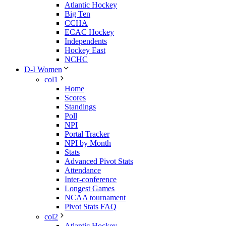
Atlantic Hockey
Big Ten
CCHA
ECAC Hockey
Independents
Hockey East
NCHC
D-I Women
col1
Home
Scores
Standings
Poll
NPI
Portal Tracker
NPI by Month
Stats
Advanced Pivot Stats
Attendance
Inter-conference
Longest Games
NCAA tournament
Pivot Stats FAQ
col2
Atlantic Hockey