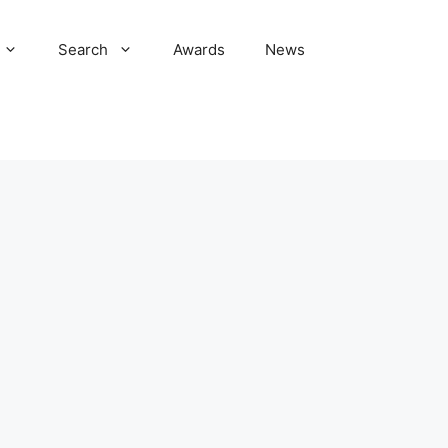
Search
Awards
News