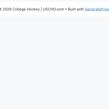
© 2026 College Hockey | USCHO.com
• Built with
GeneratePres