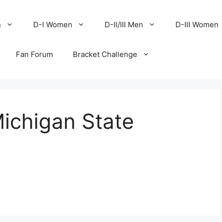
n
D-I Women
D-II/III Men
D-III Women
Fan Forum
Bracket Challenge
Michigan State