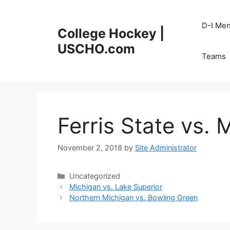
Skip
to
D-I Me
College Hockey |
content
USCHO.com
Teams
Ferris State vs. 
November 2, 2018
by
Site Administrator
Categories
Uncategorized
Michigan vs. Lake Superior
Northern Michigan vs. Bowling Green