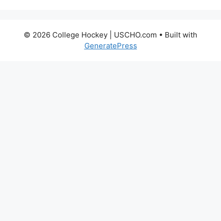
© 2026 College Hockey | USCHO.com
• Built with
GeneratePress