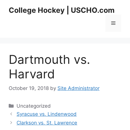
Skip
College Hockey | USCHO.com
to
content
Menu
Dartmouth vs.
Harvard
October 19, 2018
by
Site Administrator
Categories
Uncategorized
Syracuse vs. Lindenwood
Clarkson vs. St. Lawrence