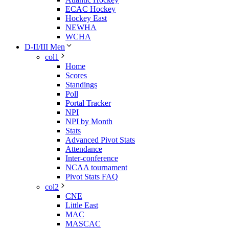
ECAC Hockey
Hockey East
NEWHA
WCHA
D-II/III Men
col1
Home
Scores
Standings
Poll
Portal Tracker
NPI
NPI by Month
Stats
Advanced Pivot Stats
Attendance
Inter-conference
NCAA tournament
Pivot Stats FAQ
col2
CNE
Little East
MAC
MASCAC