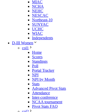
MIAC
NCHA
NEHC
NESCAC
Northeast-10
SUNYAC
UCHC
WIAC
Independents
D-III Women
col1
Home
Scores
Standings
Poll
Portal Tracker
NPI
NPI by Month
Stats
Advanced Pivot Stats
Attendance
Inter-conference
NCAA tournament
Pivot Stats FAQ
col2