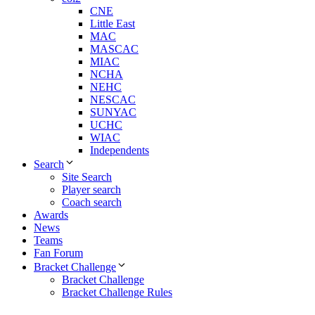
CNE
Little East
MAC
MASCAC
MIAC
NCHA
NEHC
NESCAC
SUNYAC
UCHC
WIAC
Independents
Search
Site Search
Player search
Coach search
Awards
News
Teams
Fan Forum
Bracket Challenge
Bracket Challenge
Bracket Challenge Rules