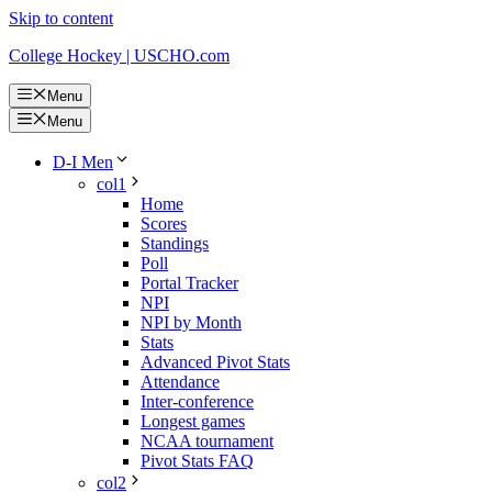
Skip to content
College Hockey | USCHO.com
Menu
Menu
D-I Men
col1
Home
Scores
Standings
Poll
Portal Tracker
NPI
NPI by Month
Stats
Advanced Pivot Stats
Attendance
Inter-conference
Longest games
NCAA tournament
Pivot Stats FAQ
col2