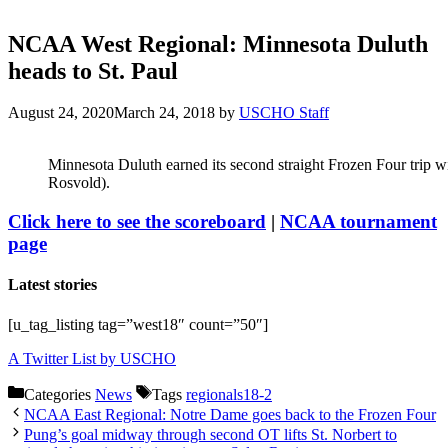
NCAA West Regional: Minnesota Duluth
heads to St. Paul
August 24, 2020
March 24, 2018
by
USCHO Staff
Minnesota Duluth earned its second straight Frozen Four trip wi
Rosvold).
Click here to see the scoreboard
|
NCAA tournament
page
Latest stories
[u_tag_listing tag=”west18″ count=”50″]
A Twitter List by USCHO
Categories
News
Tags
regionals18-2
NCAA East Regional: Notre Dame goes back to the Frozen Four
Pung’s goal midway through second OT lifts St. Norbert to