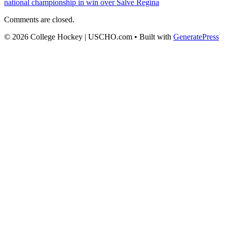
national championship in win over Salve Regina
Comments are closed.
© 2026 College Hockey | USCHO.com
• Built with
GeneratePress