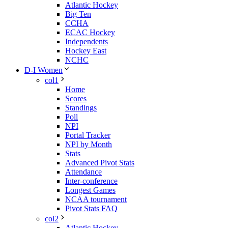
Atlantic Hockey
Big Ten
CCHA
ECAC Hockey
Independents
Hockey East
NCHC
D-I Women
col1
Home
Scores
Standings
Poll
NPI
Portal Tracker
NPI by Month
Stats
Advanced Pivot Stats
Attendance
Inter-conference
Longest Games
NCAA tournament
Pivot Stats FAQ
col2
Atlantic Hockey