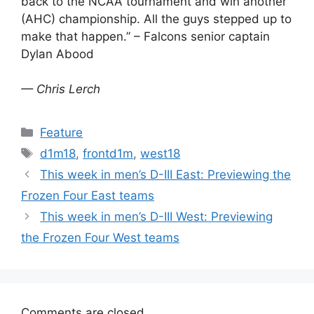
back to the NCAA tournament and win another
(AHC) championship. All the guys stepped up to
make that happen.” – Falcons senior captain
Dylan Abood
— Chris Lerch
Categories
Feature
Tags
d1m18
,
frontd1m
,
west18
This week in men’s D-III East: Previewing the
Frozen Four East teams
This week in men’s D-III West: Previewing
the Frozen Four West teams
Comments are closed.