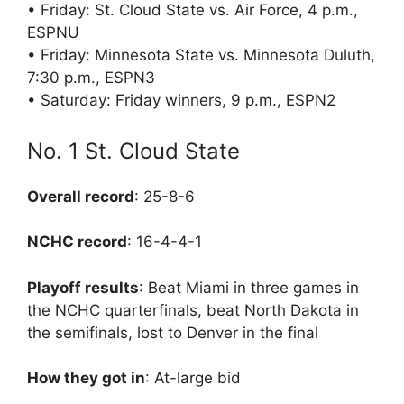
• Friday: St. Cloud State vs. Air Force, 4 p.m.,
ESPNU
• Friday: Minnesota State vs. Minnesota Duluth,
7:30 p.m., ESPN3
• Saturday: Friday winners, 9 p.m., ESPN2
No. 1 St. Cloud State
Overall record
: 25-8-6
NCHC record
: 16-4-4-1
Playoff results
: Beat Miami in three games in
the NCHC quarterfinals, beat North Dakota in
the semifinals, lost to Denver in the final
How they got in
: At-large bid