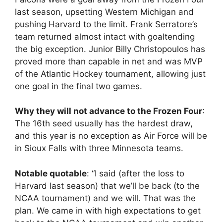
last season, upsetting Western Michigan and
pushing Harvard to the limit. Frank Serratore’s
team returned almost intact with goaltending
the big exception. Junior Billy Christopoulos has
proved more than capable in net and was MVP
of the Atlantic Hockey tournament, allowing just
one goal in the final two games.
Why they will not advance to the Frozen Four
:
The 16th seed usually has the hardest draw,
and this year is no exception as Air Force will be
in Sioux Falls with three Minnesota teams.
Notable quotable
: “I said (after the loss to
Harvard last season) that we’ll be back (to the
NCAA tournament) and we will. That was the
plan. We came in with high expectations to get