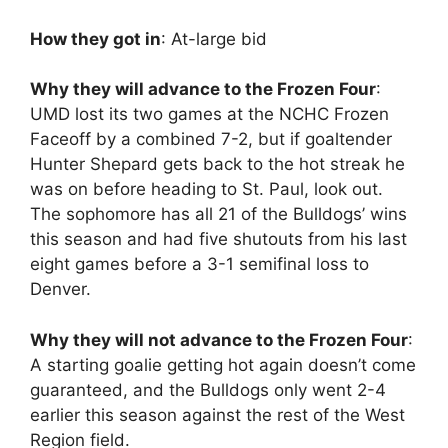
How they got in
: At-large bid
Why they will advance to the Frozen Four
:
UMD lost its two games at the NCHC Frozen
Faceoff by a combined 7-2, but if goaltender
Hunter Shepard gets back to the hot streak he
was on before heading to St. Paul, look out.
The sophomore has all 21 of the Bulldogs’ wins
this season and had five shutouts from his last
eight games before a 3-1 semifinal loss to
Denver.
Why they will not advance to the Frozen Four
:
A starting goalie getting hot again doesn’t come
guaranteed, and the Bulldogs only went 2-4
earlier this season against the rest of the West
Region field.