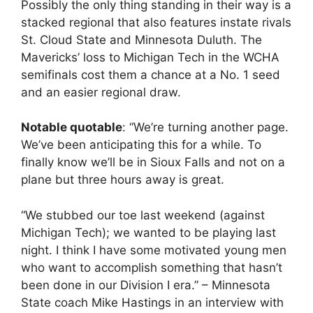
Possibly the only thing standing in their way is a
stacked regional that also features instate rivals
St. Cloud State and Minnesota Duluth. The
Mavericks’ loss to Michigan Tech in the WCHA
semifinals cost them a chance at a No. 1 seed
and an easier regional draw.
Notable quotable
: “We’re turning another page.
We’ve been anticipating this for a while. To
finally know we’ll be in Sioux Falls and not on a
plane but three hours away is great.
“We stubbed our toe last weekend (against
Michigan Tech); we wanted to be playing last
night. I think I have some motivated young men
who want to accomplish something that hasn’t
been done in our Division I era.” – Minnesota
State coach Mike Hastings in an interview with