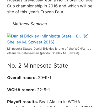
Cup championship in 2016 and which will be
site of this year’s Frozen Four
— Matthew Semisch
Minnesota State’s Daniel Brickley is one of the WCHA’s top
offensive defensemen (photo: Shelley M. Szwast).
No. 2 Minnesota State
Overall record
: 29-9-1
WCHA record
: 22-5-1
Playoff results
: Beat Alaska in WCHA