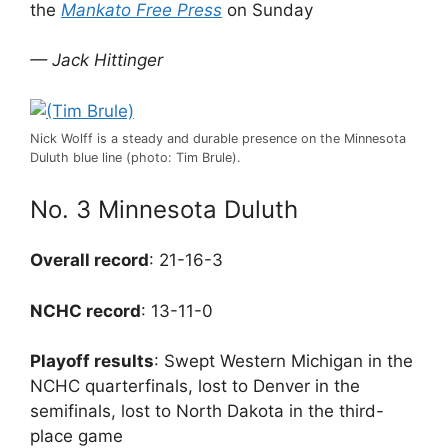
the
Mankato Free Press
on Sunday
— Jack Hittinger
Nick Wolff is a steady and durable presence on the Minnesota
Duluth blue line (photo: Tim Brule).
No. 3 Minnesota Duluth
Overall record
: 21-16-3
NCHC record
: 13-11-0
Playoff results
: Swept Western Michigan in the
NCHC quarterfinals, lost to Denver in the
semifinals, lost to North Dakota in the third-
place game