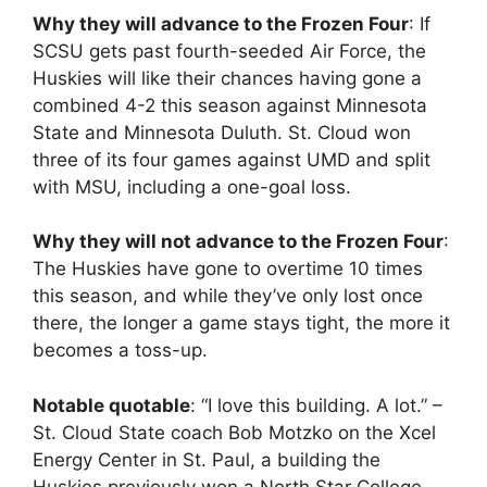
Why they will advance to the Frozen Four
: If
SCSU gets past fourth-seeded Air Force, the
Huskies will like their chances having gone a
combined 4-2 this season against Minnesota
State and Minnesota Duluth. St. Cloud won
three of its four games against UMD and split
with MSU, including a one-goal loss.
Why they will not advance to the Frozen Four
:
The Huskies have gone to overtime 10 times
this season, and while they’ve only lost once
there, the longer a game stays tight, the more it
becomes a toss-up.
Notable quotable
: “I love this building. A lot.” –
St. Cloud State coach Bob Motzko on the Xcel
Energy Center in St. Paul, a building the
Huskies previously won a North Star College