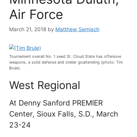
Air Force
March 21, 2018
by
Matthew Semisch
Tournament overall No. 1 seed St. Cloud State has offensive
weapons, a solid defense and stellar goaltending (photo: Tim
Brule).
West Regional
At Denny Sanford PREMIER
Center, Sioux Falls, S.D., March
23-24