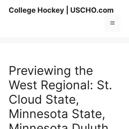
Skip
College Hockey | USCHO.com
to
content
Menu
Previewing the
West Regional: St.
Cloud State,
Minnesota State,
Minnesota Duluth,