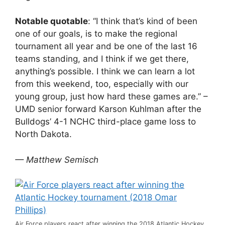
Notable quotable
: “I think that’s kind of been
one of our goals, is to make the regional
tournament all year and be one of the last 16
teams standing, and I think if we get there,
anything’s possible. I think we can learn a lot
from this weekend, too, especially with our
young group, just how hard these games are.” –
UMD senior forward Karson Kuhlman after the
Bulldogs’ 4-1 NCHC third-place game loss to
North Dakota.
— Matthew Semisch
Air Force players react after winning the 2018 Atlantic Hockey