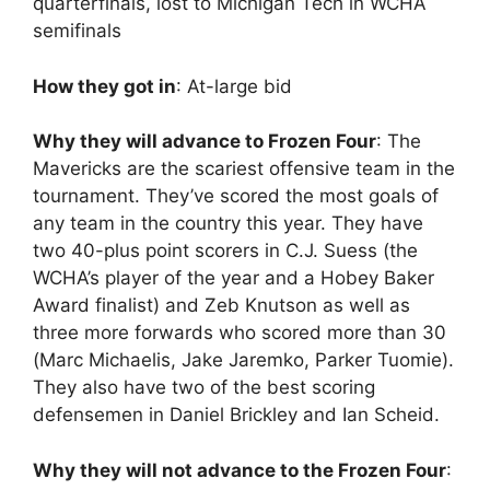
quarterfinals, lost to Michigan Tech in WCHA
semifinals
How they got in
: At-large bid
Why they will advance to Frozen Four
: The
Mavericks are the scariest offensive team in the
tournament. They’ve scored the most goals of
any team in the country this year. They have
two 40-plus point scorers in C.J. Suess (the
WCHA’s player of the year and a Hobey Baker
Award finalist) and Zeb Knutson as well as
three more forwards who scored more than 30
(Marc Michaelis, Jake Jaremko, Parker Tuomie).
They also have two of the best scoring
defensemen in Daniel Brickley and Ian Scheid.
Why they will not advance to the Frozen Four
: