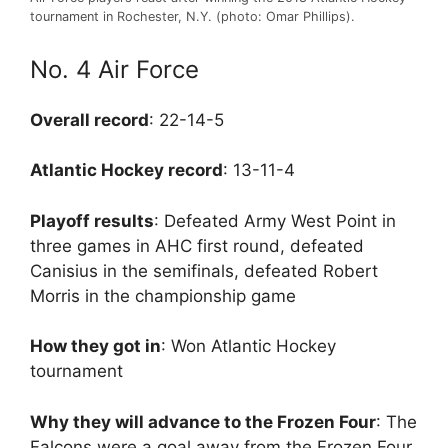
tournament in Rochester, N.Y. (photo: Omar Phillips).
No. 4 Air Force
Overall record
: 22-14-5
Atlantic Hockey record
: 13-11-4
Playoff results
: Defeated Army West Point in
three games in AHC first round, defeated
Canisius in the semifinals, defeated Robert
Morris in the championship game
How they got in
: Won Atlantic Hockey
tournament
Why they will advance to the Frozen Four
: The
Falcons were a goal away from the Frozen Four